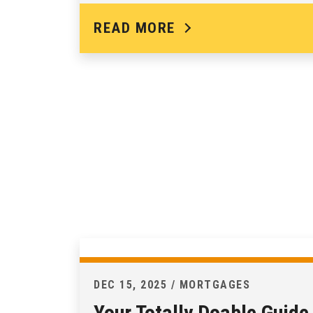
READ MORE
DEC 15, 2025 / MORTGAGES
Your Totally Doable Guide