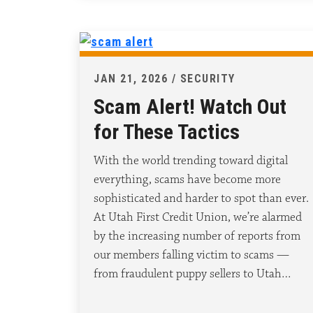
JAN 21, 2026 / SECURITY
Scam Alert! Watch Out
for These Tactics
With the world trending toward digital
everything, scams have become more
sophisticated and harder to spot than ever.
At Utah First Credit Union, we’re alarmed
by the increasing number of reports from
our members falling victim to scams —
from fraudulent puppy sellers to Utah…