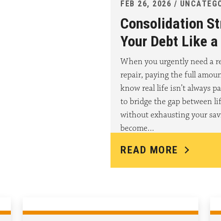
FEB 26, 2026 / UNCATEG
Consolidation St
Your Debt Like 
When you urgently need a re
repair, paying the full amou
know real life isn’t always pa
to bridge the gap between l
without exhausting your sav
become…
READ MORE