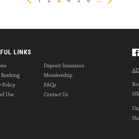
1
2
3
4
5
6
...
FUL LINKS
ons
Deposit Insurance
AD
l Banking
Membership
Ro
 Policy
FAQs
NM
of Use
Contact Us
Uta
Na