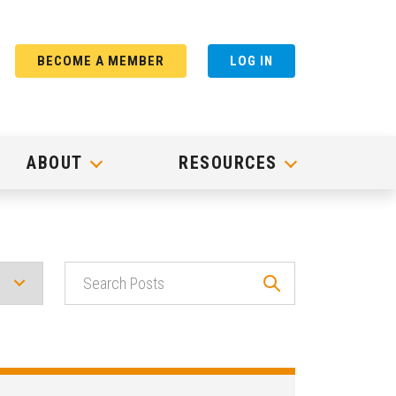
BECOME A MEMBER
LOG IN
ABOUT
RESOURCES