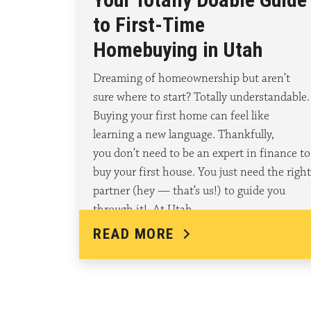
to First-Time
Homebuying in Utah
Dreaming of homeownership but aren’t
sure where to start? Totally understandable.
Buying your first home can feel like
learning a new language. Thankfully,
you don’t need to be an expert in finance to
buy your first house. You just need the right
partner (hey — that’s us!) to guide you
through it! At Utah…
READ MORE