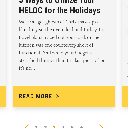
HELOC for the Holidays
We’ve all got ghosts of Christmases past,
like the year the oven died mid-turkey, the
travel plans maxed out your card, or the
kitchen was one countertop short of
functional. And when your budget is
stretched thinner than the last piece of pie,
it’s no…
READ MORE