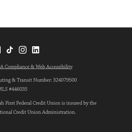
A Compliance & Web Accessibility
uting & Transit Number: 324079500
LS #446035
h First Federal Credit Union is insured by the
tional Credit Union Administration.