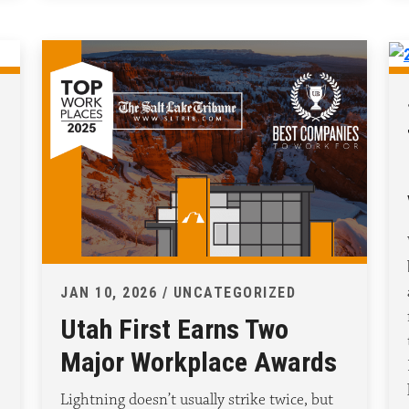
JAN 10, 2026 / UNCATEGORIZED
Utah First Earns Two
Major Workplace Awards
Lightning doesn’t usually strike twice, but