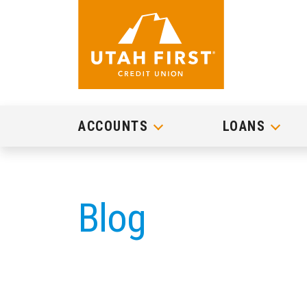
ACCOUNTS
LOANS
Blog