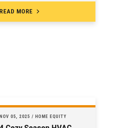
READ MORE
NOV 05, 2025 / HOME EQUITY
4 Cozy Season HVAC