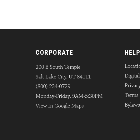
CORPORATE
HELP
Locati
200 E South Temple
Digita
Salt Lake City, UT 84111
Privacy
(800) 234-0729
Terms 
Monday-Friday, 9AM-5:30PM
Bylaws
View In Google Maps