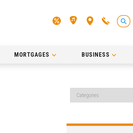
MORTGAGES
BUSINESS