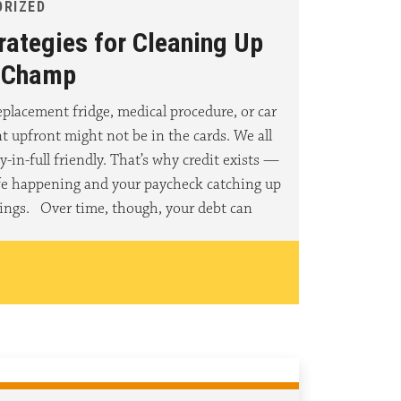
ORIZED
rategies for Cleaning Up
a Champ
placement fridge, medical procedure, or car
nt upfront might not be in the cards. We all
y-in-full friendly. That’s why credit exists —
ife happening and your paycheck catching up
ings. Over time, though, your debt can