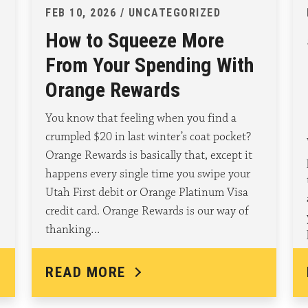
FEB 10, 2026 / UNCATEGORIZED
How to Squeeze More
From Your Spending With
Orange Rewards
You know that feeling when you find a
crumpled $20 in last winter’s coat pocket?
Orange Rewards is basically that, except it
happens every single time you swipe your
Utah First debit or Orange Platinum Visa
credit card. Orange Rewards is our way of
thanking…
READ MORE