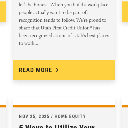
let’s be honest. When you build a workplace
people actually want to be part of,
recognition tends to follow. We’re proud to
share that Utah First Credit Union® has
been recognized as one of Utah’s best places
to work,…
READ MORE
NOV 25, 2025 / HOME EQUITY
5 Ways to Utilize Your