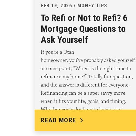
FEB 19, 2026 / MONEY TIPS
To Refi or Not to Refi? 6
Mortgage Questions to
Ask Yourself
If you’re a Utah
homeowner, you’ve probably asked yourself
at some point, “When is the right time to
refinance my home?” Totally fair question,
and the answer is different for everyone.
Refinancing can be a super savvy move
when it fits your life, goals, and timing.
Whether you’re looking to lower your
monthly payment,…
READ MORE