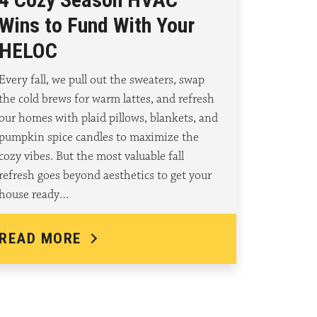
Wins to Fund With Your
HELOC
Every fall, we pull out the sweaters, swap
the cold brews for warm lattes, and refresh
our homes with plaid pillows, blankets, and
pumpkin spice candles to maximize the
cozy vibes. But the most valuable fall
refresh goes beyond aesthetics to get your
house ready…
READ MORE