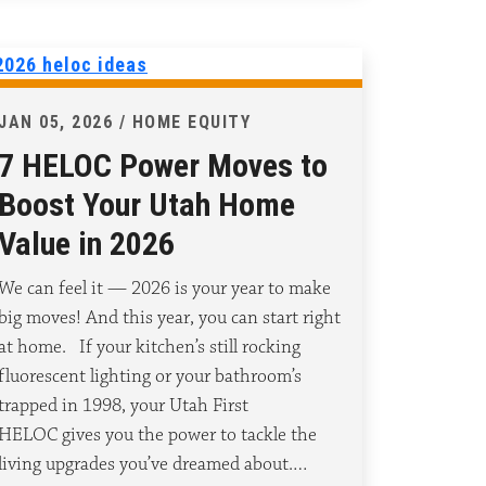
JAN 05, 2026 / HOME EQUITY
7 HELOC Power Moves to
Boost Your Utah Home
Value in 2026
We can feel it — 2026 is your year to make
big moves! And this year, you can start right
at home. If your kitchen’s still rocking
fluorescent lighting or your bathroom’s
trapped in 1998, your Utah First
HELOC gives you the power to tackle the
living upgrades you’ve dreamed about.…