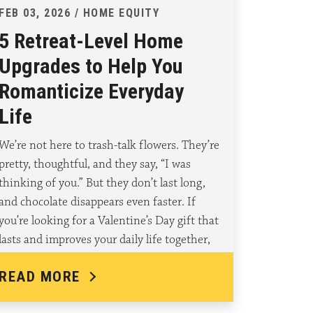
FEB 03, 2026 / HOME EQUITY
5 Retreat-Level Home
Upgrades to Help You
Romanticize Everyday
Life
We’re not here to trash-talk flowers. They’re
pretty, thoughtful, and they say, “I was
thinking of you.” But they don’t last long,
and chocolate disappears even faster. If
you’re looking for a Valentine’s Day gift that
lasts and improves your daily life together,
what if…
READ MORE