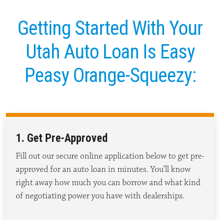
Getting Started With Your
Utah Auto Loan Is Easy
Peasy Orange-Squeezy:
1. Get Pre-Approved
Fill out our secure online application below to get pre-
approved for an auto loan in minutes.
You’ll
know
right away how much you can borrow and what kind
of negotiating power you have with dealerships.