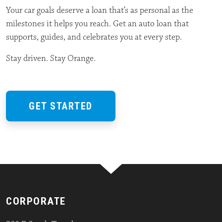
Your car goals deserve a loan that’s as personal as the
milestones it helps you reach. Get an auto loan that
supports, guides, and celebrates you at every step.
Stay driven. Stay Orange.
GET STARTED
CORPORATE