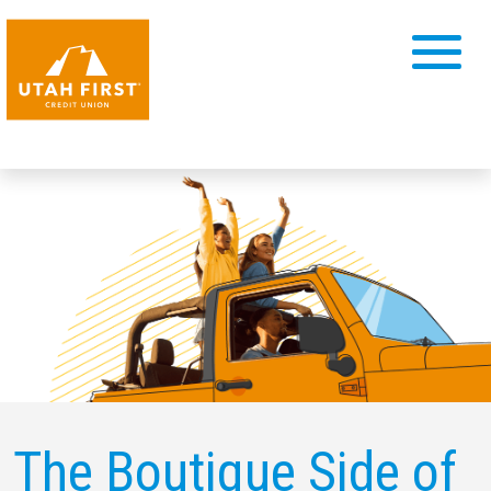
The Boutique Side of