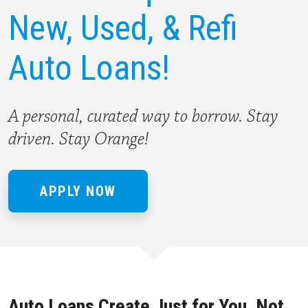
New,
Used, & Refi
Auto Loans!
A personal, curated way to borrow. Stay
driven. Stay Orange!
APPLY NOW
Auto Loans Create Just for You, Not