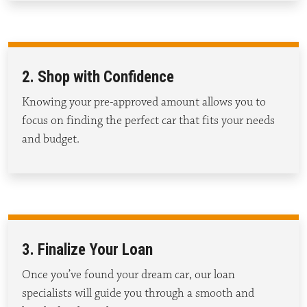
2. Shop with Confidence
Knowing your pre-approved amount allows you to
focus on finding the perfect car that fits your needs
and budget.
3. Finalize Your Loan
Once
you’ve
found your dream car, our loan
specialists will guide you through a smooth and