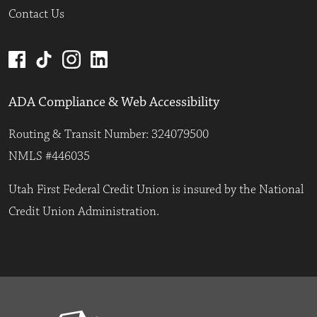
Contact Us
ADA Compliance & Web Accessibility
Routing & Transit Number: 324079500
NMLS #446035
Utah First Federal Credit Union is insured by the National
Credit Union Administration.