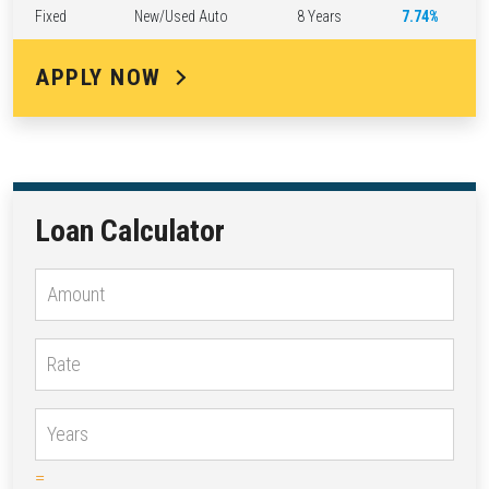
Fixed
New/Used Auto
8 Years
7.74%
APPLY NOW
Loan Calculator
=