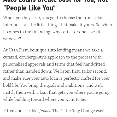
“People Like You”
When you buy a car, you get to choose the trim, color,
interior — all the little things that make it yours. So when
it comes to the financing, why settle for one-size-fits-
whoever?
At Utah First, boutique auto lending means we take a
curated, concierge-style approach to the process with
personalized approvals and terms that feel hand-fitted
rather than handed down. We listen first, tailor second,
and make sure your auto loan is perfectly crafted for your
bold life. You bring the goals and ambitions, and we’ll
match them with a loan that gets you where you’re going
while building toward where you want to be.
Fitted and flexible,
finally
. That’s the Stay Orange way!