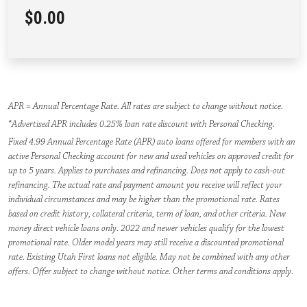
$0.00
APR = Annual Percentage Rate. All rates are subject to change without notice.
*Advertised APR includes 0.25% loan rate discount with Personal Checking.
Fixed 4.99 Annual Percentage Rate (APR) auto loans offered for members with an
active Personal Checking account for new and used vehicles on approved credit for
up to 5 years. Applies to purchases and refinancing. Does not apply to cash-out
refinancing. The actual rate and payment amount you receive will reflect your
individual circumstances and may be higher than the promotional rate. Rates
based on credit history, collateral criteria, term of loan, and other criteria. New
money direct vehicle loans only. 2022 and newer vehicles qualify for the lowest
promotional rate. Older model years may still receive a discounted promotional
rate. Existing Utah First loans not eligible. May not be combined with any other
offers. Offer subject to change without notice. Other terms and conditions apply.