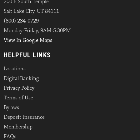
200 E South Temple
Salt Lake City, UT 84111
(800) 234-0729
Monday-Friday, 9AM-5:30PM
View In Google Maps
HELPFUL LINKS
Locations
Digital Banking
Privacy Policy
Terms of Use
Bylaws
Deposit Insurance
Membership
FAQs