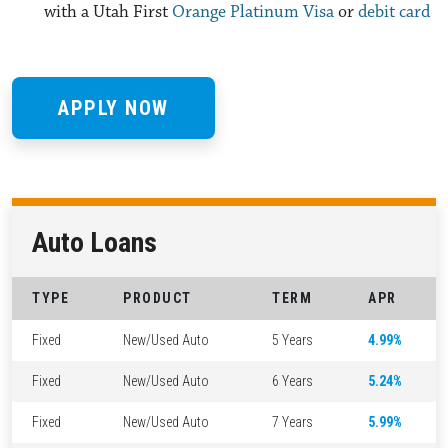
with a Utah First
Orange Platinum Visa
or
debit card
APPLY NOW
Auto Loans
TYPE
PRODUCT
TERM
APR
Fixed
New/Used Auto
5 Years
4.99%
Fixed
New/Used Auto
6 Years
5.24%
Fixed
New/Used Auto
7 Years
5.99%