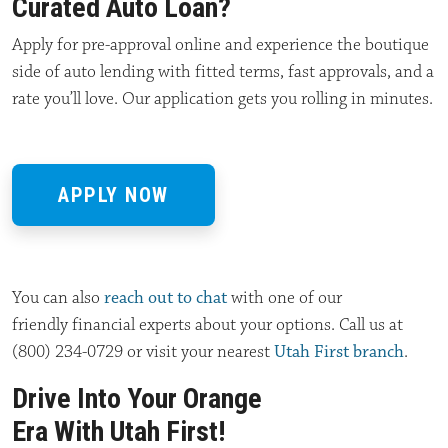
Curated Auto Loan?
Apply for pre-approval online and experience the boutique
side of auto lending with fitted terms, fast approvals, and a
rate you’ll love. Our application gets you rolling in minutes.
APPLY NOW
You can also
reach out to chat
with
one of our
friendly
financial experts about
your options. Call us at
(800) 234-0729 or visit your nearest
Utah First branch
.
Drive Into Your Orange
Era With Utah First!