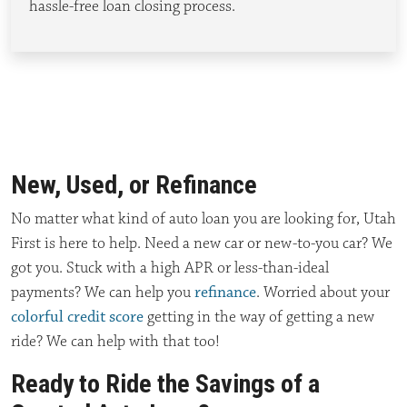
hassle-free loan closing
process
.
New, Used, or Refinance
No matter what kind of auto loan you are looking for, Utah
First is here to help. Need a new car or new-to-you car? We
got you. Stuck with a high APR or less-than-ideal
payments? We can help you
refinance
. Worried about your
colorful credit score
getting in the way of getting a new
ride? We can help with that too!
Ready to Ride the Savings of a