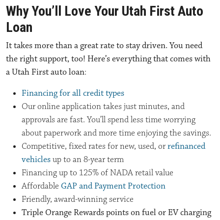
Why You’ll Love Your Utah First Auto
Loan
It takes more than a great rate to stay driven. You need
the right support, too! Here’s everything that comes with
a Utah First auto loan
:
Financing for all credit types
Our online application takes just minutes, and
approvals are fast. You’ll spend less time worrying
about paperwork and more time enjoying the savings.
Competitive, fixed rates for new, used, or
refinanced
vehicles
up to an 8-year term
Financing up to 125% of NADA retail value
Affordable
GAP and Payment Protection
Friendly, award-winning service
Triple Orange Rewards points on fuel or EV charging