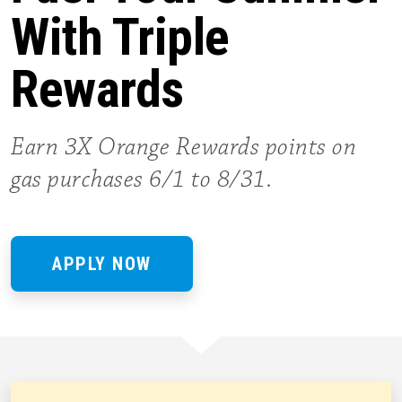
With Triple
Rewards
Earn 3X Orange Rewards points on
gas purchases 6/1 to 8/31.
APPLY NOW