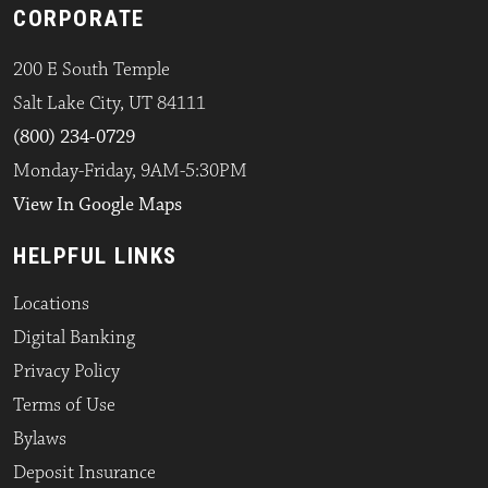
CORPORATE
200 E South Temple
Salt Lake City, UT 84111
(800) 234-0729
Monday-Friday, 9AM-5:30PM
View In Google Maps
HELPFUL LINKS
Locations
Digital Banking
Privacy Policy
Terms of Use
Bylaws
Deposit Insurance