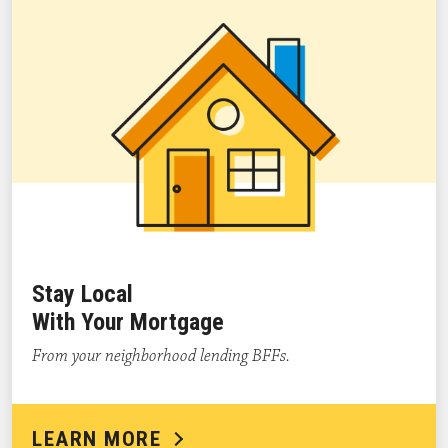
Stay Local
With Your Mortgage
From your neighborhood lending BFFs.
LEARN MORE