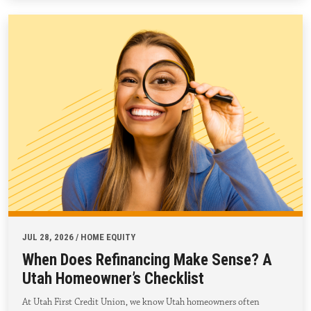
JUL 28, 2026 / HOME EQUITY
When Does Refinancing Make Sense? A
Utah Homeowner’s Checklist
At Utah First Credit Union, we know Utah homeowners often