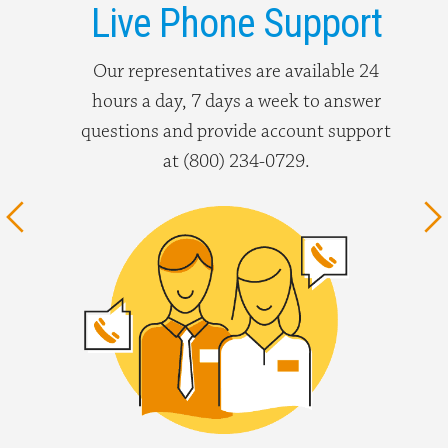
Live Phone Support
Our representatives are available 24
hours a day, 7 days a week to answer
questions and provide account support
at (800) 234-0729.
Previous
N