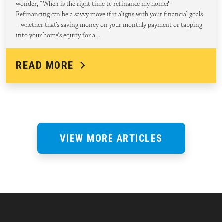
wonder, “When is the right time to refinance my home?”
Refinancing can be a savvy move if it aligns with your financial goals
– whether that’s saving money on your monthly payment or tapping
into your home’s equity for a…
READ MORE
VIEW MORE ARTICLES