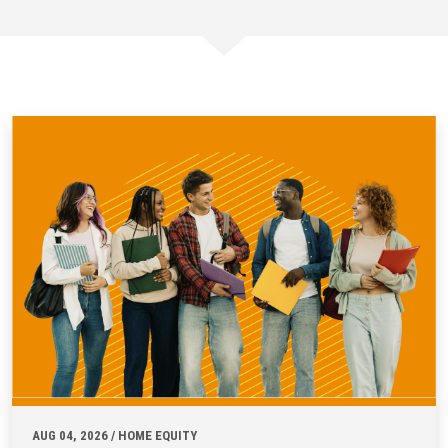
AUG 04, 2026 / HOME EQUITY