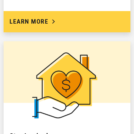
LEARN MORE