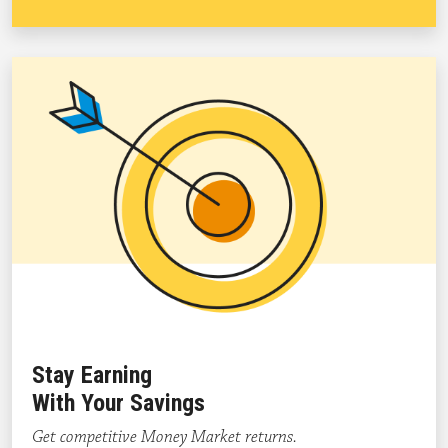
Stay Earning
With Your Savings
Get competitive Money Market returns.