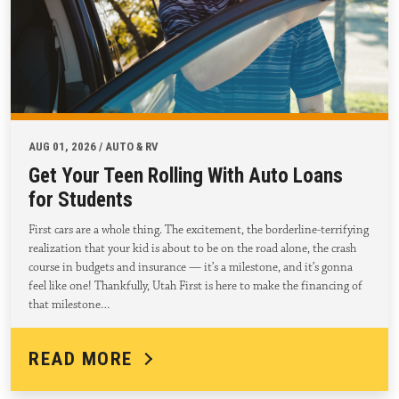
AUG 01, 2026 / AUTO & RV
Get Your Teen Rolling With Auto Loans
for Students
First cars are a whole thing. The excitement, the borderline-terrifying
realization that your kid is about to be on the road alone, the crash
course in budgets and insurance — it’s a milestone, and it’s gonna
feel like one! Thankfully, Utah First is here to make the financing of
that milestone…
READ MORE