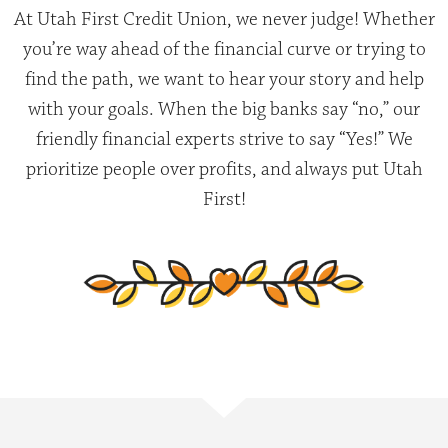
At Utah First Credit Union, we never judge! Whether
you’re way ahead of the financial curve or trying to
find the path, we want to hear your story and help
with your goals. When the big banks say “no,” our
friendly financial experts strive to say “Yes!” We
prioritize people over profits, and always put Utah
First!