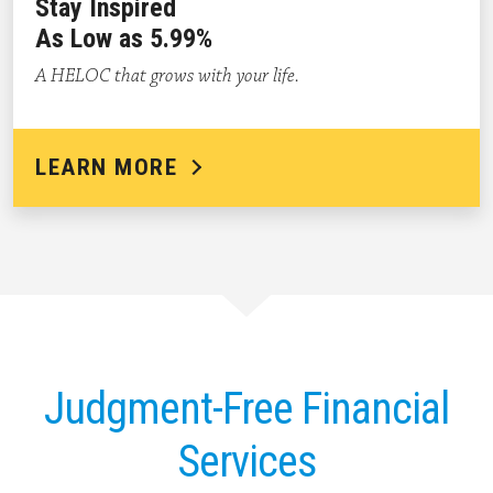
Stay Inspired
As Low as 5.99%
A HELOC that grows with your life.
LEARN MORE
Judgment-Free Financial
Services