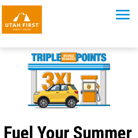
Fuel Your Summer