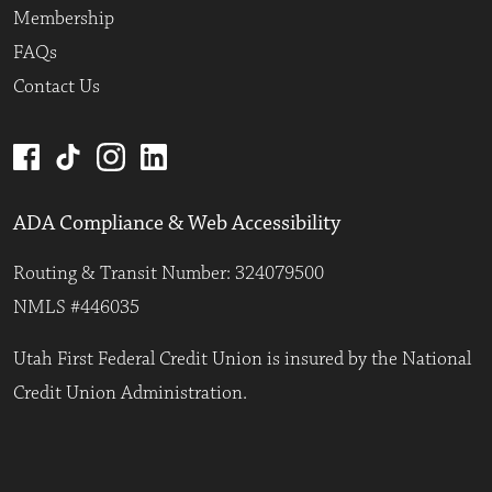
Membership
FAQs
Contact Us
ADA Compliance & Web Accessibility
Routing & Transit Number: 324079500
NMLS #446035
Utah First Federal Credit Union is insured by the National
Credit Union Administration.