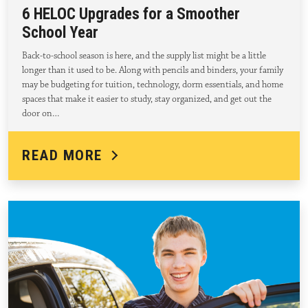
6 HELOC Upgrades for a Smoother
School Year
Back-to-school season is here, and the supply list might be a little
longer than it used to be. Along with pencils and binders, your family
may be budgeting for tuition, technology, dorm essentials, and home
spaces that make it easier to study, stay organized, and get out the
door on…
READ MORE