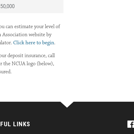
50,000
u can estimate your level of
n Association website by
ulator.
Click here to begin
.
ur deposit insurance, call
or the NCUA logo (below),
sured.
FUL LINKS