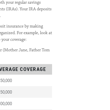
oth your regular savings
nts (IRAs). Your IRA deposits
.
posit insurance by making
ganized. For example, look at
 your coverage:
our (Mother Jane, Father Tom
VERAGE COVERAGE
50,000
50,000
00,000