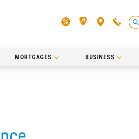
MORTGAGES
BUSINESS
ance