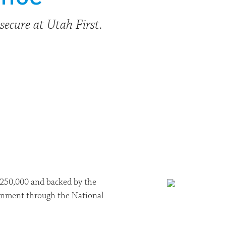
secure at Utah First.
 $250,000 and backed by the
vernment through the National