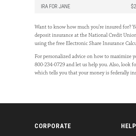
IRA FOR JANE
$2
Want to know how much you’re insured for? Yo
deposit insurance at the National Credit Unio
using the free Electronic Share Insurance Calc
For personalized advice on how to maximize yo
800-234-0729 and let us help you. Also, look f
which tells you that your money is federally in
CORPORATE
HELP