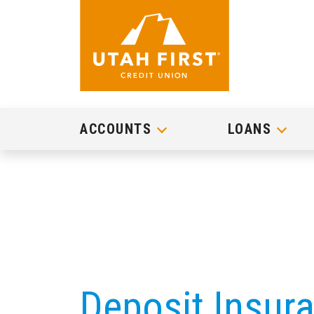
ACCOUNTS
LOANS
Deposit Insur