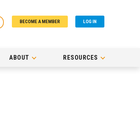
BECOME A MEMBER
LOG IN
ABOUT
RESOURCES