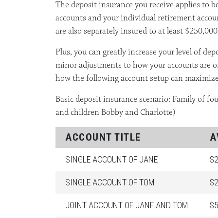
The deposit insurance you receive applies to b
accounts and your individual retirement accou
are also separately insured to at least $250,000
Plus, you can greatly increase your level of de
minor adjustments to how your accounts are or
how the following account setup can maximize
Basic deposit insurance scenario: Family of f
and children Bobby and Charlotte)
ACCOUNT TITLE
A
SINGLE ACCOUNT OF JANE
$2
SINGLE ACCOUNT OF TOM
$2
JOINT ACCOUNT OF JANE AND TOM
$5