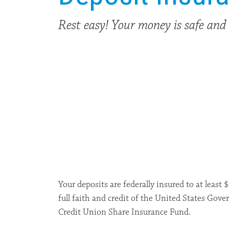
Rest easy! Your money is safe and 
Your deposits are federally insured to at least
full faith and credit of the United States Go
Credit Union Share Insurance Fund.