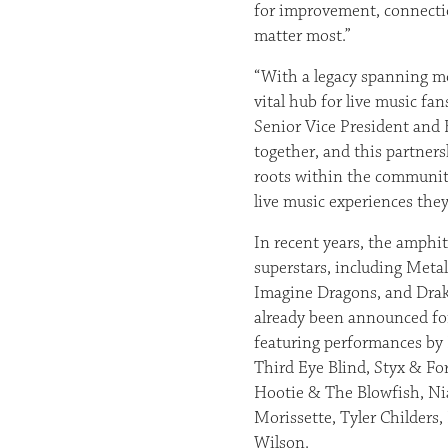
for improvement, connecti
matter most.”
“With a legacy spanning mo
vital hub for live music fa
Senior Vice President and 
together, and this partners
roots within the community
live music experiences they’
In recent years, the amphit
superstars, including Meta
Imagine Dragons, and Dra
already been announced for
featuring performances by
Third Eye Blind, Styx & F
Hootie & The Blowfish, Nia
Morissette, Tyler Childers
Wilson.