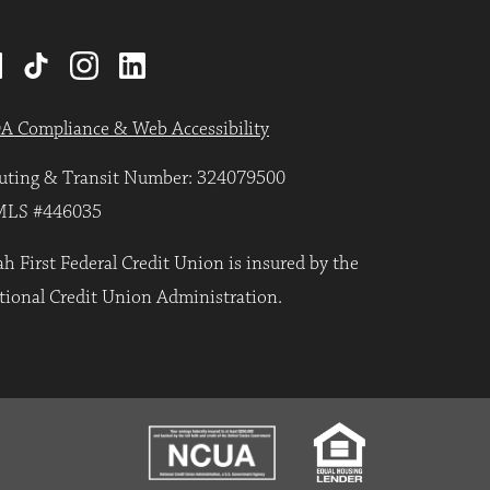
A Compliance & Web Accessibility
uting & Transit Number: 324079500
LS #446035
h First Federal Credit Union is insured by the
tional Credit Union Administration.