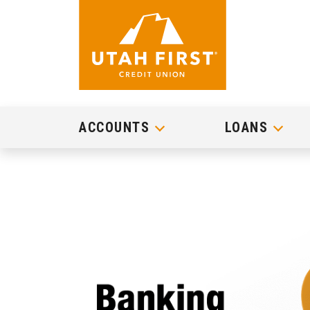
ACCOUNTS
LOANS