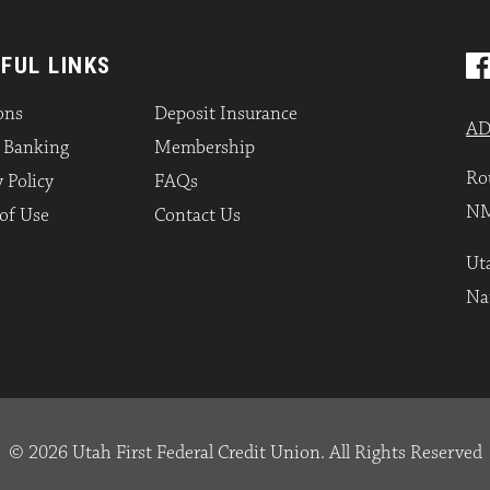
FUL LINKS
ons
Deposit Insurance
AD
l Banking
Membership
Ro
 Policy
FAQs
NM
of Use
Contact Us
Uta
Na
© 2026 Utah First Federal Credit Union. All Rights Reserved