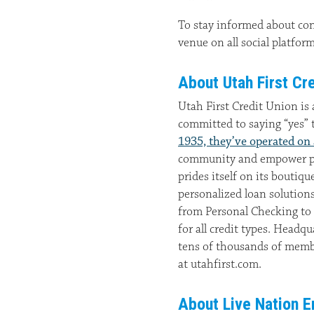
To stay informed about co
venue on all social platfo
About Utah First Cre
Utah First Credit Union is
committed to saying “yes” 
1935, they’ve operated on
community and empower peo
prides itself on its boutiq
personalized loan solution
from Personal Checking to
for all credit types. Headqu
tens of thousands of memb
at utahfirst.com.
About Live Nation E