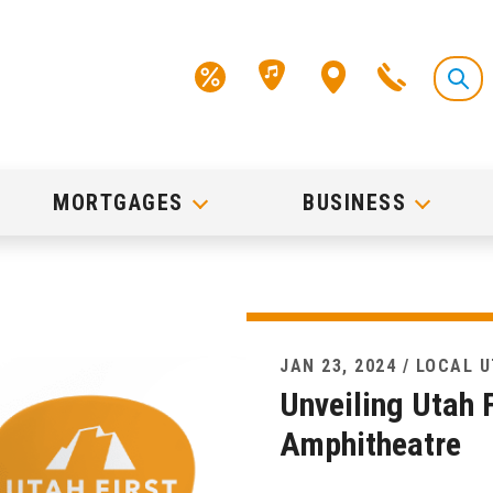
MORTGAGES
BUSINESS
JAN 23, 2024 / LOCAL 
Unveiling Utah F
Amphitheatre