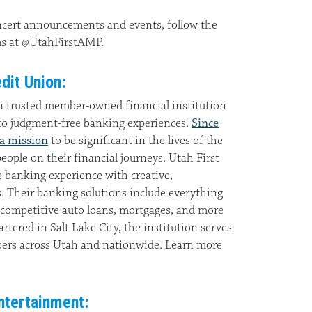
ncert announcements and events, follow the
rms at @UtahFirstAMP.
dit Union:
 a trusted member-owned financial institution
to judgment-free banking experiences.
Since
 a mission
to be significant in the lives of the
ple on their financial journeys. Utah First
ue banking experience with creative,
s. Their banking solutions include everything
 competitive auto loans, mortgages, and more
artered in Salt Lake City, the institution serves
ers across Utah and nationwide. Learn more
ntertainment: