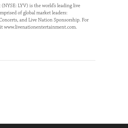
(NYSE: LYV) is the world’s leading live
prised of global market leaders:
Concerts, and Live Nation Sponsorship. For
isit www.livenationentertainment.com.