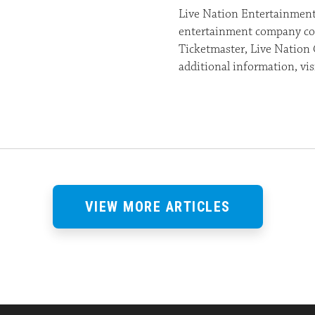
Live Nation Entertainment 
entertainment company com
Ticketmaster, Live Nation 
additional information, v
VIEW MORE ARTICLES