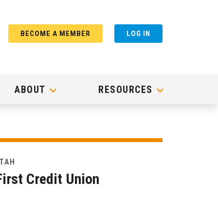
BECOME A MEMBER
LOG IN
ABOUT
RESOURCES
UTAH
irst Credit Union