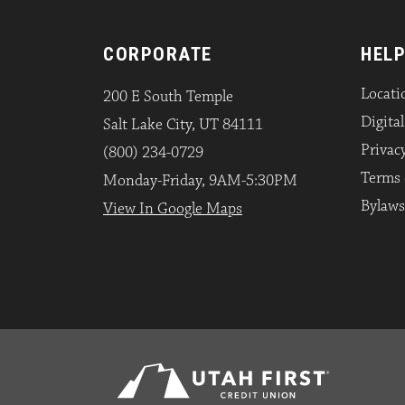
CORPORATE
HELP
Locati
200 E South Temple
Digita
Salt Lake City, UT 84111
Privacy
(800) 234-0729
Terms 
Monday-Friday, 9AM-5:30PM
Bylaws
View In Google Maps