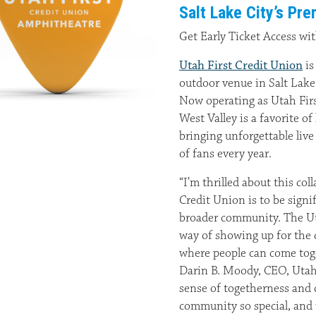
Salt Lake City’s P
Get Early Ticket Access wi
Utah First Credit Union
is
outdoor venue in Salt Lak
Now operating as Utah Firs
West Valley is a favorite o
bringing unforgettable liv
of fans every year.
“I’m thrilled about this col
Credit Union is to be signi
broader community. The Ut
way of showing up for the 
where people can come toge
Darin B. Moody, CEO, Utah 
sense of togetherness and c
community so special, and w