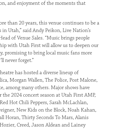
on, and enjoyment of the moments that
re than 20 years, this venue continues to be a
ns in Utah,” said Andy Peikon, Live Nation’s
Head of Venue Sales. “Music brings people
hip with Utah First will allow us to deepen our
, promising to bring local music fans more
ll never forget.”
heatre has hosted a diverse lineup of
llica, Morgan Wallen, The Police, Post Malone,
ke, among many others. Major shows have
 the 2024 concert season at Utah First AMP,
 Red Hot Chili Peppers, Sarah McLachlan,
oreigner, New Kids on the Block, Noah Kahan,
ll Horan, Thirty Seconds To Mars, Alanis
, Hozier, Creed, Jason Aldean and Lainey