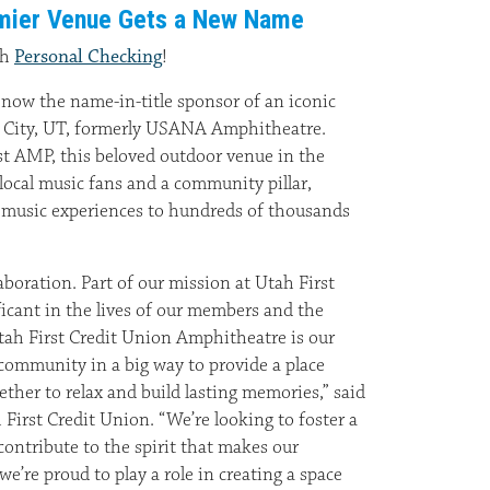
remier Venue Gets a New Name
th
Personal Checking
!
 now the name-in-title sponsor of an iconic
e City, UT, formerly USANA Amphitheatre.
t AMP, this beloved outdoor venue in the
f local music fans and a community pillar,
e music experiences to hundreds of thousands
laboration. Part of our mission at Utah First
ficant in the lives of our members and the
ah First Credit Union Amphitheatre is our
community in a big way to provide a place
ther to relax and build lasting memories,” said
First Credit Union. “We’re looking to foster a
ontribute to the spirit that makes our
e’re proud to play a role in creating a space