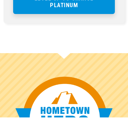
PLATINUM