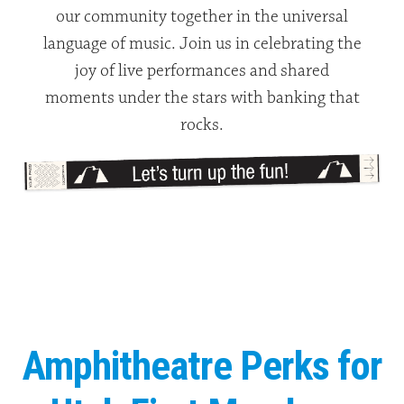
our community together in the universal
language of music. Join us in celebrating the
joy of live performances and shared
moments under the stars with banking that
rocks.
Amphitheatre Perks for