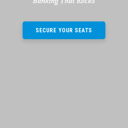
Banking That Rocks
SECURE YOUR SEATS