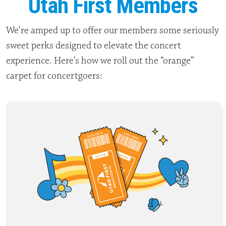
Utah First Members
We’re amped up to offer our members some seriously
sweet perks designed to elevate the concert
experience. Here’s how we roll out the “orange”
carpet for concertgoers: