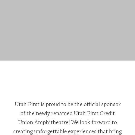
Utah First is proud to be the official sponsor
of the newly renamed Utah First Credit
Union Amphitheatre! We look forward to
creating unforgettable experiences that bring