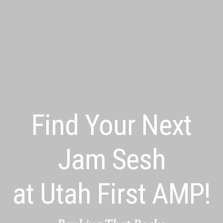
Find Your Next
Jam Sesh
at Utah First AMP!