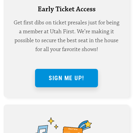
Early Ticket Access
Get first dibs on ticket presales just for being
a member at Utah First. We’re making it
possible to secure the best seat in the house
for all your favorite shows!
SIGN ME UP!