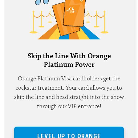
Skip the Line With Orange
Platinum Power
Orange Platinum Visa cardholders get the
rockstar treatment. Your card allows you to
skip the line and head straight into the show
through our VIP entrance!
LEVEL UP TO ORANGE