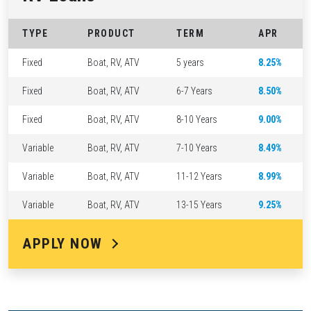
TYPE
PRODUCT
TERM
APR
Fixed
Boat, RV, ATV
5 years
8.25%
Fixed
Boat, RV, ATV
6-7 Years
8.50%
Fixed
Boat, RV, ATV
8-10 Years
9.00%
Variable
Boat, RV, ATV
7-10 Years
8.49%
Variable
Boat, RV, ATV
11-12 Years
8.99%
Variable
Boat, RV, ATV
13-15 Years
9.25%
APPLY NOW