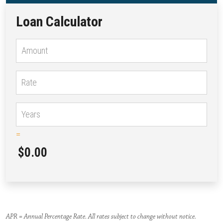
Loan Calculator
=
$0.00
APR = Annual Percentage Rate. All rates subject to change without notice.