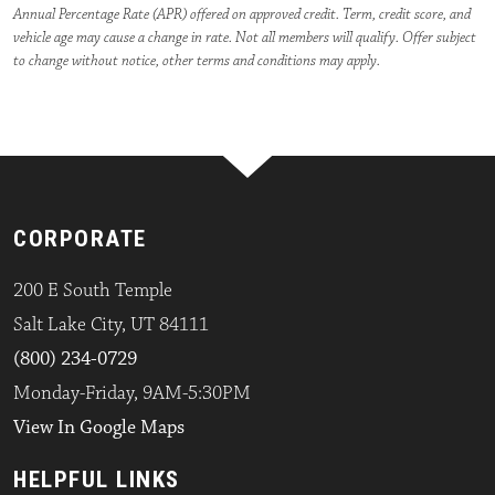
Annual Percentage Rate (APR) offered on approved credit. Term, credit score, and
vehicle age may cause a change in rate. Not all members will qualify. Offer subject
to change without notice, other terms and conditions may apply.
CORPORATE
200 E South Temple
Salt Lake City, UT 84111
(800) 234-0729
Monday-Friday, 9AM-5:30PM
View In Google Maps
HELPFUL LINKS