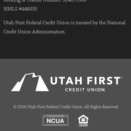
Routing & Transit Number: 324079500
NMLS #446035
Utah First Federal Credit Union is insured by the National
Credit Union Administration.
© 2026 Utah First Federal Credit Union. All Rights Reserved