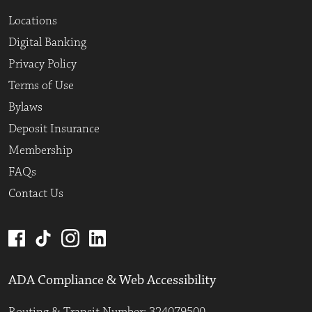
Locations
Digital Banking
Privacy Policy
Terms of Use
Bylaws
Deposit Insurance
Membership
FAQs
Contact Us
ADA Compliance & Web Accessibility