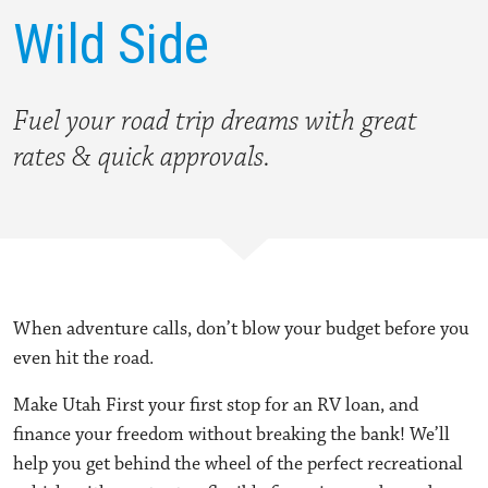
Wild Side
Fuel your road trip dreams with
great
rates & quick approvals.
When adventure calls, don’t blow your budget before you
even hit the road.
Make Utah First your first stop for an RV loan, and
finance your freedom without breaking the bank! We’ll
help you get behind the wheel of the perfect recreational