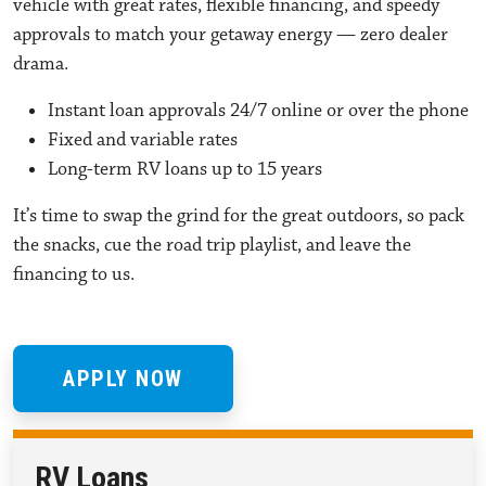
vehicle with great rates, flexible financing, and speedy
approvals to match your getaway energy — zero dealer
drama.
Instant loan approvals 24/7 online or over the phone
Fixed and variable rates
Long-term RV loans up to 15 years
It’s time to swap the grind for the great outdoors, so pack
the snacks, cue the road trip playlist, and leave the
financing to us.
APPLY NOW
RV Loans