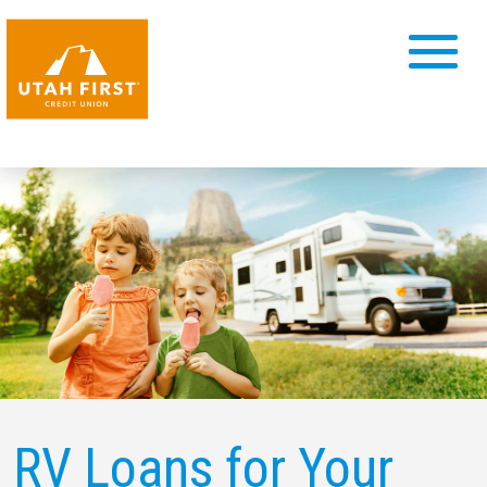
RV Loans for
Your