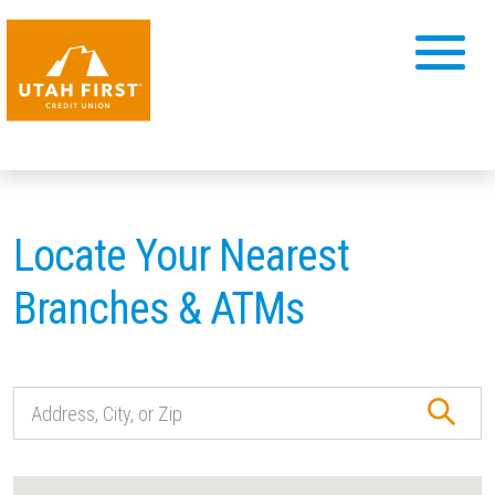
Locate Your Nearest
Branches & ATMs