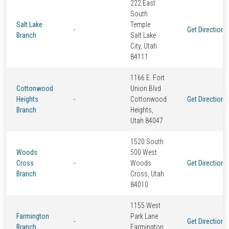
222 East
South
Salt Lake
Temple
-
Get Directions
Branch
Salt Lake
City, Utah
84111
1166 E. Fort
Cottonwood
Union Blvd
Heights
-
Cottonwood
Get Directions
Branch
Heights,
Utah 84047
1520 South
Woods
500 West
Cross
-
Woods
Get Directions
Branch
Cross, Utah
84010
1155 West
Farmington
Park Lane
-
Get Directions
Branch
Farmington,