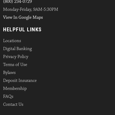
(800) 234-0729
Monday-Friday, 9AM-5:30PM
View In Google Maps
HELPFUL LINKS
Locations
Digital Banking
Privacy Policy
Terms of Use
Bylaws
Deposit Insurance
Membership
FAQs
Contact Us