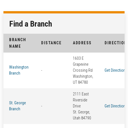
Find a Branch
BRANCH
DISTANCE
ADDRESS
DIRECTION
NAME
1603 E
Grapevine
Washington
-
Crossing Rd
Get Directions
Branch
Washington,
UT 84780
2111 East
Riverside
St. George
-
Drive
Get Directions
Branch
St. George,
Utah 84790