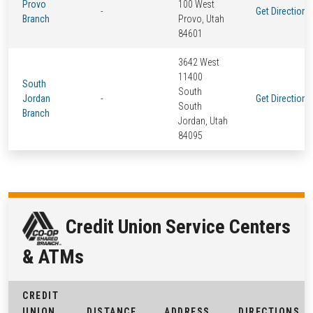
Provo
100 West
-
Get Directions
Branch
Provo, Utah
84601
3642 West
11400
South
South
Jordan
-
Get Directions
South
Branch
Jordan, Utah
84095
Credit Union Service Centers
& ATMs
CREDIT
UNION
DISTANCE
ADDRESS
DIRECTIONS