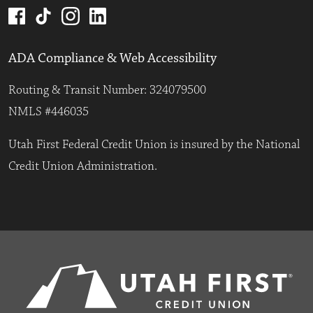
ADA Compliance & Web Accessibility
Routing & Transit Number: 324079500
NMLS #446035
Utah First Federal Credit Union is insured by the National
Credit Union Administration.