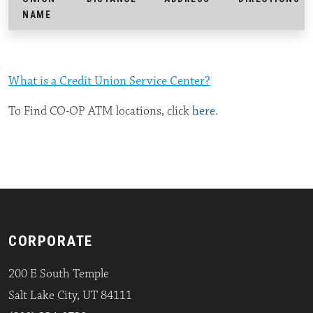
NAME
What is a Credit Union Service Center?
To Find CO-OP ATM locations, click
here
.
CORPORATE
200 E South Temple
Salt Lake City, UT 84111