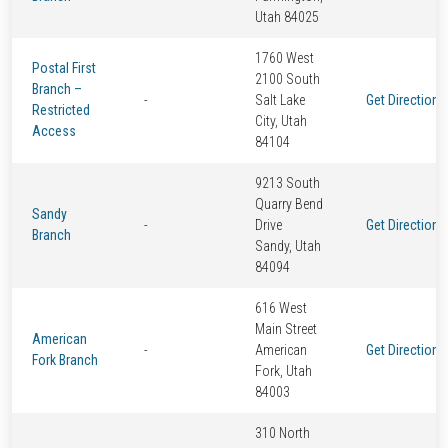
Utah 84025
1760 West
Postal First
2100 South
Branch –
-
Salt Lake
Get Directions
Restricted
City, Utah
Access
84104
9213 South
Quarry Bend
Sandy
-
Drive
Get Directions
Branch
Sandy, Utah
84094
616 West
Main Street
American
-
American
Get Directions
Fork Branch
Fork, Utah
84003
310 North