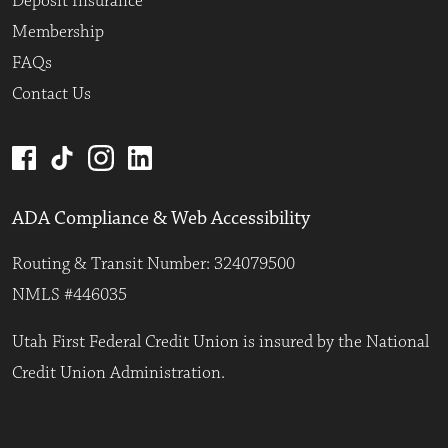
Deposit Insurance
Membership
FAQs
Contact Us
ADA Compliance & Web Accessibility
Routing & Transit Number: 324079500
NMLS #446035
Utah First Federal Credit Union is insured by the National
Credit Union Administration.