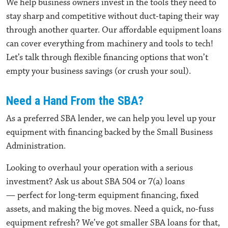
We help business owners invest in the tools they need to
stay sharp and competitive without duct-taping their way
through another quarter. Our affordable equipment loans
can cover everything from machinery and tools to tech!
Let’s talk through flexible financing options that won’t
empty your business savings (or crush your soul).
Need a Hand From the SBA?
As a preferred SBA lender, we can help you level up your
equipment with financing backed by the Small Business
Administration.
Looking to overhaul your operation with a serious
investment? Ask us about SBA 504 or 7(a) loans
— perfect for long-term equipment financing, fixed
assets, and making the big moves. Need a quick, no-fuss
equipment refresh? We’ve got smaller SBA loans for that,