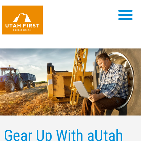
Gear Up With a
Utah