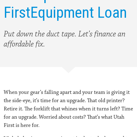
First
Equipment Loan
Put down the duct tape.
Let's finance an
affordable fix.
When your gear’s falling apart and your team is giving it
the side-eye, it’s time for an upgrade. That old printer?
Retire it. The forklift that whines when it turns left? Time
for an upgrade. Worried about costs? That’s what Utah
First is here for.