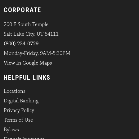
CORPORATE
200 E South Temple
Salt Lake City, UT 84111
(800) 234-0729
Monday-Friday, 9AM-5:30PM
View In Google Maps
HELPFUL LINKS
Locations
Digital Banking
Privacy Policy
Terms of Use
Bylaws