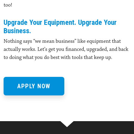
too!
Upgrade Your Equipment. Upgrade Your
Business.
Nothing says “we mean business” like equipment that
actually works. Let’s get you financed, upgraded, and back
to doing what you do best with tools that keep up.
APPLY NOW