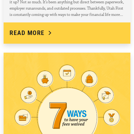
it up? Not so much. It’s been anything but direct between paperwork,
employer runarounds, and outdated processes. Thankfully, Utah First
is constantly coming up with ways to make your financial life more…
READ MORE