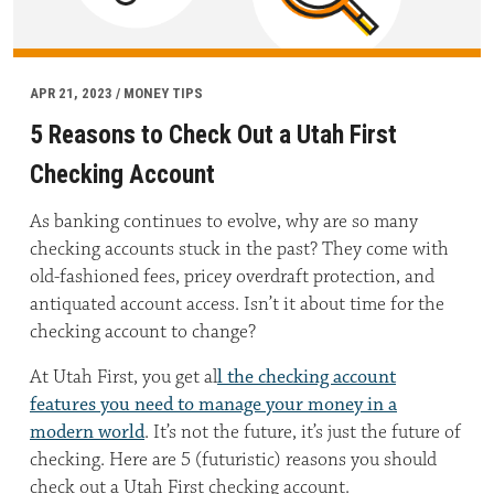
APR 21, 2023 / MONEY TIPS
5 Reasons to Check Out a Utah First
Checking Account
As banking continues to evolve, why are so many
checking accounts stuck in the past? They come with
old-fashioned fees, pricey overdraft protection, and
antiquated account access. Isn’t it about time for the
checking account to change?
At Utah First, you get al
l the checking account
features you need to manage your money in a
modern world
. It’s not the future, it’s just the future of
checking. Here are 5 (futuristic) reasons you should
check out a Utah First checking account.