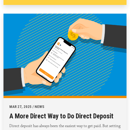
MAR 27, 2025 / NEWS
A More Direct Way to Do Direct Deposit
Direct deposit has always been the easiest way to get paid. But setting