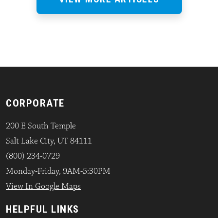
CORPORATE
200 E South Temple
Salt Lake City, UT 84111
(800) 234-0729
Monday-Friday, 9AM-5:30PM
View In Google Maps
HELPFUL LINKS