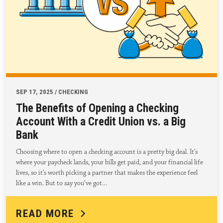
SEP 17, 2025 / CHECKING
The Benefits of Opening a Checking
Account With a Credit Union vs. a Big
Bank
Choosing where to open a checking account is a pretty big deal. It’s
where your paycheck lands, your bills get paid, and your financial life
lives, so it’s worth picking a partner that makes the experience feel
like a win. But to say you’ve got…
READ MORE