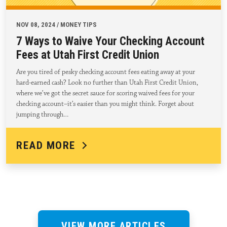
NOV 08, 2024 / MONEY TIPS
7 Ways to Waive Your Checking Account
Fees at Utah First Credit Union
Are you tired of pesky checking account fees eating away at your
hard-earned cash? Look no further than Utah First Credit Union,
where we’ve got the secret sauce for scoring waived fees for your
checking account–it’s easier than you might think. Forget about
jumping through…
READ MORE
VIEW MORE ARTICLES