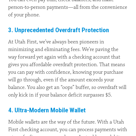
person-to-person payments—all from the convenience
of your phone.
3. Unprecedented Overdraft Protection
At Utah First, we’ve always been pioneers in
minimizing and eliminating fees. We’re paving the
way forward yet again with a checking account that
gives you affordable overdraft protection. That means
you can pay with confidence, knowing your purchase
will go through, even if the amount exceeds your
balance. You also get an “oops” buffer, so overdraft will
only kick in if your balance deficit surpasses $5.
4. Ultra-Modern Mobile Wallet
Mobile wallets are the way of the future. With a Utah
First checking account, you can process payments with