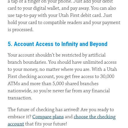
a tap of a finger on your phone. Just add your debit
card to your digital wallet, and pay away. You can also
use tap-to-pay with your Utah First debit card. Just
hold your card to compatible readers and your payment
is processed.
5. Account Access to Infinity and Beyond
Your account shouldn’t be restricted by artificial
branch boundaries. You should have unlimited access
to your money, no matter where you are. With a Utah
First checking account, you get free access to 30,000
ATMs and more than 5,000 shared branches
nationwide, so you’re never far from any financial
transaction.
The future of checking has arrived! Are you ready to
embrace it?
Compare plans
and
choose the checking
account
that fits your future!