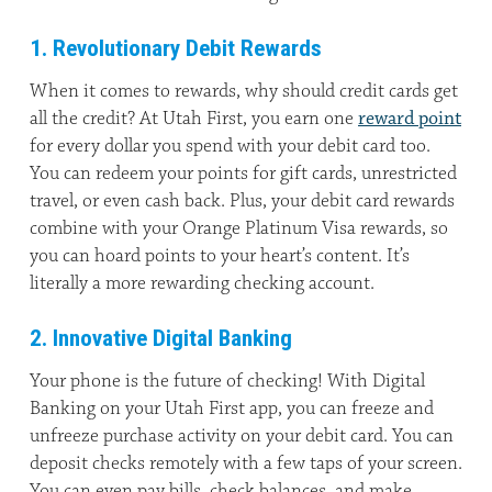
1. Revolutionary Debit Rewards
When it comes to rewards, why should credit cards get
all the credit? At Utah First, you earn one
reward point
for every dollar you spend with your debit card too.
You can redeem your points for gift cards, unrestricted
travel, or even cash back. Plus, your debit card rewards
combine with your Orange Platinum Visa rewards, so
you can hoard points to your heart’s content. It’s
literally a more rewarding checking account.
2. Innovative Digital Banking
Your phone is the future of checking! With Digital
Banking on your Utah First app, you can freeze and
unfreeze purchase activity on your debit card. You can
deposit checks remotely with a few taps of your screen.
You can even pay bills, check balances, and make