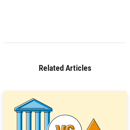
Related Articles