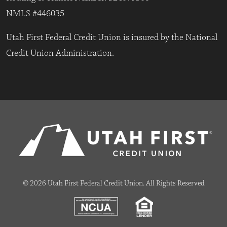
NMLS #446035
Utah First Federal Credit Union is insured by the National
Credit Union Administration.
© 2026 Utah First Federal Credit Union. All Rights Reserved