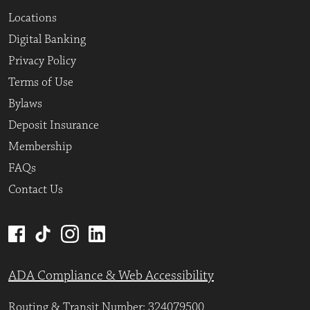
Locations
Digital Banking
Privacy Policy
Terms of Use
Bylaws
Deposit Insurance
Membership
FAQs
Contact Us
ADA Compliance & Web Accessibility
Routing & Transit Number: 324079500