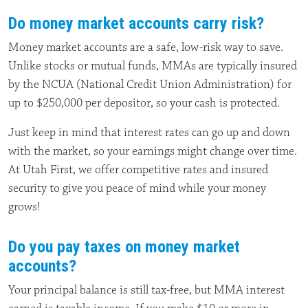
Do money market accounts carry risk?
Money market accounts are a safe, low-risk way to save.
Unlike stocks or mutual funds, MMAs are typically insured
by the NCUA (National Credit Union Administration) for
up to $250,000 per depositor, so your cash is protected.
Just keep in mind that interest rates can go up and down
with the market, so your earnings might change over time.
At Utah First, we offer competitive rates and insured
security to give you peace of mind while your money
grows!
Do you pay taxes on money market
accounts?
Your principal balance is still tax-free, but MMA interest