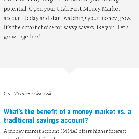
potential. Open your Utah First Money Market
account today and start watching your money grow.
It’s the smart choice for savvy savers like you. Let’s
grow together!
Our Members Also Ask:
What’s the benefit of a money market vs. a
traditional savings account?
A money market account (MMA) offers higher interest