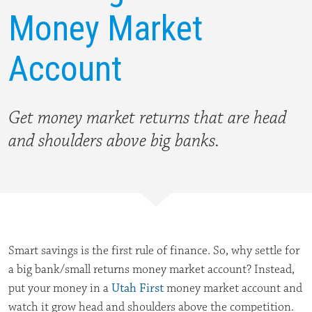
Money Market
Account
Get money market returns that are
head
and shoulders above big banks.
Smart savings is the first rule of finance. So, why settle for
a big bank/small returns money market account? Instead,
put your money in a
Utah First
money market account and
watch it grow head and shoulders above the competition.