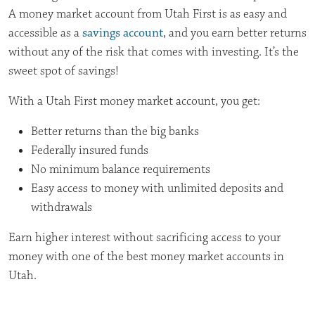
A money market
account from Utah First is as easy and
accessible as a
savings account
, and
you earn better returns
without any of the risk that comes with investing. It’s
the
sweet spot of savings!
With a Utah First money market account, you get:
Better returns than the big banks
Federally insured funds
No minimum balance requirements
Easy access to money with unlimited deposits and
withdrawals
Earn higher interest without sacrificing access to your
money with one of the best money market accounts in
Utah.