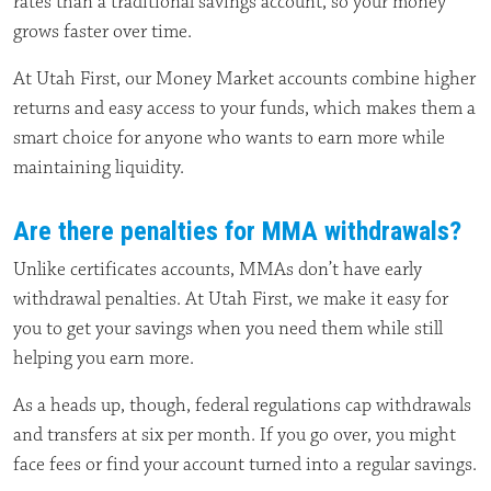
rates than a traditional savings account, so your money
grows faster over time.
At Utah First, our Money Market accounts combine higher
returns and easy access to your funds, which makes them a
smart choice for anyone who wants to earn more while
maintaining liquidity.
Are there penalties for MMA withdrawals?
Unlike certificates accounts, MMAs don’t have early
withdrawal penalties. At Utah First, we make it easy for
you to get your savings when you need them while still
helping you earn more.
As a heads up, though, federal regulations cap withdrawals
and transfers at six per month. If you go over, you might
face fees or find your account turned into a regular savings.