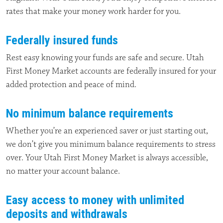
rates that make your money work harder for you.
Federally insured funds
Rest easy knowing your funds are safe and secure. Utah
First Money Market accounts are federally insured for your
added protection and peace of mind.
No minimum balance requirements
Whether you’re an experienced saver or just starting out,
we don’t give you minimum balance requirements to stress
over. Your Utah First Money Market is always accessible,
no matter your account balance.
Easy access to money with unlimited
deposits and withdrawals