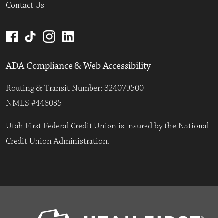
Contact Us
ADA Compliance & Web Accessibility
Routing & Transit Number: 324079500
NMLS #446035
Utah First Federal Credit Union is insured by the National
Credit Union Administration.