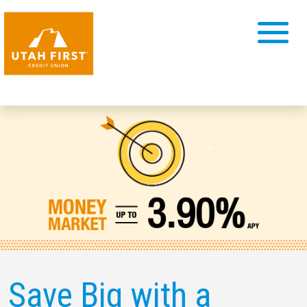
Save Big with a