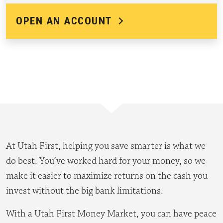
OPEN AN ACCOUNT
At Utah First, helping you save smarter is what we
do best. You’ve worked hard for your money, so we
make it easier to maximize returns on the cash you
invest without the big bank limitations.
With a Utah First Money Market, you can have peace