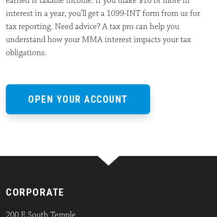
earned is taxable income. If you make $10 or more in
interest in a year, you’ll get a 1099-INT form from us for
tax reporting. Need advice? A tax pro can help you
understand how your MMA interest impacts your tax
obligations.
OPEN YOUR ACCOUNT
CORPORATE
200 E South Temple