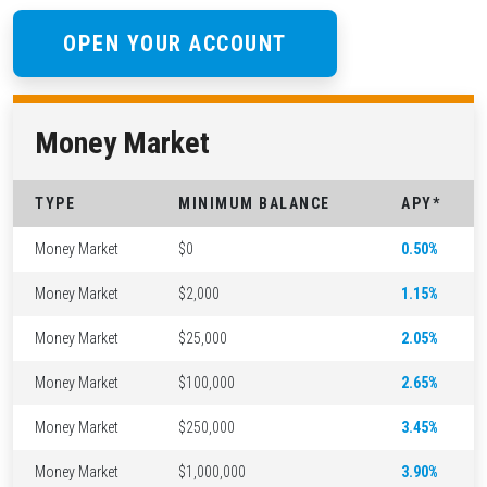
OPEN YOUR ACCOUNT
Money Market
TYPE
MINIMUM BALANCE
APY*
Money Market
$0
0.50%
Money Market
$2,000
1.15%
Money Market
$25,000
2.05%
Money Market
$100,000
2.65%
Money Market
$250,000
3.45%
Money Market
$1,000,000
3.90%