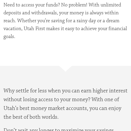
Need to access your funds? No problem! With unlimited
deposits and withdrawals, your money is always within
reach. Whether you’re saving for a rainy day or a dream
vacation, Utah First makes it easy to achieve your financial
goals.
Why settle for less when you can earn higher interest
without losing access to your money? With one of
Utah’s best money market accounts, you can enjoy
the best of both worlds.
Don’t wait any longer to maximize your savings