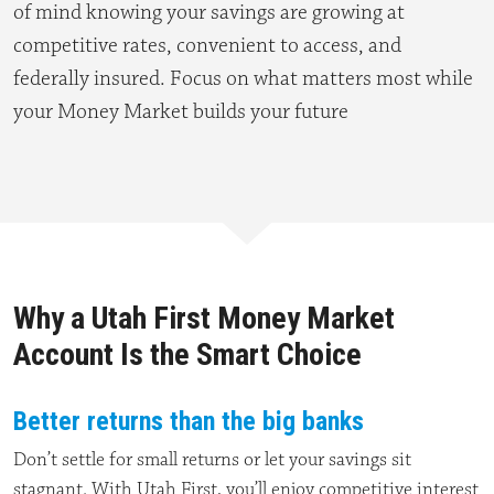
of mind knowing your savings are growing at
competitive rates, convenient to access, and
federally insured. Focus on what matters most while
your Money Market builds your future
Why a Utah First Money Market
Account Is the Smart Choice
Better returns than the big banks
Don’t settle for small returns or let your savings sit
stagnant. With Utah First, you’ll enjoy competitive interest