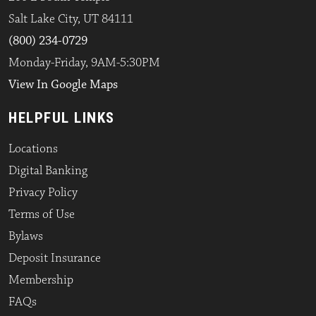
Salt Lake City, UT 84111
(800) 234-0729
Monday-Friday, 9AM-5:30PM
View In Google Maps
HELPFUL LINKS
Locations
Digital Banking
Privacy Policy
Terms of Use
Bylaws
Deposit Insurance
Membership
FAQs