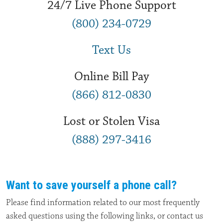
24/7 Live Phone Support
(800) 234-0729
Text Us
Online Bill Pay
(866) 812-0830
Lost or Stolen Visa
(888) 297-3416
Want to save yourself a phone call?
Please find information related to our most frequently
asked questions using the following links, or contact us