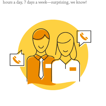
hours a day, 7 days a week—surprising, we know!