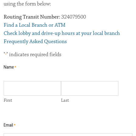
using the form below:
Routing Transit Number:
324079500
Find a Local Branch or ATM
Check lobby and drive-up hours at your local branch
Frequently Asked Questions
"
" indicates required fields
*
Name
*
First
Last
Email
*