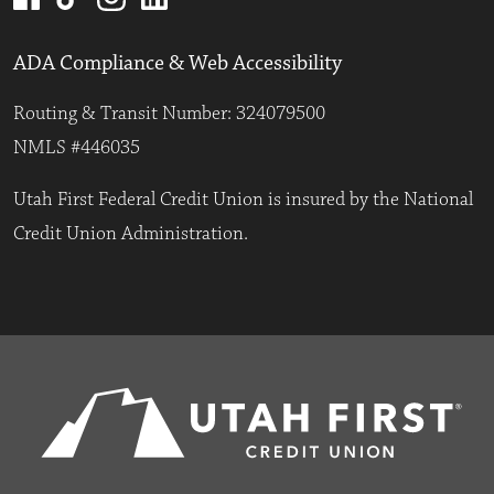
ADA Compliance & Web Accessibility
Routing & Transit Number: 324079500
NMLS #446035
Utah First Federal Credit Union is insured by the National
Credit Union Administration.