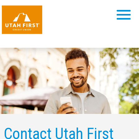
Contact Utah First