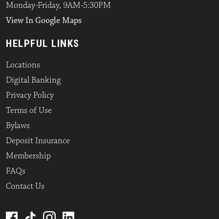
Monday-Friday, 9AM-5:30PM
View In Google Maps
HELPFUL LINKS
Locations
Digital Banking
Privacy Policy
Terms of Use
Bylaws
Deposit Insurance
Membership
FAQs
Contact Us