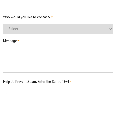
Who would you like to contact?
*
Message
*
Help Us Prevent Spam, Enter the Sum of 3+4
*