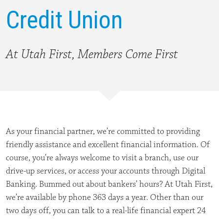
Credit Union
At Utah First, Members Come First
As your financial partner, we’re committed to providing
friendly assistance and excellent financial information. Of
course, you’re always welcome to visit a branch, use our
drive-up services, or access your accounts through Digital
Banking. Bummed out about bankers’ hours? At Utah First,
we’re available by phone 363 days a year. Other than our
two days off, you can talk to a real-life financial expert 24