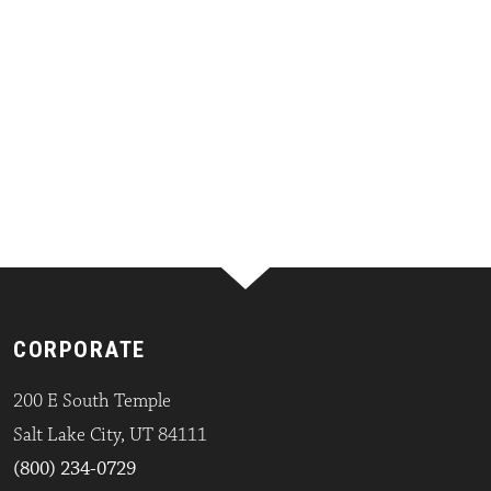
CORPORATE
200 E South Temple
Salt Lake City, UT 84111
(800) 234-0729