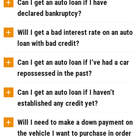
+
Can I get an auto loan if I have
declared bankruptcy?
+
Will I get a bad interest rate on an auto
loan with bad credit?
+
Can I get an auto loan if I’ve had a car
repossessed in the past?
+
Can I get an auto loan if I haven’t
established any credit yet?
+
Will I need to make a down payment on
the vehicle I want to purchase in order