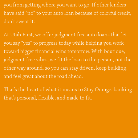
you from getting where you want to go. If other lenders
have said “no” to your auto loan because of colorful credit,
don’t sweat it.
At Utah First, we offer judgment-free auto loans that let
you say “yes” to progress today while helping you work
toward bigger financial wins tomorrow. With boutique,
judgment-free vibes, we fit the loan to the person, not the
other way around, so you can stay driven, keep building,
and feel great about the road ahead.
That’s the heart of what it means to Stay Orange: banking
that’s personal, flexible, and made to fit.