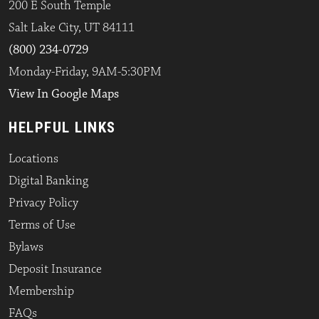
200 E South Temple
Salt Lake City, UT 84111
(800) 234-0729
Monday-Friday, 9AM-5:30PM
View In Google Maps
HELPFUL LINKS
Locations
Digital Banking
Privacy Policy
Terms of Use
Bylaws
Deposit Insurance
Membership
FAQs