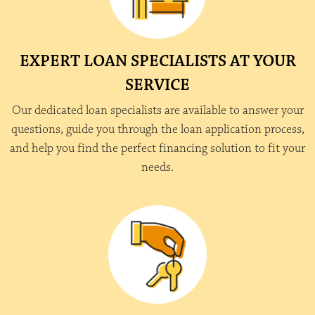
EXPERT LOAN SPECIALISTS AT YOUR
SERVICE
Our dedicated loan specialists are available to answer your
questions, guide you through the loan application process,
and help you find the perfect financing solution to fit your
needs.