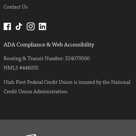
Contact Us
ADA Compliance & Web Accessibility
Routing & Transit Number: 324079500
NMLS #446035
Utah First Federal Credit Union is insured by the National
Credit Union Administration.