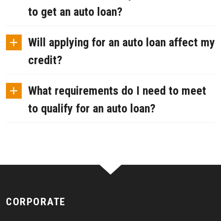
to get an auto loan?
+
Will applying for an auto loan affect my
credit?
+
What requirements do I need to meet
to qualify for an auto loan?
CORPORATE