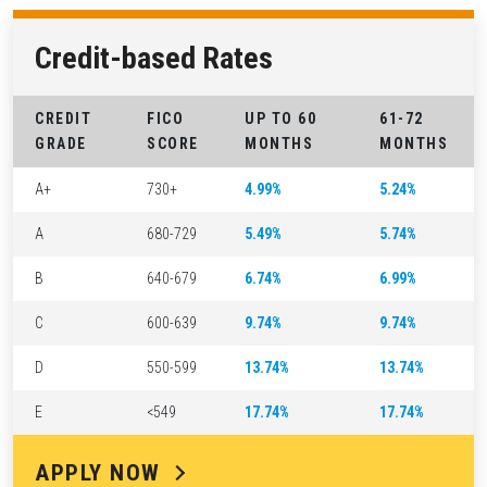
Credit-based Rates
CREDIT
FICO
UP TO 60
61-72
GRADE
SCORE
MONTHS
MONTHS
A+
730+
4.99%
5.24%
A
680-729
5.49%
5.74%
B
640-679
6.74%
6.99%
C
600-639
9.74%
9.74%
D
550-599
13.74%
13.74%
E
<549
17.74%
17.74%
APPLY NOW