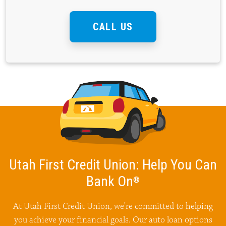
CALL US
Utah First Credit Union:
Help You Can
Bank On
®
At Utah First Credit Union, we’re committed to helping
you achieve your financial goals. Our auto loan options