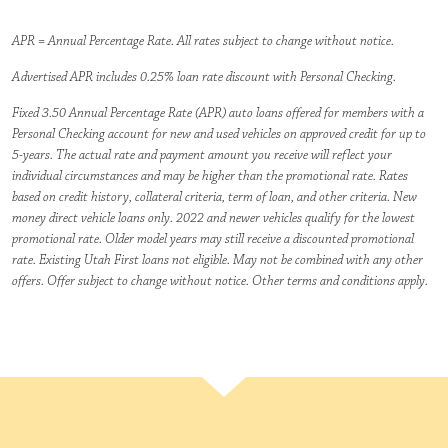
APR = Annual Percentage Rate. All rates subject to change without notice.
Advertised APR includes 0.25% loan rate discount with Personal Checking.
Fixed 3.50 Annual Percentage Rate (APR) auto loans offered for members with a
Personal Checking account for new and used vehicles on approved credit for up to
5-years. The actual rate and payment amount you receive will reflect your
individual circumstances and may be higher than the promotional rate. Rates
based on credit history, collateral criteria, term of loan, and other criteria. New
money direct vehicle loans only. 2022 and newer vehicles qualify for the lowest
promotional rate. Older model years may still receive a discounted promotional
rate. Existing Utah First loans not eligible. May not be combined with any other
offers. Offer subject to change without notice. Other terms and conditions apply.