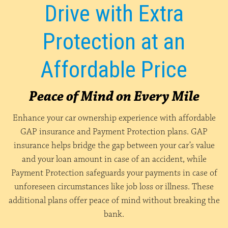
Drive with Extra
Protection at an
Affordable Price
Peace of Mind on Every Mile
Enhance your car ownership experience with affordable
GAP insurance and Payment Protection plans. GAP
insurance helps bridge the gap between your car’s value
and your loan amount in case of an accident, while
Payment Protection safeguards your payments in case of
unforeseen circumstances like job loss or illness. These
additional plans offer peace of mind without breaking the
bank.