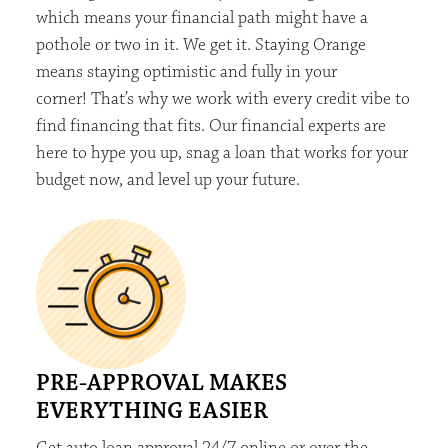
which means your financial
path might
have a
pothole or two in it. We
ge
t
it. Staying Orange
means staying optimistic and fully in your
corner!
That’s
why we work with
every credit vibe to
find financing that fits. Our financial experts are
here to
hype
you up, snag a loan that works for your
budget now, and level up your future
.
PRE-APPROVAL MAKES
EVERYTHING EASIER
Get auto loan approval 24/7 online or over the