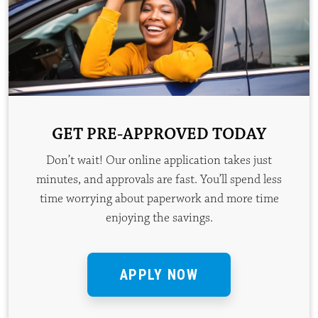
GET PRE-APPROVED TODAY
Don’t wait! Our online application takes just
minutes, and approvals are fast. You’ll spend less
time worrying about paperwork and more time
enjoying the savings.
APPLY NOW