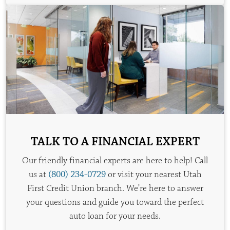
TALK TO A FINANCIAL EXPERT
Our friendly financial experts are here to help! Call
us at
(800) 234-0729
or visit your nearest Utah
First Credit Union branch. We’re here to answer
your questions and guide you toward the perfect
auto loan for your needs.