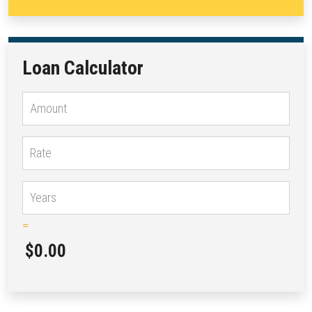
Loan Calculator
=
$0.00