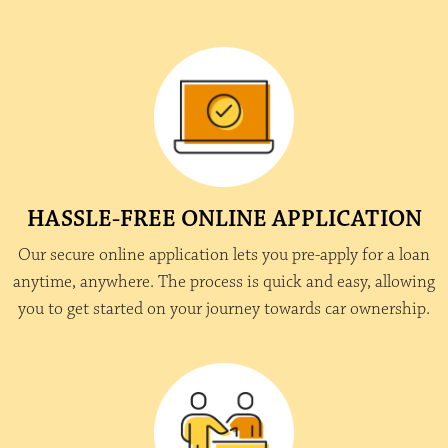
HASSLE-FREE ONLINE APPLICATION
Our secure online application lets you pre-apply for a loan
anytime, anywhere. The process is quick and easy, allowing
you to get started on your journey towards car ownership.