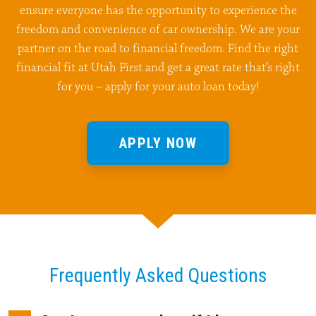
ensure everyone has the opportunity to experience the
freedom and convenience of car ownership. We are your
partner on the road to financial freedom. Find the right
financial fit at Utah First and get a great rate that’s right
for you – apply for your auto loan today!
APPLY NOW
Frequently Asked Questions