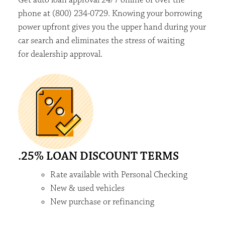
phone at (800) 234-0729. Knowing your borrowing
power upfront
gives you the upper
hand
during your
car search and
eliminates
the stress of waiting
for
dealership approval.
.25% LOAN DISCOUNT TERMS
Rate available with Personal Checking
New & used vehicles
New purchase or refinancing