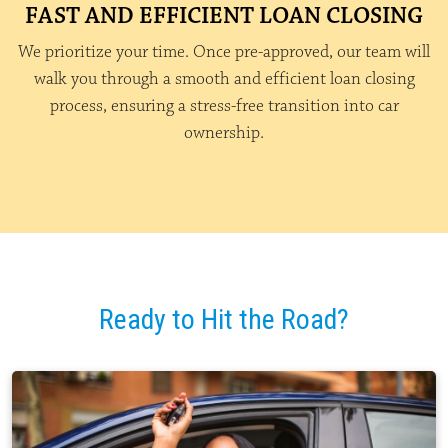
FAST AND EFFICIENT LOAN CLOSING
We prioritize your time. Once pre-approved, our team will
walk you through a smooth and efficient loan closing
process, ensuring a stress-free transition into car
ownership.
Ready to Hit the Road?