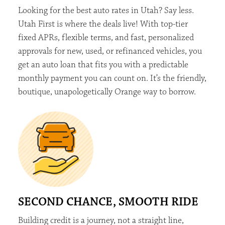
Looking for the best auto rates in Utah? Say less.
Utah First is where the deals live! With top-tier
fixed APRs, flexible terms, and fast, personalized
approvals for new, used, or refinanced vehicles, you
get an auto loan that fits you with a predictable
monthly payment you can count on.
It’s
the friendly,
boutique, unapologetically
Orange
way to borrow.
SECOND CHANCE, SMOOTH RIDE
Building credit is a journey, not a straight line,