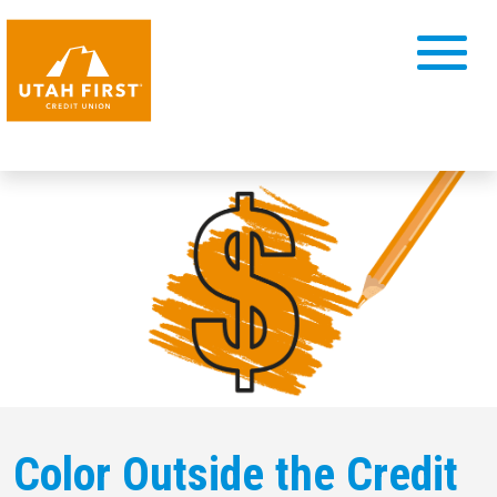
Color Outside the Credit