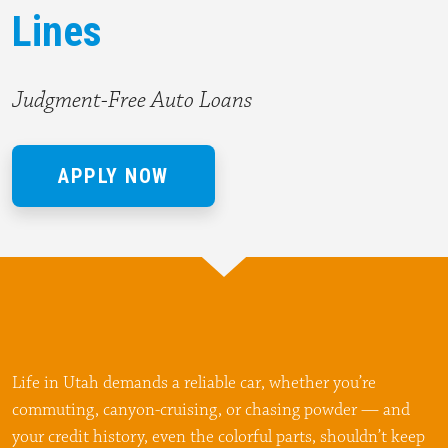
Lines
Judgment-Free Auto Loans
APPLY NOW
Life in Utah demands a reliable car, whether you’re
commuting, canyon-cruising, or chasing powder — and
your credit history, even the colorful parts, shouldn’t keep