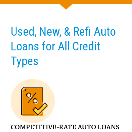
Used, New, & Refi Auto
Loans for All Credit
Types
COMPETITIVE-RATE AUTO LOANS