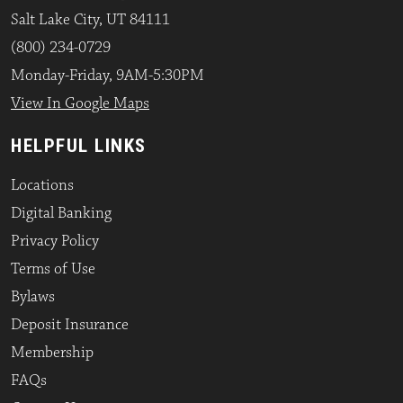
Salt Lake City, UT 84111
(800) 234-0729
Monday-Friday, 9AM-5:30PM
View In Google Maps
HELPFUL LINKS
Locations
Digital Banking
Privacy Policy
Terms of Use
Bylaws
Deposit Insurance
Membership
FAQs