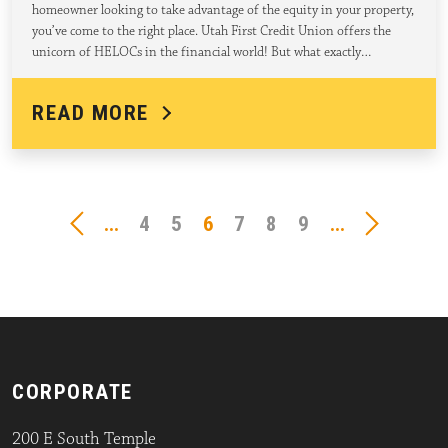
homeowner looking to take advantage of the equity in your property,
you’ve come to the right place. Utah First Credit Union offers the
unicorn of HELOCs in the financial world! But what exactly…
READ MORE
...
4
5
6
7
8
9
...
CORPORATE
200 E South Temple