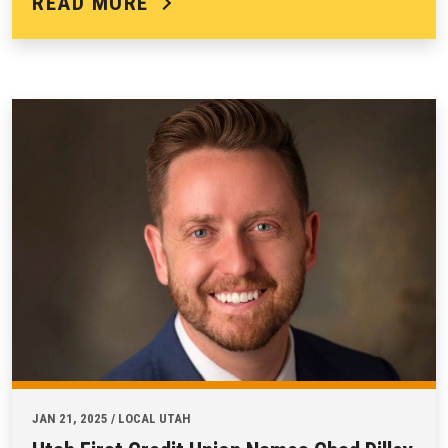
READ MORE
JAN 21, 2025 / LOCAL UTAH