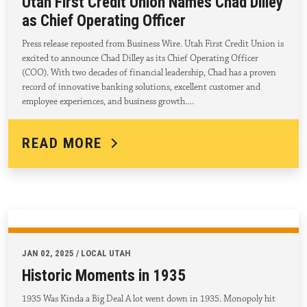
Utah First Credit Union Names Chad Dilley
as Chief Operating Officer
Press release reposted from Business Wire. Utah First Credit Union is
excited to announce Chad Dilley as its Chief Operating Officer
(COO). With two decades of financial leadership, Chad has a proven
record of innovative banking solutions, excellent customer and
employee experiences, and business growth.…
READ MORE
JAN 02, 2025 / LOCAL UTAH
Historic Moments in 1935
1935 Was Kinda a Big Deal A lot went down in 1935. Monopoly hit