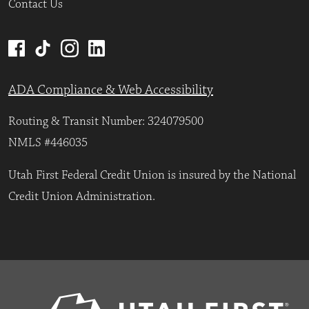
Contact Us
ADA Compliance & Web Accessibility
Routing & Transit Number: 324079500
NMLS #446035
Utah First Federal Credit Union is insured by the National
Credit Union Administration.