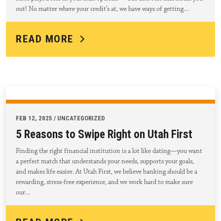
out! No matter where your credit’s at, we have ways of getting…
READ MORE
FEB 12, 2025 / UNCATEGORIZED
5 Reasons to Swipe Right on Utah First
Finding the right financial institution is a lot like dating—you want
a perfect match that understands your needs, supports your goals,
and makes life easier. At Utah First, we believe banking should be a
rewarding, stress-free experience, and we work hard to make sure
our…