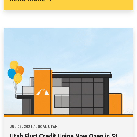
JUL 05, 2024 / LOCAL UTAH
Utah First Credit Union Now Open in St.