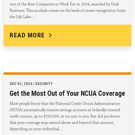
one of the Best Companies to Work For in 2024, awarded by Utah
Business. This accolade comes on the heels of recent recognition from
the Salt Lake…
READ MORE
DEC 01, 2024 / SECURITY
Get the Most Out of Your NCUA Coverage
Most people know that the National Credit Union Administration
(NCUA) automatically insures savings accounts at federally insured
credit unions, up to $250,000, at no cost to you. But did you know
that your coverage may extend above and beyond that amount,
depending on your individual…