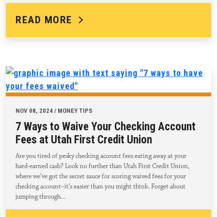
READ MORE
NOV 08, 2024 / MONEY TIPS
7 Ways to Waive Your Checking Account
Fees at Utah First Credit Union
Are you tired of pesky checking account fees eating away at your
hard-earned cash? Look no further than Utah First Credit Union,
where we’ve got the secret sauce for scoring waived fees for your
checking account–it’s easier than you might think. Forget about
jumping through…