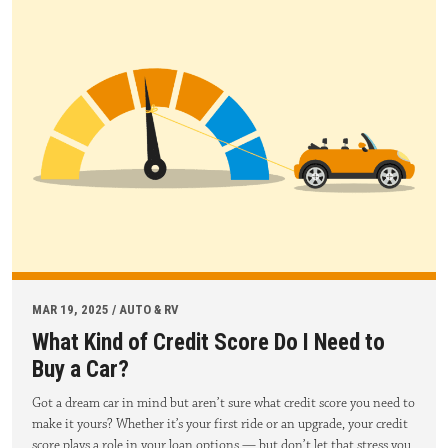
MAR 19, 2025 / AUTO & RV
What Kind of Credit Score Do I Need to
Buy a Car?
Got a dream car in mind but aren’t sure what credit score you need to
make it yours? Whether it’s your first ride or an upgrade, your credit
score plays a role in your loan options — but don’t let that stress you