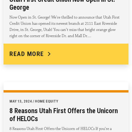
George
Now Open in St. George! We’re thrilled to announce that Utah First
Credit Union has opened its newest branch at 2111 East Riverside
Drive, in St. George, Utah! You can’t miss that bright orange glow
right on the corner of Riverside Dr. and Mall Dr.…
READ MORE
MAY 13, 2024 / HOME EQUITY
8 Reasons Utah First Offers the Unicorn
of HELOCs
8 Reasons Utah First Offers the Unicorn of HELOCs If you’re a