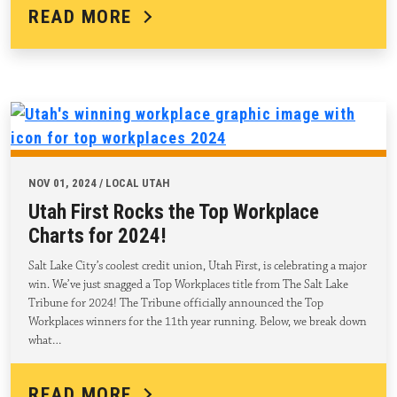
READ MORE
NOV 01, 2024 / LOCAL UTAH
Utah First Rocks the Top Workplace
Charts for 2024!
Salt Lake City’s coolest credit union, Utah First, is celebrating a major
win. We’ve just snagged a Top Workplaces title from The Salt Lake
Tribune for 2024! The Tribune officially announced the Top
Workplaces winners for the 11th year running. Below, we break down
what…
READ MORE