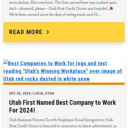
store shelves. Elvis was born. The first canned beer was cracked open.
And—drumroll, please—Utah First Credit Union was founded.
We’ve been around since the days of swing music and 5¢…
READ MORE
DEC 30, 2024 / LOCAL UTAH
Utah First Named Best Company to Work
For 2024!
Utah Business Honors Us with Employee-Voted Recognition Utah
First Credit Union is honored to announce its latest achievement as