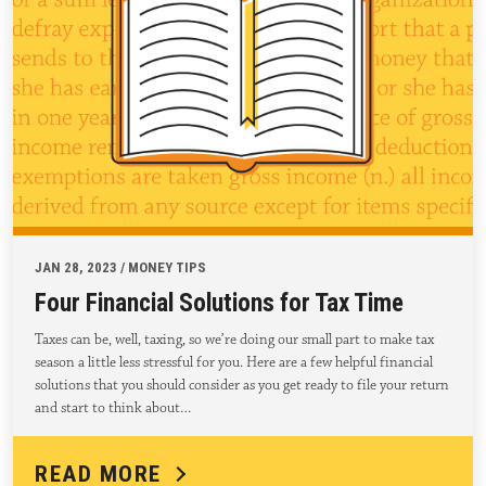
JAN 28, 2023 / MONEY TIPS
Four Financial Solutions for Tax Time
Taxes can be, well, taxing, so we’re doing our small part to make tax
season a little less stressful for you. Here are a few helpful financial
solutions that you should consider as you get ready to file your return
and start to think about…
READ MORE