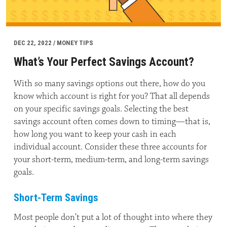
DEC 22, 2022 / MONEY TIPS
What’s Your Perfect Savings Account?
With so many savings options out there, how do you
know which account is right for you? That all depends
on your specific savings goals. Selecting the best
savings account often comes down to timing—that is,
how long you want to keep your cash in each
individual account. Consider these three accounts for
your short-term, medium-term, and long-term savings
goals.
Short-Term Savings
Most people don’t put a lot of thought into where they