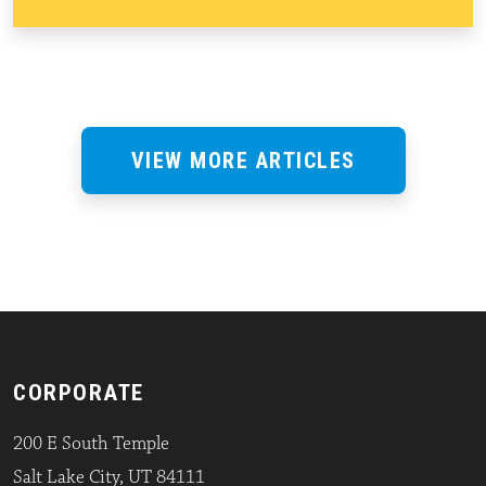
VIEW MORE ARTICLES
CORPORATE
200 E South Temple
Salt Lake City, UT 84111