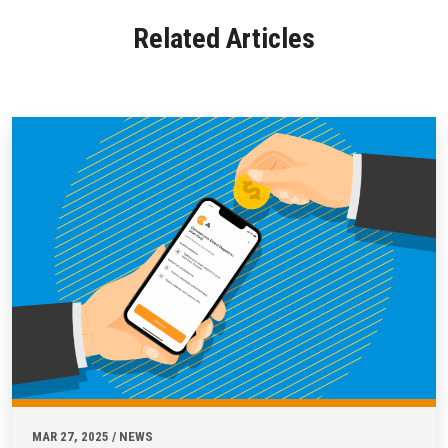
Related Articles
MAR 27, 2025 / NEWS