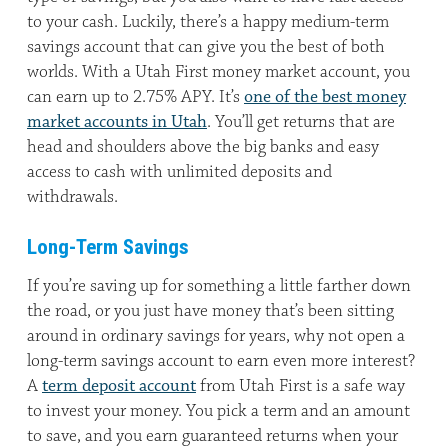
to your cash. Luckily, there’s a happy medium-term
savings account that can give you the best of both
worlds. With a Utah First money market account, you
can earn up to 2.75% APY. It’s
one of the best money
market accounts in Utah
. You’ll get returns that are
head and shoulders above the big banks and easy
access to cash with unlimited deposits and
withdrawals.
Long-Term Savings
If you’re saving up for something a little farther down
the road, or you just have money that’s been sitting
around in ordinary savings for years, why not open a
long-term savings account to earn even more interest?
A
term deposit account
from Utah First is a safe way
to invest your money. You pick a term and an amount
to save, and you earn guaranteed returns when your