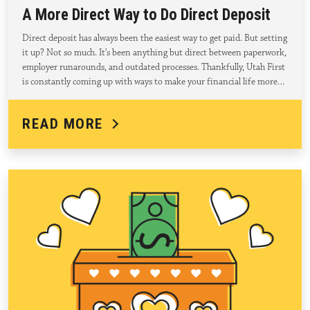
A More Direct Way to Do Direct Deposit
Direct deposit has always been the easiest way to get paid. But setting
it up? Not so much. It’s been anything but direct between paperwork,
employer runarounds, and outdated processes. Thankfully, Utah First
is constantly coming up with ways to make your financial life more…
READ MORE