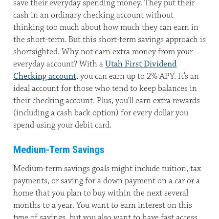
save their everyday spending money. They put their
cash in an ordinary checking account without
thinking too much about how much they can earn in
the short-term. But this short-term savings approach is
shortsighted. Why not earn extra money from your
everyday account? With a
Utah First Dividend
Checking account
, you can earn up to 2% APY. It’s an
ideal account for those who tend to keep balances in
their checking account. Plus, you’ll earn extra rewards
(including a cash back option) for every dollar you
spend using your debit card.
Medium-Term Savings
Medium-term savings goals might include tuition, tax
payments, or saving for a down payment on a car or a
home that you plan to buy within the next several
months to a year. You want to earn interest on this
type of savings, but you also want to have fast access