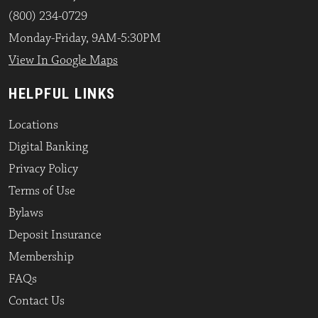
(800) 234-0729
Monday-Friday, 9AM-5:30PM
View In Google Maps
HELPFUL LINKS
Locations
Digital Banking
Privacy Policy
Terms of Use
Bylaws
Deposit Insurance
Membership
FAQs
Contact Us