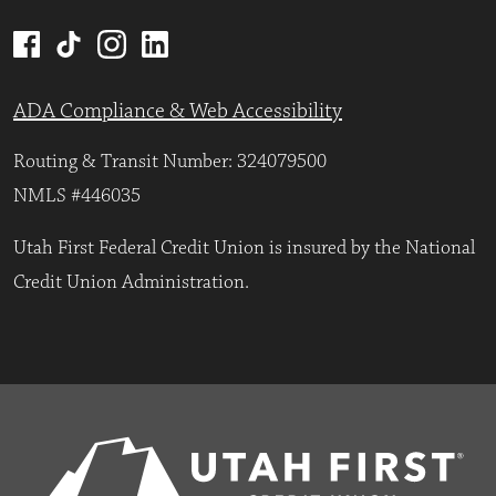
ADA Compliance & Web Accessibility
Routing & Transit Number: 324079500
NMLS #446035
Utah First Federal Credit Union is insured by the National
Credit Union Administration.