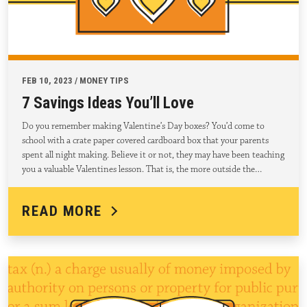
FEB 10, 2023 / MONEY TIPS
7 Savings Ideas You’ll Love
Do you remember making Valentine’s Day boxes? You’d come to
school with a crate paper covered cardboard box that your parents
spent all night making. Believe it or not, they may have been teaching
you a valuable Valentines lesson. That is, the more outside the…
READ MORE