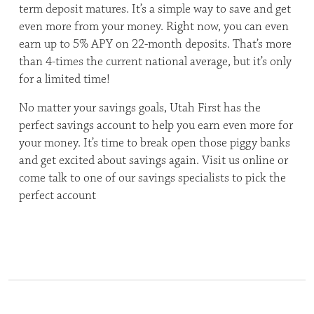
term deposit matures. It’s a simple way to save and get
even more from your money. Right now, you can even
earn up to 5% APY on 22-month deposits. That’s more
than 4-times the current national average, but it’s only
for a limited time!
No matter your savings goals, Utah First has the
perfect savings account to help you earn even more for
your money. It’s time to break open those piggy banks
and get excited about savings again. Visit us online or
come talk to one of our savings specialists to pick the
perfect account