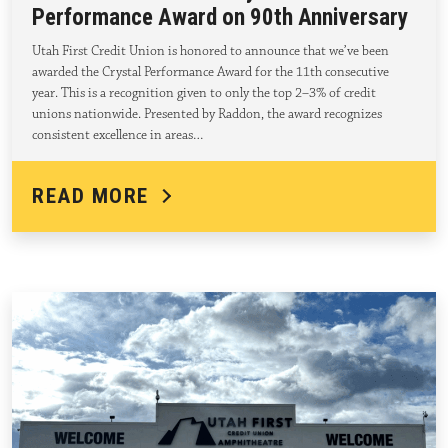
Performance Award on 90th Anniversary
Utah First Credit Union is honored to announce that we’ve been
awarded the Crystal Performance Award for the 11th consecutive
year. This is a recognition given to only the top 2–3% of credit
unions nationwide. Presented by Raddon, the award recognizes
consistent excellence in areas…
READ MORE