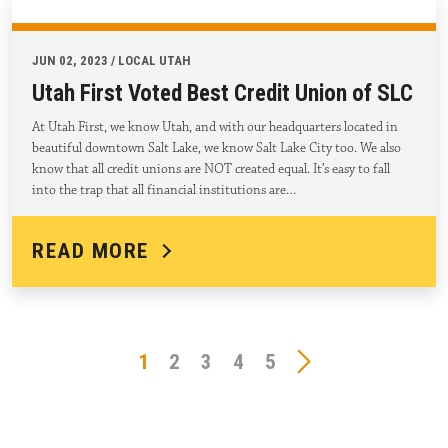
JUN 02, 2023 / LOCAL UTAH
Utah First Voted Best Credit Union of SLC
At Utah First, we know Utah, and with our headquarters located in
beautiful downtown Salt Lake, we know Salt Lake City too. We also
know that all credit unions are NOT created equal. It’s easy to fall
into the trap that all financial institutions are…
READ MORE
1
2
3
4
5