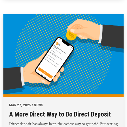
MAR 27, 2025 / NEWS
A More Direct Way to Do Direct Deposit
Direct deposit has always been the easiest way to get paid. But setting