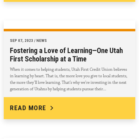
SEP 07, 2023 / NEWS
Fostering a Love of Learning—One Utah
First Scholarship at a Time
When it comes to helping students, Utah First Credit Union believes
in learning by heart. That is, the more love you give to local students,
the more they’ll love learning. That’s why we’re investing in the next
generation of Utahns by helping students pursue their…
READ MORE