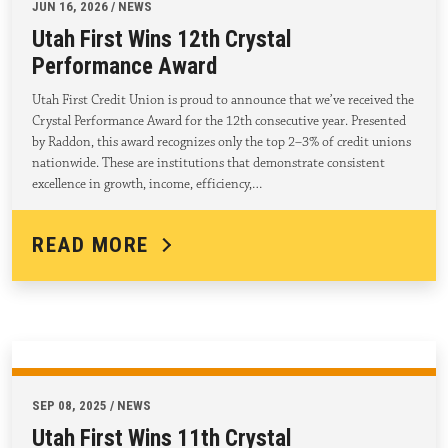
JUN 16, 2026 / NEWS
Utah First Wins 12th Crystal
Performance Award
Utah First Credit Union is proud to announce that we’ve received the
Crystal Performance Award for the 12th consecutive year. Presented
by Raddon, this award recognizes only the top 2–3% of credit unions
nationwide. These are institutions that demonstrate consistent
excellence in growth, income, efficiency,…
READ MORE
SEP 08, 2025 / NEWS
Utah First Wins 11th Crystal