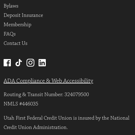
Bylaws
Deposit Insurance
Membership
FAQs
Contact Us
ADA Compliance & Web Accessibility
Routing & Transit Number: 324079500
NMLS #446035
Utah First Federal Credit Union is insured by the National
Credit Union Administration.