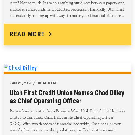
it up? Not so much. It’s been anything but direct between paperwork,
employer runarounds, and outdated processes. Thankfully, Utah First
is constantly coming up with ways to make your financial life more…
READ MORE
JAN 21, 2025 / LOCAL UTAH
Utah First Credit Union Names Chad Dilley
as Chief Operating Officer
Press release reposted from Business Wire. Utah First Credit Union is
excited to announce Chad Dilley as its Chief Operating Officer
(COO). With two decades of financial leadership, Chad has a proven
record of innovative banking solutions, excellent customer and