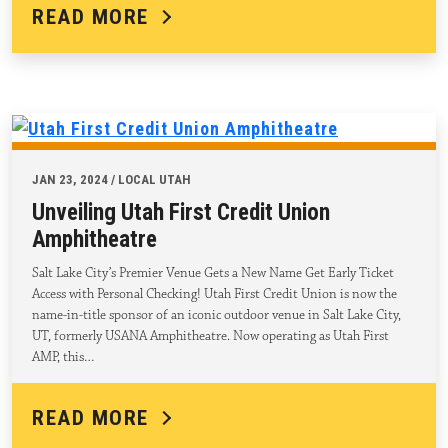
READ MORE
JAN 23, 2024 / LOCAL UTAH
Unveiling Utah First Credit Union
Amphitheatre
Salt Lake City’s Premier Venue Gets a New Name Get Early Ticket
Access with Personal Checking! Utah First Credit Union is now the
name-in-title sponsor of an iconic outdoor venue in Salt Lake City,
UT, formerly USANA Amphitheatre. Now operating as Utah First
AMP, this…
READ MORE