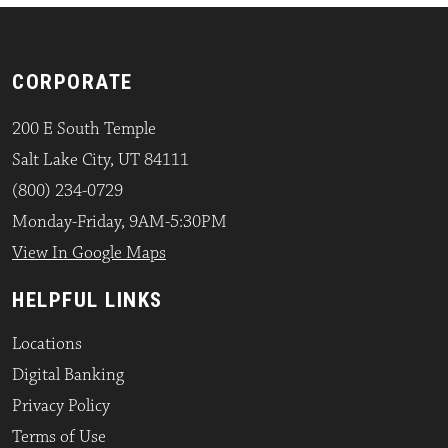
CORPORATE
200 E South Temple
Salt Lake City, UT 84111
(800) 234-0729
Monday-Friday, 9AM-5:30PM
View In Google Maps
HELPFUL LINKS
Locations
Digital Banking
Privacy Policy
Terms of Use