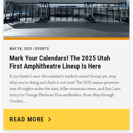
MAY 28, 2025 / EVENTS
Mark Your Calendars! The 2025 Utah
First Amphitheatre Lineup Is Here
If you haven’t seen this summer’s stacked concert lineup yet, stop
what you’re doing and check it out now! The 2025 season promises
over 40 nights under the stars, killer mountain views, and Fast Lane
entry for Orange Platinum Visa cardholders. From May through
October,…
READ MORE