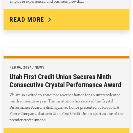
employee experiences, and business growth.…
READ MORE
FEB 06, 2024 / NEWS
Utah First Credit Union Secures Ninth
Consecutive Crystal Performance Award
We are so excited to announce another honor for an unprecedented
ninth consecutive year. The institution has received the Crystal
Performance Award, a distinguished honor presented by Raddon, A
Fiserv Company, that sets Utah First Credit Union apart as one of the
premier credit unions…