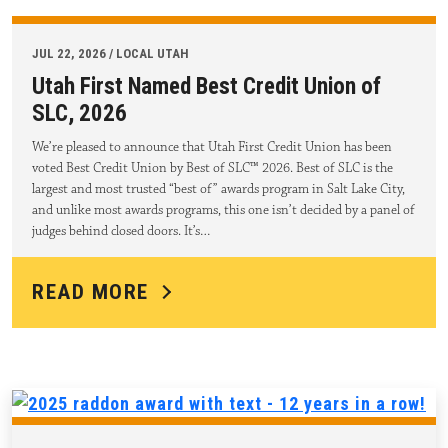
JUL 22, 2026 / LOCAL UTAH
Utah First Named Best Credit Union of
SLC, 2026
We’re pleased to announce that Utah First Credit Union has been
voted Best Credit Union by Best of SLC™ 2026. Best of SLC is the
largest and most trusted “best of” awards program in Salt Lake City,
and unlike most awards programs, this one isn’t decided by a panel of
judges behind closed doors. It’s…
READ MORE