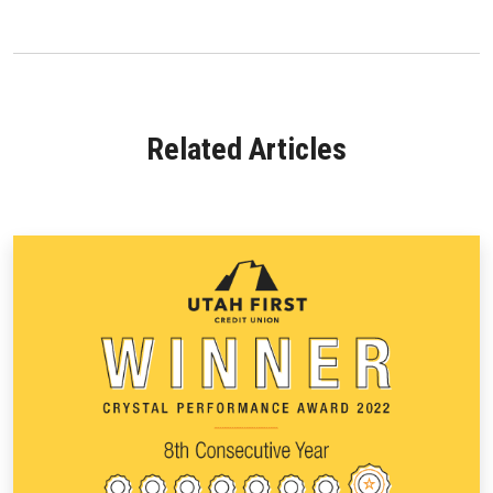
Related Articles