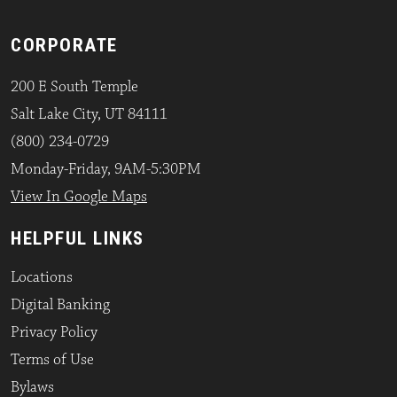
CORPORATE
200 E South Temple
Salt Lake City, UT 84111
(800) 234-0729
Monday-Friday, 9AM-5:30PM
View In Google Maps
HELPFUL LINKS
Locations
Digital Banking
Privacy Policy
Terms of Use
Bylaws