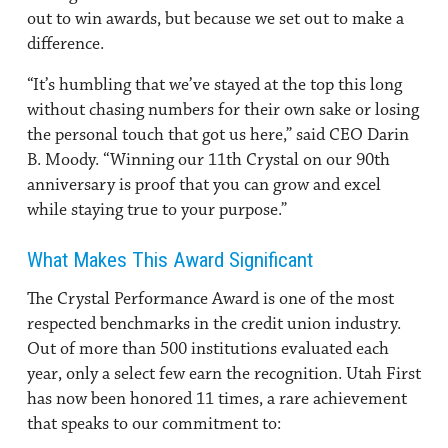
out to win awards, but because we set out to make a
difference.
“It’s humbling that we’ve stayed at the top this long
without chasing numbers for their own sake or losing
the personal touch that got us here,” said CEO Darin
B. Moody. “Winning our 11th Crystal on our 90th
anniversary is proof that you can grow and excel
while staying true to your purpose.”
What Makes This Award Significant
The Crystal Performance Award is one of the most
respected benchmarks in the credit union industry.
Out of more than 500 institutions evaluated each
year, only a select few earn the recognition. Utah First
has now been honored 11 times, a rare achievement
that speaks to our commitment to: