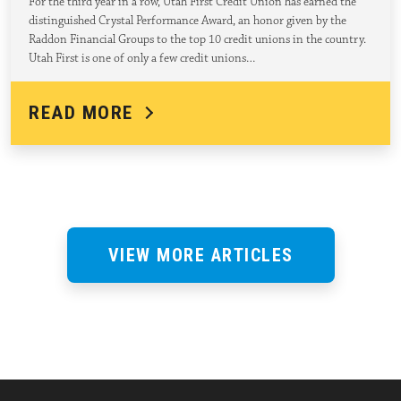
For the third year in a row, Utah First Credit Union has earned the
distinguished Crystal Performance Award, an honor given by the
Raddon Financial Groups to the top 10 credit unions in the country.
Utah First is one of only a few credit unions…
READ MORE
VIEW MORE ARTICLES