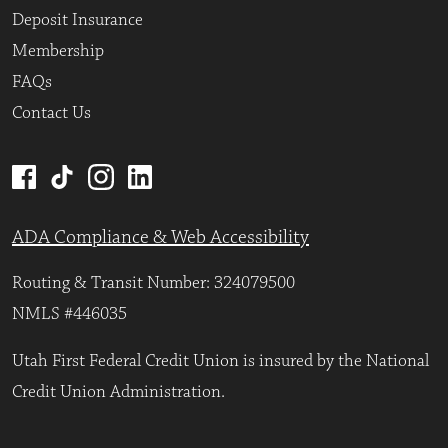
Deposit Insurance
Membership
FAQs
Contact Us
ADA Compliance & Web Accessibility
Routing & Transit Number: 324079500
NMLS #446035
Utah First Federal Credit Union is insured by the National
Credit Union Administration.