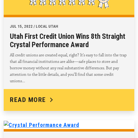
JUL 15, 2022 / LOCAL UTAH
Utah First Credit Union Wins 8th Straight
Crystal Performance Award
All credit unions are created equal, right? It’s easy to fall into the trap
that all financial institutions are alike—safe places to store and
borrow money without any real substantive differences. But pay
attention to the little details, and you’ll find that some credit
unions…
READ MORE