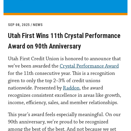
SEP 08, 2025 / NEWS
Utah First Wins 11th Crystal Performance
Award on 90th Anniversary
Utah First Credit Union is honored to announce that
we’ve been awarded the
Crystal Performance Award
for the 11th consecutive year. This is a recognition
given to only the top 2–3% of credit unions
nationwide. Presented by
Raddon
, the award
recognizes consistent excellence in areas like growth,
income, efficiency, sales, and member relationships.
This year’s award feels especially meaningful. On our
90th anniversary, we’re proud to be recognized
among the best of the best. And not because we set