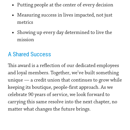
Putting people at the center of every decision
Measuring success in lives impacted, not just
metrics
Showing up every day determined to live the
mission
A Shared Success
This award is a reflection of our dedicated employees
and loyal members. Together, we’ve built something
unique — a credit union that continues to grow while
keeping its boutique, people-first approach. As we
celebrate 90 years of service, we look forward to
carrying this same resolve into the next chapter, no
matter what changes the future brings.