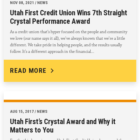
NOV 08, 2021 / NEWS
Utah First Credit Union Wins 7th Straight
Crystal Performance Award
As a credit union that’s hyper focused on the people and community
we love (our name says it all), we’ve always known that we’re a little
different. We take pride in helping people, and the results usually
follow. It’s a different approach in the financial…
READ MORE
AUG 15, 2017 / NEWS
Utah First’s Crystal Award and Why it
Matters to You