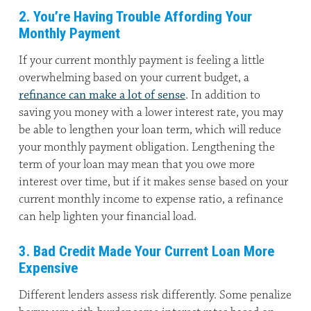
2. You’re Having Trouble Affording Your
Monthly Payment
If your current monthly payment is feeling a little
overwhelming based on your current budget, a
refinance can make a lot of sense
. In addition to
saving you money with a lower interest rate, you may
be able to lengthen your loan term, which will reduce
your monthly payment obligation. Lengthening the
term of your loan may mean that you owe more
interest over time, but if it makes sense based on your
current monthly income to expense ratio, a refinance
can help lighten your financial load.
3. Bad Credit Made Your Current Loan More
Expensive
Different lenders assess risk differently. Some penalize