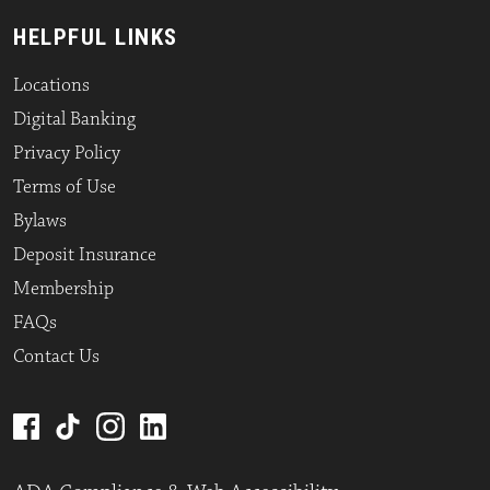
HELPFUL LINKS
Locations
Digital Banking
Privacy Policy
Terms of Use
Bylaws
Deposit Insurance
Membership
FAQs
Contact Us