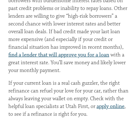
borrowers with burdensome interest rates based on
past credit problems or inability to repay loans. Other
lenders are willing to give “high-risk borrowers” a
second chance with lower interest rates and better
overall loan deals. If bad credit made your last loan
more expensive (and especially if your credit or
financial situation has improved in recent months),
find a lender that will approve you for a loan
with a
great interest rate. You’ll save money and likely lower
your monthly payment.
If your current loan is a real cash guzzler, the right
refinance can refuel your love for your car, rather than
always leaving your wallet on empty. Check with the
helpful loan specialists at Utah First, or
apply online
,
to see if a refinance is right for you.