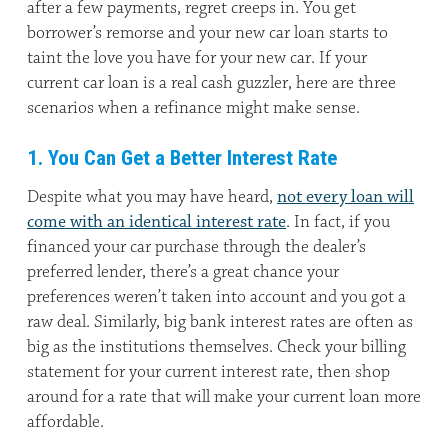
after a few payments, regret creeps in. You get
borrower’s remorse and your new car loan starts to
taint the love you have for your new car. If your
current car loan is a real cash guzzler, here are three
scenarios when a refinance might make sense.
1. You Can Get a Better Interest Rate
Despite what you may have heard,
not every loan will
come with an identical interest rate
. In fact, if you
financed your car purchase through the dealer’s
preferred lender, there’s a great chance your
preferences weren’t taken into account and you got a
raw deal. Similarly, big bank interest rates are often as
big as the institutions themselves. Check your billing
statement for your current interest rate, then shop
around for a rate that will make your current loan more
affordable.