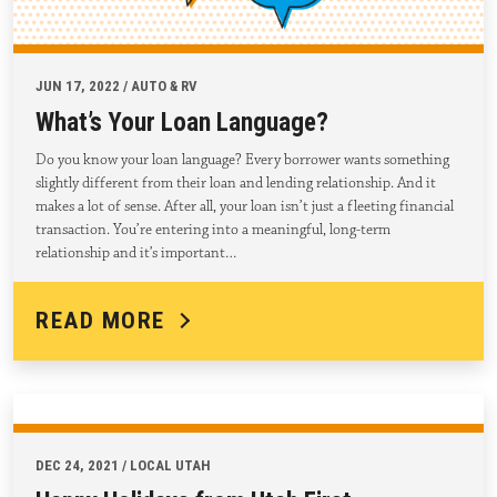
JUN 17, 2022 / AUTO & RV
What’s Your Loan Language?
Do you know your loan language? Every borrower wants something
slightly different from their loan and lending relationship. And it
makes a lot of sense. After all, your loan isn’t just a fleeting financial
transaction. You’re entering into a meaningful, long-term
relationship and it’s important…
READ MORE
DEC 24, 2021 / LOCAL UTAH