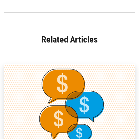
Related Articles