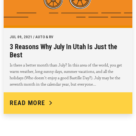
JUL 09, 2021 / AUTO & RV
3 Reasons Why July In Utah Is Just the
Best
Is there a better month than July? In this area of the world, you get
warm weather, long sunny days, summer vacations, and all the
holidays (Who doesn’t enjoy a good Bastille Day?). July may be the
seventh month in the calendar year, but everyone…
READ MORE