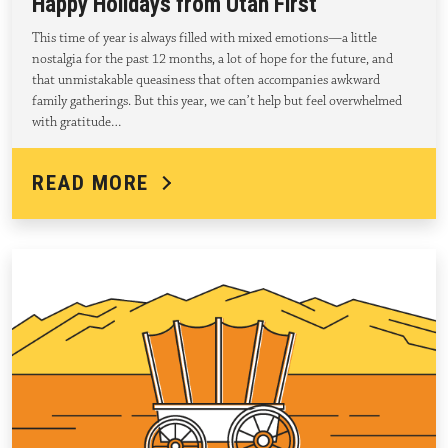
Happy Holidays from Utah First
This time of year is always filled with mixed emotions—a little
nostalgia for the past 12 months, a lot of hope for the future, and
that unmistakable queasiness that often accompanies awkward
family gatherings. But this year, we can’t help but feel overwhelmed
with gratitude…
READ MORE