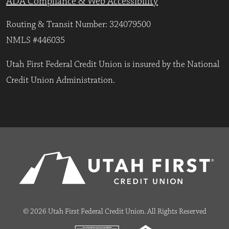
ADA Compliance & Web Accessibility
Routing & Transit Number: 324079500
NMLS #446035
Utah First Federal Credit Union is insured by the National
Credit Union Administration.
© 2026 Utah First Federal Credit Union. All Rights Reserved