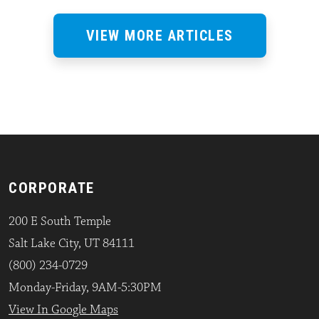
VIEW MORE ARTICLES
CORPORATE
200 E South Temple
Salt Lake City, UT 84111
(800) 234-0729
Monday-Friday, 9AM-5:30PM
View In Google Maps