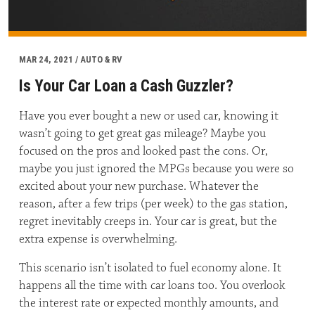
MAR 24, 2021 / AUTO & RV
Is Your Car Loan a Cash Guzzler?
Have you ever bought a new or used car, knowing it
wasn’t going to get great gas mileage? Maybe you
focused on the pros and looked past the cons. Or,
maybe you just ignored the MPGs because you were so
excited about your new purchase. Whatever the
reason, after a few trips (per week) to the gas station,
regret inevitably creeps in. Your car is great, but the
extra expense is overwhelming.
This scenario isn’t isolated to fuel economy alone. It
happens all the time with car loans too. You overlook
the interest rate or expected monthly amounts, and