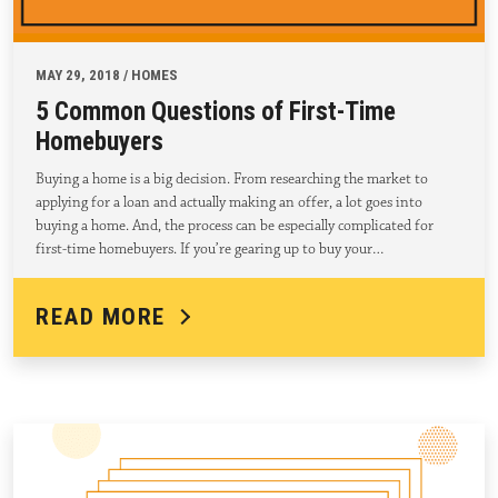
MAY 29, 2018 / HOMES
5 Common Questions of First-Time
Homebuyers
Buying a home is a big decision. From researching the market to
applying for a loan and actually making an offer, a lot goes into
buying a home. And, the process can be especially complicated for
first-time homebuyers. If you’re gearing up to buy your…
READ MORE