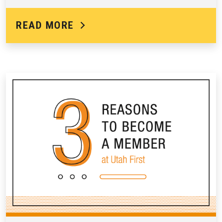
READ MORE