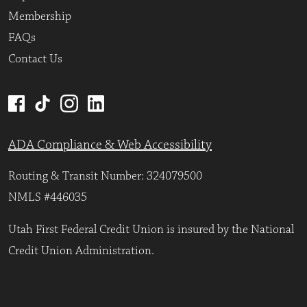
Membership
FAQs
Contact Us
ADA Compliance & Web Accessibility
Routing & Transit Number: 324079500
NMLS #446035
Utah First Federal Credit Union is insured by the National
Credit Union Administration.