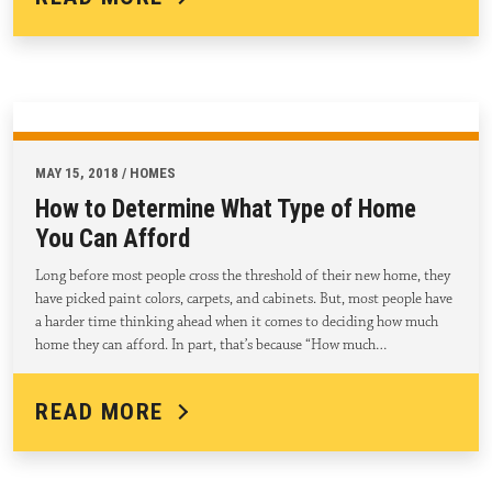
MAY 15, 2018 / HOMES
How to Determine What Type of Home
You Can Afford
Long before most people cross the threshold of their new home, they
have picked paint colors, carpets, and cabinets. But, most people have
a harder time thinking ahead when it comes to deciding how much
home they can afford. In part, that’s because “How much…
READ MORE