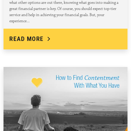
what other options are out there, knowing what goes into making a
great financial partner is key. Of course, you should expect top-tier
service and help in achieving your financial goals. But, your
experience…
READ MORE