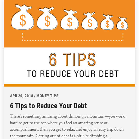
APR 20, 2018 / MONEY TIPS
6 Tips to Reduce Your Debt
There’s something amazing about climbing a mountain—you work
hard to get to the top where you feel an amazing sense of
accomplishment, then you get to relax and enjoy an easy trip down
the mountain. Getting out of debt is a bit like climbing a…