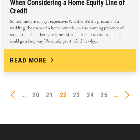
When Considering a Home Equity Line of
Credit
Sometimes life can get expensive. Whether it’s the pressure of a
wedding, the chaos of a home remodel, or the looming presence of
student debt — there are times when a little extra financial help
could go a long way. We totally get it, which is why…
READ MORE
...
20
21
22
23
24
25
...