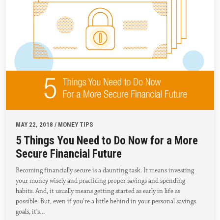
MAY 22, 2018 / MONEY TIPS
5 Things You Need to Do Now for a More
Secure Financial Future
Becoming financially secure is a daunting task. It means investing
your money wisely and practicing proper savings and spending
habits. And, it usually means getting started as early in life as
possible. But, even if you’re a little behind in your personal savings
goals, it’s…