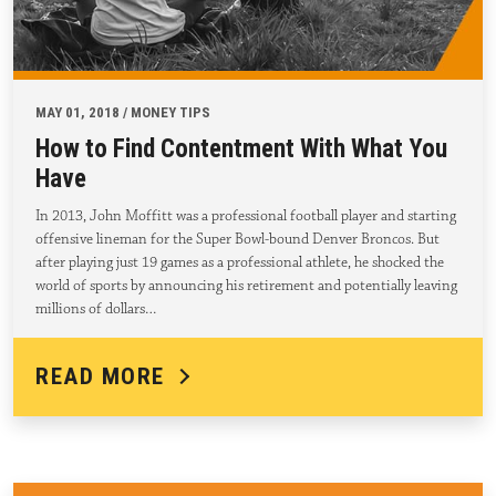
MAY 01, 2018 / MONEY TIPS
How to Find Contentment With What You
Have
In 2013, John Moffitt was a professional football player and starting
offensive lineman for the Super Bowl-bound Denver Broncos. But
after playing just 19 games as a professional athlete, he shocked the
world of sports by announcing his retirement and potentially leaving
millions of dollars…
READ MORE