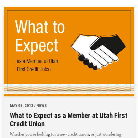
MAY 08, 2018 / NEWS
What to Expect as a Member at Utah First
Credit Union
Whether you’re looking for a new credit union, or just wondering