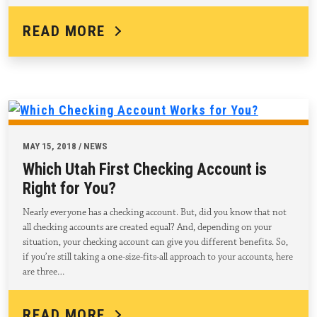
READ MORE
MAY 15, 2018 / NEWS
Which Utah First Checking Account is
Right for You?
Nearly everyone has a checking account. But, did you know that not
all checking accounts are created equal? And, depending on your
situation, your checking account can give you different benefits. So,
if you’re still taking a one-size-fits-all approach to your accounts, here
are three…
READ MORE