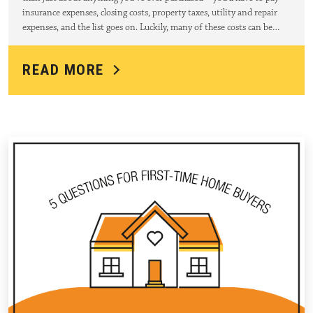
insurance expenses, closing costs, property taxes, utility and repair
expenses, and the list goes on. Luckily, many of these costs can be…
READ MORE