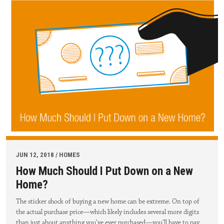
JUN 12, 2018 / HOMES
How Much Should I Put Down on a New
Home?
The sticker shock of buying a new home can be extreme. On top of
the actual purchase price—which likely includes several more digits
than just about anything you’ve ever purchased—you’ll have to pay