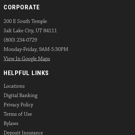
CORPORATE
200 E South Temple
Salt Lake City, UT 84111
(800) 234-0729
Monday-Friday, 9AM-5:30PM
View In Google Maps
HELPFUL LINKS
Locations
Digital Banking
Privacy Policy
Terms of Use
Bylaws
Deposit Insurance