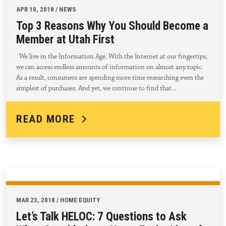
APR 10, 2018 / NEWS
Top 3 Reasons Why You Should Become a
Member at Utah First
We live in the Information Age. With the Internet at our fingertips,
we can access endless amounts of information on almost any topic.
As a result, consumers are spending more time researching even the
simplest of purchases. And yet, we continue to find that…
READ MORE
MAR 23, 2018 / HOME EQUITY
Let’s Talk HELOC: 7 Questions to Ask