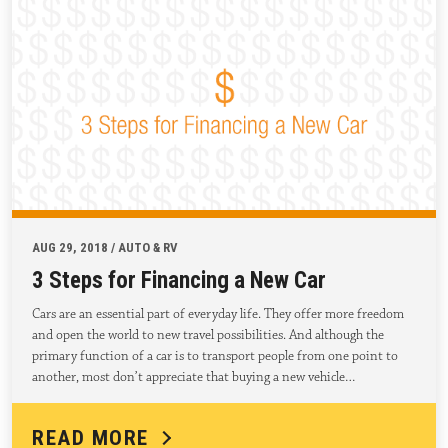
AUG 29, 2018 / AUTO & RV
3 Steps for Financing a New Car
Cars are an essential part of everyday life. They offer more freedom
and open the world to new travel possibilities. And although the
primary function of a car is to transport people from one point to
another, most don’t appreciate that buying a new vehicle…
READ MORE