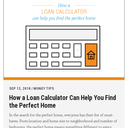
SEP 12, 2018 / MONEY TIPS
How a Loan Calculator Can Help You Find
the Perfect Home
In the search for the perfect home, everyone has their list of must-
haves. From location and home size to neighborhood and number of
bedrooms, the perfect home means something different to every