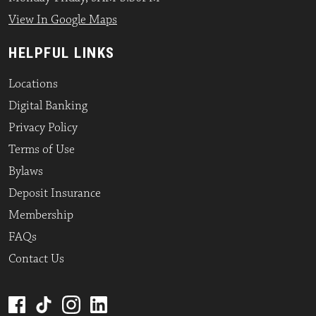
View In Google Maps
HELPFUL LINKS
Locations
Digital Banking
Privacy Policy
Terms of Use
Bylaws
Deposit Insurance
Membership
FAQs
Contact Us