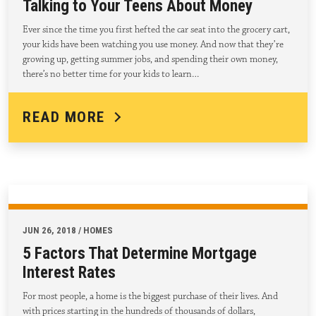
Talking to Your Teens About Money
Ever since the time you first hefted the car seat into the grocery cart,
your kids have been watching you use money. And now that they’re
growing up, getting summer jobs, and spending their own money,
there’s no better time for your kids to learn…
READ MORE
JUN 26, 2018 / HOMES
5 Factors That Determine Mortgage
Interest Rates
For most people, a home is the biggest purchase of their lives. And
with prices starting in the hundreds of thousands of dollars,