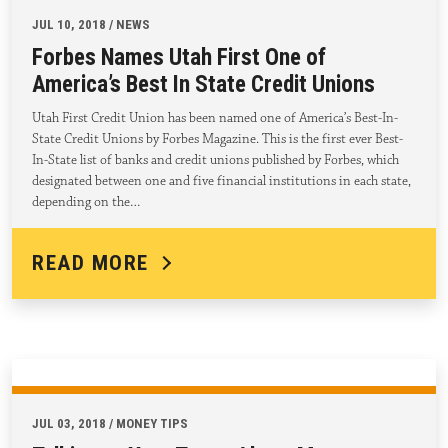
JUL 10, 2018 / NEWS
Forbes Names Utah First One of
America’s Best In State Credit Unions
Utah First Credit Union has been named one of America’s Best-In-
State Credit Unions by Forbes Magazine. This is the first ever Best-
In-State list of banks and credit unions published by Forbes, which
designated between one and five financial institutions in each state,
depending on the…
READ MORE
JUL 03, 2018 / MONEY TIPS