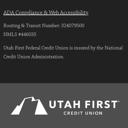
ADA Compliance & Web Accessibility
Routing & Transit Number: 324079500
NMLS #446035
Utah First Federal Credit Union is insured by the National
Credit Union Administration.