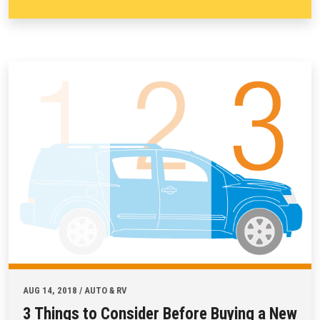
AUG 14, 2018 / AUTO & RV
3 Things to Consider Before Buying a New