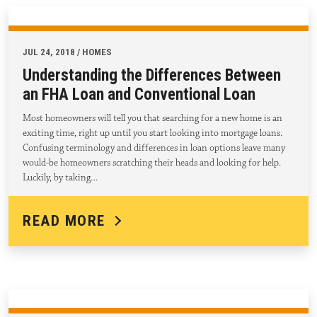
JUL 24, 2018 / HOMES
Understanding the Differences Between
an FHA Loan and Conventional Loan
Most homeowners will tell you that searching for a new home is an
exciting time, right up until you start looking into mortgage loans.
Confusing terminology and differences in loan options leave many
would-be homeowners scratching their heads and looking for help.
Luckily, by taking…
READ MORE