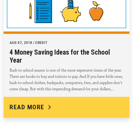
AUG 07, 2018 / CREDIT
4 Money Saving Ideas for the School
Year
Back-to-school season is one of the most expensive times of the year.
There are books to buy and tuition to pay. And If you have little ones,
back-to-school clothes, backpacks, computers, fees, and supplies don’t
come cheap. But with this impending demand for your dollars,…
READ MORE