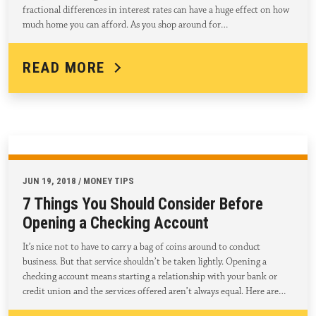
fractional differences in interest rates can have a huge effect on how
much home you can afford. As you shop around for…
READ MORE
JUN 19, 2018 / MONEY TIPS
7 Things You Should Consider Before
Opening a Checking Account
It’s nice not to have to carry a bag of coins around to conduct
business. But that service shouldn’t be taken lightly. Opening a
checking account means starting a relationship with your bank or
credit union and the services offered aren’t always equal. Here are…