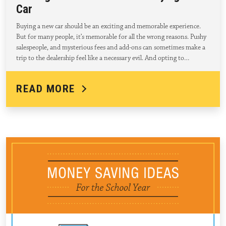
Car
Buying a new car should be an exciting and memorable experience.
But for many people, it’s memorable for all the wrong reasons. Pushy
salespeople, and mysterious fees and add-ons can sometimes make a
trip to the dealership feel like a necessary evil. And opting to…
READ MORE