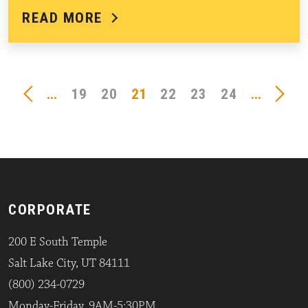
READ MORE
...
19
20
21
22
23
24
...
CORPORATE
200 E South Temple
Salt Lake City, UT 84111
(800) 234-0729
Monday-Friday, 9AM-5:30PM