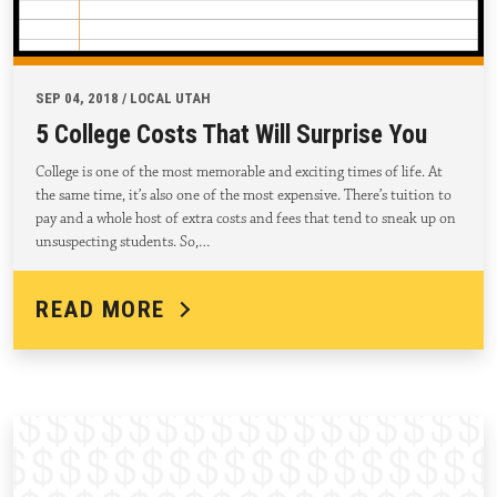
SEP 04, 2018 / LOCAL UTAH
5 College Costs That Will Surprise You
College is one of the most memorable and exciting times of life. At
the same time, it’s also one of the most expensive. There’s tuition to
pay and a whole host of extra costs and fees that tend to sneak up on
unsuspecting students. So,…
READ MORE