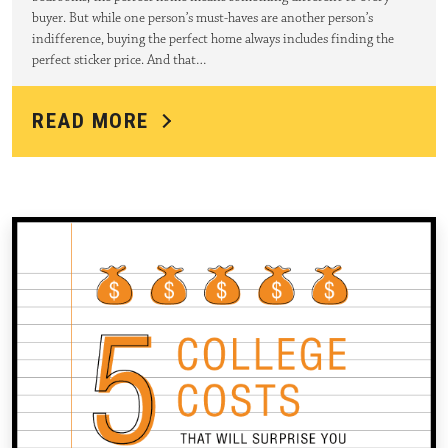
buyer. But while one person’s must-haves are another person’s
indifference, buying the perfect home always includes finding the
perfect sticker price. And that…
READ MORE