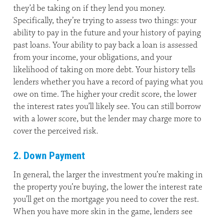
they’d be taking on if they lend you money.
Specifically, they’re trying to assess two things: your
ability to pay in the future and your history of paying
past loans. Your ability to pay back a loan is assessed
from your income, your obligations, and your
likelihood of taking on more debt. Your history tells
lenders whether you have a record of paying what you
owe on time. The higher your credit score, the lower
the interest rates you’ll likely see. You can still borrow
with a lower score, but the lender may charge more to
cover the perceived risk.
2. Down Payment
In general, the larger the investment you’re making in
the property you’re buying, the lower the interest rate
you’ll get on the mortgage you need to cover the rest.
When you have more skin in the game, lenders see