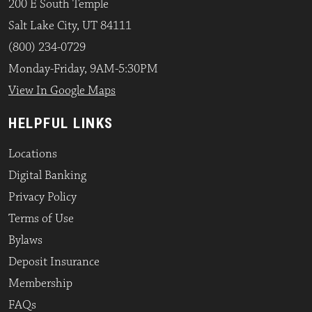
200 E South Temple
Salt Lake City, UT 84111
(800) 234-0729
Monday-Friday, 9AM-5:30PM
View In Google Maps
HELPFUL LINKS
Locations
Digital Banking
Privacy Policy
Terms of Use
Bylaws
Deposit Insurance
Membership
FAQs