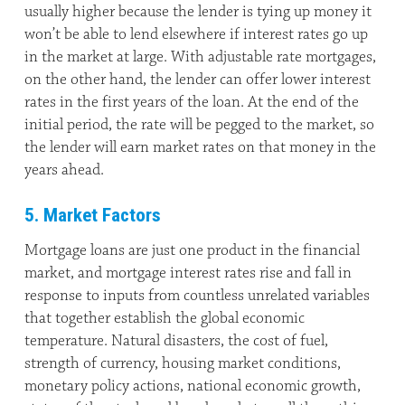
usually higher because the lender is tying up money it
won’t be able to lend elsewhere if interest rates go up
in the market at large. With adjustable rate mortgages,
on the other hand, the lender can offer lower interest
rates in the first years of the loan. At the end of the
initial period, the rate will be pegged to the market, so
the lender will earn market rates on that money in the
years ahead.
5. Market Factors
Mortgage loans are just one product in the financial
market, and mortgage interest rates rise and fall in
response to inputs from countless unrelated variables
that together establish the global economic
temperature. Natural disasters, the cost of fuel,
strength of currency, housing market conditions,
monetary policy actions, national economic growth,