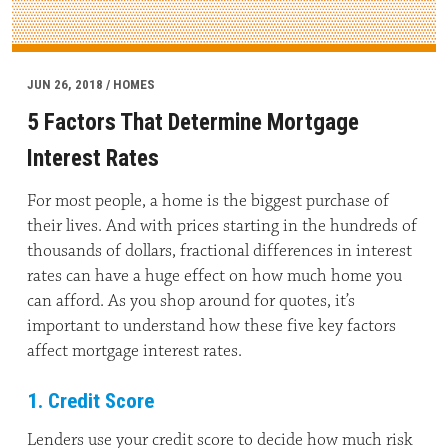
JUN 26, 2018 / HOMES
5 Factors That Determine Mortgage
Interest Rates
For most people, a home is the biggest purchase of
their lives. And with prices starting in the hundreds of
thousands of dollars, fractional differences in interest
rates can have a huge effect on how much home you
can afford. As you shop around for quotes, it’s
important to understand how these five key factors
affect mortgage interest rates.
1. Credit Score
Lenders use your credit score to decide how much risk