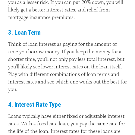
you as a lesser risk. If you can put 20% down, you will
likely get a better interest rates, and relief from
mortgage insurance premiums.
3. Loan Term
Think of loan interest as paying for the amount of
time you borrow money. If you keep the money for a
shorter time, you’ll not only pay less total interest, but
you’ll likely see lower interest rates on the loan itself.
Play with different combinations of loan terms and
interest rates and see which one works out the best for
you.
4. Interest Rate Type
Loans typically have either fixed or adjustable interest
rates. With a fixed rate loan, you pay the same rate for
the life of the loan. Interest rates for these loans are