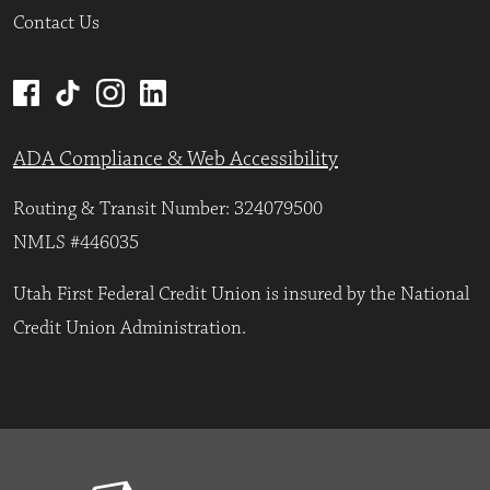
Contact Us
ADA Compliance & Web Accessibility
Routing & Transit Number: 324079500
NMLS #446035
Utah First Federal Credit Union is insured by the National
Credit Union Administration.