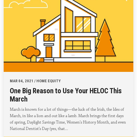
MAR 04, 2021 / HOME EQUITY
One Big Reason to Use Your HELOC This
March
March is known for a lot of things—the luck of the Irish, the Ides of
March, in like a lion and out like a lamb. March brings the first days
of spring, Daylight Savings Time, Women’s History Month, and even
National Dentist’s Day (yes, that…