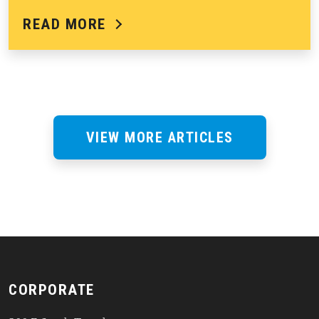
READ MORE
VIEW MORE ARTICLES
CORPORATE