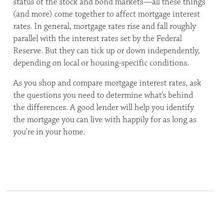
status of the stock and bond markets—all these things
(and more) come together to affect mortgage interest
rates. In general, mortgage rates rise and fall roughly
parallel with the interest rates set by the Federal
Reserve. But they can tick up or down independently,
depending on local or housing-specific conditions.
As you shop and compare mortgage interest rates, ask
the questions you need to determine what’s behind
the differences. A good lender will help you identify
the mortgage you can live with happily for as long as
you’re in your home.