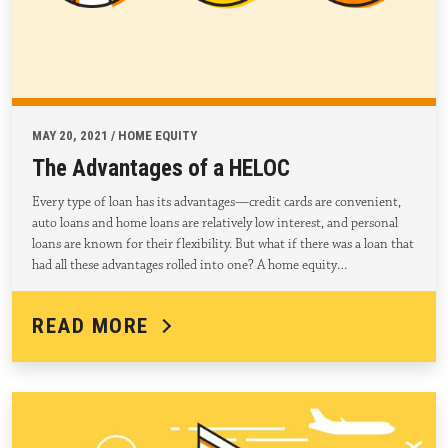
MAY 20, 2021 / HOME EQUITY
The Advantages of a HELOC
Every type of loan has its advantages—credit cards are convenient,
auto loans and home loans are relatively low interest, and personal
loans are known for their flexibility. But what if there was a loan that
had all these advantages rolled into one? A home equity…
READ MORE