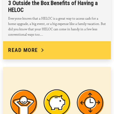
3 Outside the Box Benefits of Having a
HELOC
Everyone knows that a HELOC is a great way to access cash for a
home upgrade, a big event, or a big expense like a family vacation. But
did you know that your HELOC can come in handy in a few less
conventional ways too.…
READ MORE