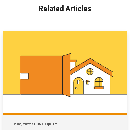
Related Articles
SEP 02, 2022 / HOME EQUITY