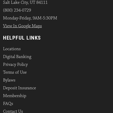
Salt Lake City, UT 84111
(800) 234-0729
Monday-Friday, 9AM-5:30PM
View In Google Maps
HELPFUL LINKS
Locations
Digital Banking
Privacy Policy
Terms of Use
Bylaws
Deposit Insurance
Membership
FAQs
Contact Us