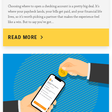
Choosing where to open a checking account is a pretty big deal. It’s
where your paycheck lands, your bills get paid, and your financial life
lives, so it’s worth picking a partner that makes the experience feel
like a win. But to say you’ve got…
READ MORE