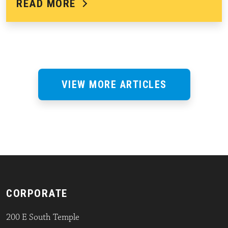
READ MORE
VIEW MORE ARTICLES
CORPORATE
200 E South Temple