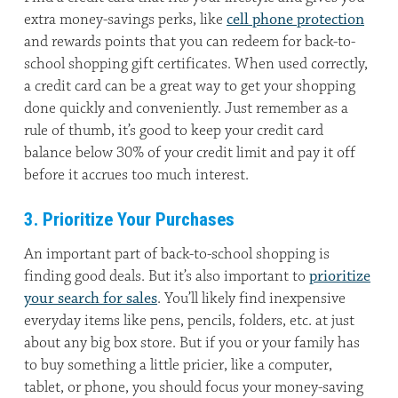
extra money-savings perks, like
cell phone protection
and rewards points that you can redeem for back-to-
school shopping gift certificates. When used correctly,
a credit card can be a great way to get your shopping
done quickly and conveniently. Just remember as a
rule of thumb, it’s good to keep your credit card
balance below 30% of your credit limit and pay it off
before it accrues too much interest.
3. Prioritize Your Purchases
An important part of back-to-school shopping is
finding good deals. But it’s also important to
prioritize
your search for sales
. You’ll likely find inexpensive
everyday items like pens, pencils, folders, etc. at just
about any big box store. But if you or your family has
to buy something a little pricier, like a computer,
tablet, or phone, you should focus your money-saving