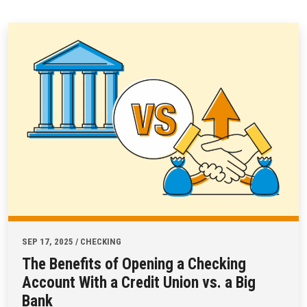
SEP 17, 2025 / CHECKING
The Benefits of Opening a Checking
Account With a Credit Union vs. a Big
Bank