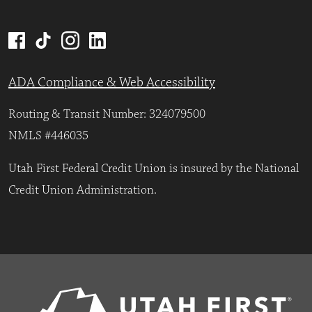
ADA Compliance & Web Accessibility
Routing & Transit Number: 324079500
NMLS #446035
Utah First Federal Credit Union is insured by the National
Credit Union Administration.