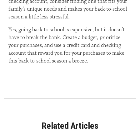
checking account, consider finding one that fits your
family’s unique needs and makes your back-to-school
season a little less stressful.
Yes, going back to school is expensive, but it doesn’t
have to break the bank. Create a budget, prioritize
your purchases, and use a credit card and checking
account that reward you for your purchases to make
this back-to-school season a breeze.
Related Articles