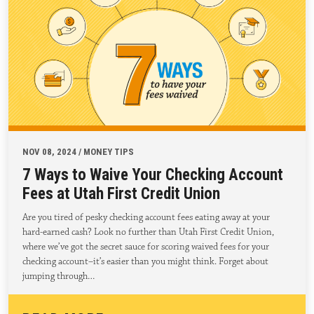
NOV 08, 2024 / MONEY TIPS
7 Ways to Waive Your Checking Account
Fees at Utah First Credit Union
Are you tired of pesky checking account fees eating away at your
hard-earned cash? Look no further than Utah First Credit Union,
where we’ve got the secret sauce for scoring waived fees for your
checking account–it’s easier than you might think. Forget about
jumping through…