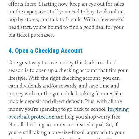
efforts there. Starting now, keep an eye out for sales
on the expensive stuff you need to buy. Look online,
pop by stores, and talk to friends. With a few weeks’
head start, you’re bound to find a good deal for your
big-ticket purchases.
4. Open a Checking Account
One great way to save money this back-to-school
season is to open up a checking account that fits your
lifestyle. With the right checking account, you can
earn dividends and/or rewards, and save time and
money with on-the-go mobile banking features like
mobile deposit and direct deposit. Plus, with all the
money you’re spending to go back to school,
forgiving
overdraft protection
can help you shop worry-free.
Not all checking accounts are created equal. So, if
you’re still taking a one-size-fits-all approach to your