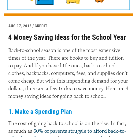
AUG 07, 2018 / CREDIT
4 Money Saving Ideas for the School Year
Back-to-school season is one of the most expensive
times of the year. There are books to buy and tuition
to pay. And If you have little ones, back-to-school
clothes, backpacks, computers, fees, and supplies don’t
come cheap. But with this impending demand for your
dollars, there are a few tricks to save money. Here are 4
money saving ideas for going back to school.
1. Make a Spending Plan
The cost of going back to school is on the rise. In fact,
as much as
60% of parents struggle to afford back-to-