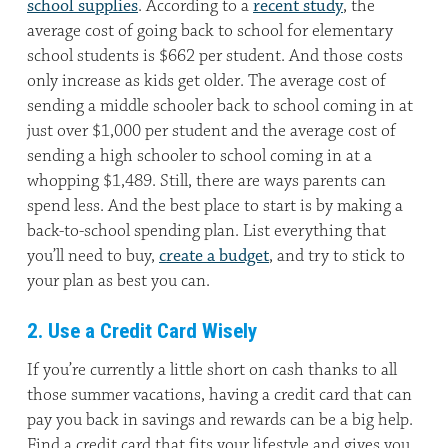
school supplies
. According to a
recent study
, the
average cost of going back to school for elementary
school students is $662 per student. And those costs
only increase as kids get older. The average cost of
sending a middle schooler back to school coming in at
just over $1,000 per student and the average cost of
sending a high schooler to school coming in at a
whopping $1,489. Still, there are ways parents can
spend less. And the best place to start is by making a
back-to-school spending plan. List everything that
you’ll need to buy,
create a budget
, and try to stick to
your plan as best you can.
2. Use a Credit Card Wisely
If you’re currently a little short on cash thanks to all
those summer vacations, having a credit card that can
pay you back in savings and rewards can be a big help.
Find a credit card that fits your lifestyle and gives you