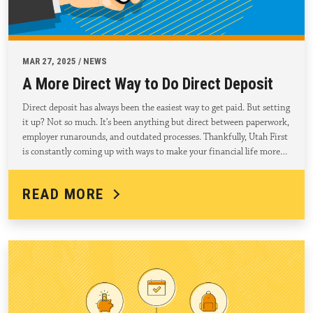
MAR 27, 2025 / NEWS
A More Direct Way to Do Direct Deposit
Direct deposit has always been the easiest way to get paid. But setting
it up? Not so much. It’s been anything but direct between paperwork,
employer runarounds, and outdated processes. Thankfully, Utah First
is constantly coming up with ways to make your financial life more…
READ MORE