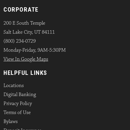
CORPORATE
200 E South Temple
Salt Lake City, UT 84111
(800) 234-0729
Monday-Friday, 9AM-5:30PM
View In Google Maps
HELPFUL LINKS
Locations
Digital Banking
Privacy Policy
Terms of Use
Bylaws