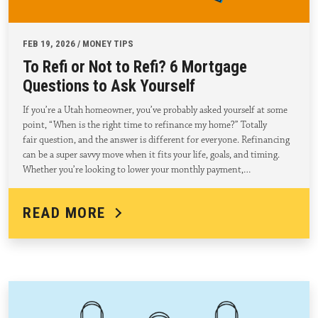
FEB 19, 2026 / MONEY TIPS
To Refi or Not to Refi? 6 Mortgage
Questions to Ask Yourself
If you’re a Utah homeowner, you’ve probably asked yourself at some
point, “When is the right time to refinance my home?” Totally
fair question, and the answer is different for everyone. Refinancing
can be a super savvy move when it fits your life, goals, and timing.
Whether you’re looking to lower your monthly payment,…
READ MORE