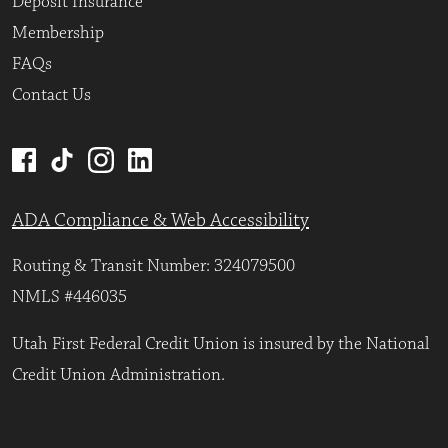
Deposit Insurance
Membership
FAQs
Contact Us
ADA Compliance & Web Accessibility
Routing & Transit Number: 324079500
NMLS #446035
Utah First Federal Credit Union is insured by the National
Credit Union Administration.