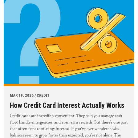
MAR 19, 2026 / CREDIT
How Credit Card Interest Actually Works
Credit cards are incredibly convenient. They help you manage cash
flow, handle emergencies, and even earn rewards. But there’s one part
that often feels confusing: interest. If you’ve ever wondered why
balances seem to grow faster than expected, you’re not alone. The