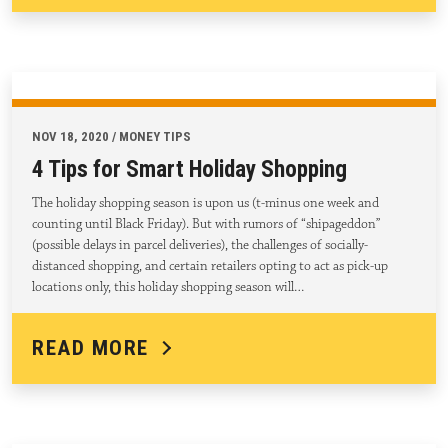
NOV 18, 2020 / MONEY TIPS
4 Tips for Smart Holiday Shopping
The holiday shopping season is upon us (t-minus one week and
counting until Black Friday). But with rumors of “shipageddon”
(possible delays in parcel deliveries), the challenges of socially-
distanced shopping, and certain retailers opting to act as pick-up
locations only, this holiday shopping season will…
READ MORE