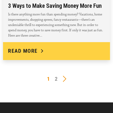
3 Ways to Make Saving Money More Fun
Is there anything more fun than spending money? Vacations, home
improvements, shopping sprees, fancy restaurants—there’s an
undeniable thrill to experiencing something new. But in order to
spend money, you have to save money first. If only it was just as fun.
Here are three creative…
READ MORE
1
2