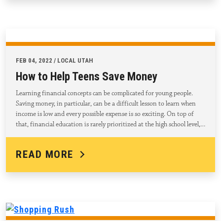
FEB 04, 2022 / LOCAL UTAH
How to Help Teens Save Money
Learning financial concepts can be complicated for young people.
Saving money, in particular, can be a difficult lesson to learn when
income is low and every possible expense is so exciting. On top of
that, financial education is rarely prioritized at the high school level,…
READ MORE