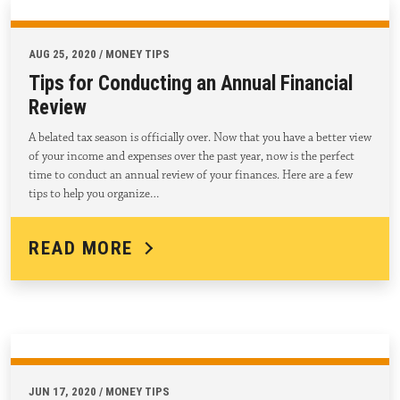
AUG 25, 2020 / MONEY TIPS
Tips for Conducting an Annual Financial
Review
A belated tax season is officially over. Now that you have a better view
of your income and expenses over the past year, now is the perfect
time to conduct an annual review of your finances. Here are a few
tips to help you organize…
READ MORE
JUN 17, 2020 / MONEY TIPS