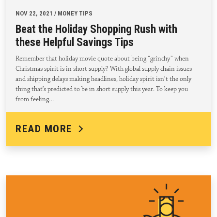
NOV 22, 2021 / MONEY TIPS
Beat the Holiday Shopping Rush with
these Helpful Savings Tips
Remember that holiday movie quote about being “grinchy” when
Christmas spirit is in short supply? With global supply chain issues
and shipping delays making headlines, holiday spirit isn’t the only
thing that’s predicted to be in short supply this year. To keep you
from feeling…
READ MORE