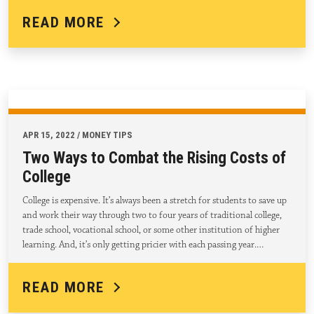
READ MORE
APR 15, 2022 / MONEY TIPS
Two Ways to Combat the Rising Costs of
College
College is expensive. It’s always been a stretch for students to save up
and work their way through two to four years of traditional college,
trade school, vocational school, or some other institution of higher
learning. And, it’s only getting pricier with each passing year.…
READ MORE