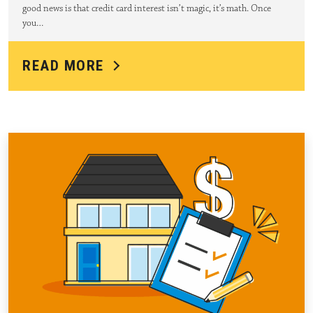
good news is that credit card interest isn’t magic, it’s math. Once
you…
READ MORE