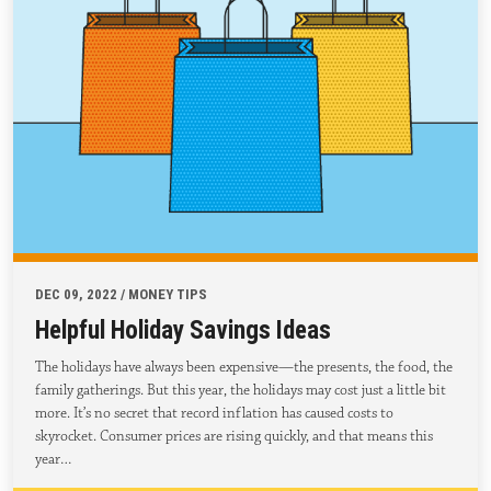
DEC 09, 2022 / MONEY TIPS
Helpful Holiday Savings Ideas
The holidays have always been expensive—the presents, the food, the
family gatherings. But this year, the holidays may cost just a little bit
more. It’s no secret that record inflation has caused costs to
skyrocket. Consumer prices are rising quickly, and that means this
year…