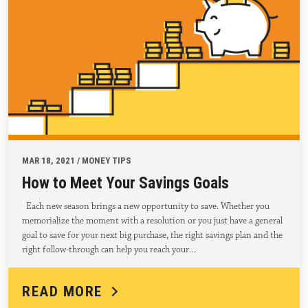
MAR 18, 2021 / MONEY TIPS
How to Meet Your Savings Goals
Each new season brings a new opportunity to save. Whether you
memorialize the moment with a resolution or you just have a general
goal to save for your next big purchase, the right savings plan and the
right follow-through can help you reach your…
READ MORE