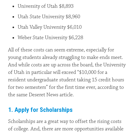
University of Utah $8,893
Utah State University $8,960
Utah Valley University $6,010
Weber State University $6,228
All of these costs can seem extreme, especially for
young students already struggling to make ends meet.
And while costs are up across the board, the University
of Utah in particular will exceed “$10,000 for a
resident undergraduate student taking 15 credit hours
for two semesters” for the first time ever, according to
the same Deseret News article.
1. Apply for Scholarships
Scholarships are a great way to offset the rising costs
of college. And, there are more opportunities available