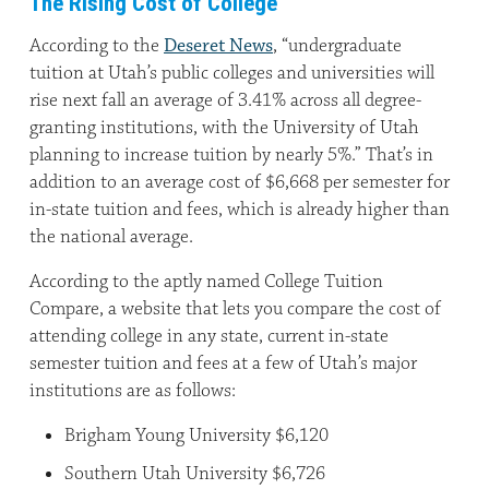
The Rising Cost of College
According to the
Deseret News
, “undergraduate
tuition at Utah’s public colleges and universities will
rise next fall an average of 3.41% across all degree-
granting institutions, with the University of Utah
planning to increase tuition by nearly 5%.” That’s in
addition to an average cost of $6,668 per semester for
in-state tuition and fees, which is already higher than
the national average.
According to the aptly named College Tuition
Compare, a website that lets you compare the cost of
attending college in any state, current in-state
semester tuition and fees at a few of Utah’s major
institutions are as follows:
Brigham Young University $6,120
Southern Utah University $6,726