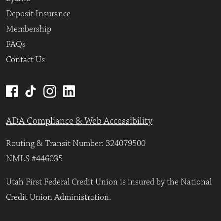
Deposit Insurance
Membership
FAQs
Contact Us
ADA Compliance & Web Accessibility
Routing & Transit Number: 324079500
NMLS #446035
Utah First Federal Credit Union is insured by the National
Credit Union Administration.