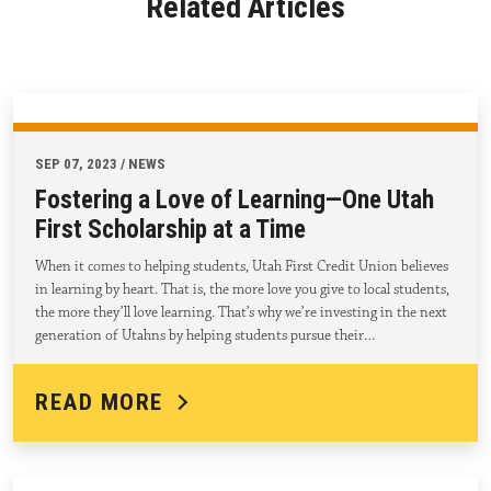
Related Articles
SEP 07, 2023 / NEWS
Fostering a Love of Learning—One Utah
First Scholarship at a Time
When it comes to helping students, Utah First Credit Union believes
in learning by heart. That is, the more love you give to local students,
the more they’ll love learning. That’s why we’re investing in the next
generation of Utahns by helping students pursue their…
READ MORE