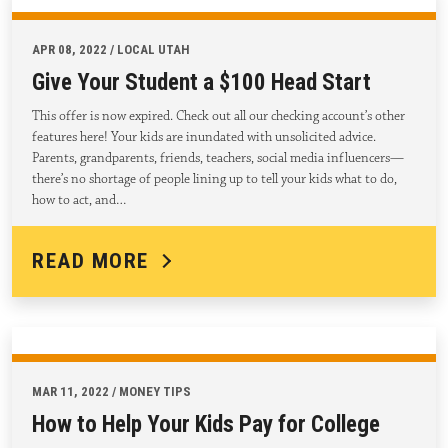
APR 08, 2022 / LOCAL UTAH
Give Your Student a $100 Head Start
This offer is now expired. Check out all our checking account’s other
features here! Your kids are inundated with unsolicited advice.
Parents, grandparents, friends, teachers, social media influencers—
there’s no shortage of people lining up to tell your kids what to do,
how to act, and…
READ MORE
MAR 11, 2022 / MONEY TIPS
How to Help Your Kids Pay for College