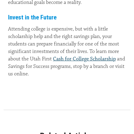
educational goals become a reality.
Invest in the Future
Attending college is expensive, but with a little
scholarship help and the right savings plan, your
students can prepare financially for one of the most
significant investments of their lives. To learn more
about the Utah First
Cash for College Scholarship
and
Savings for Success programs, stop by a branch or visit
us online.