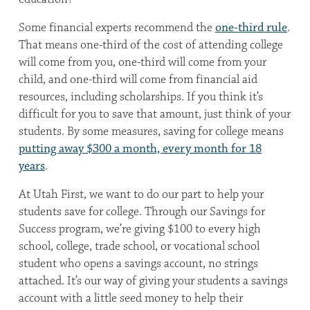
Some financial experts recommend the
one-third rule
.
That means one-third of the cost of attending college
will come from you, one-third will come from your
child, and one-third will come from financial aid
resources, including scholarships. If you think it’s
difficult for you to save that amount, just think of your
students. By some measures, saving for college means
putting away $300 a month, every month for 18
years
.
At Utah First, we want to do our part to help your
students save for college. Through our Savings for
Success program, we’re giving $100 to every high
school, college, trade school, or vocational school
student who opens a savings account, no strings
attached. It’s our way of giving your students a savings
account with a little seed money to help their