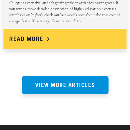
College is expensive, and it’s getting pricier with each passing year. If
you want a more detailed description of higher education expenses
(emphasis on higher), check out last week’s post about the true cost of
college. But suffice to say, it’s not a stretch to…
READ MORE
VIEW MORE ARTICLES