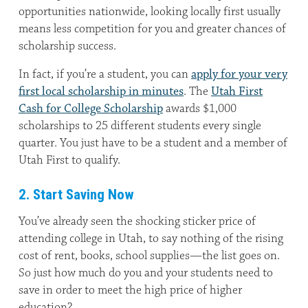
opportunities nationwide, looking locally first usually
means less competition for you and greater chances of
scholarship success.
In fact, if you’re a student, you can
apply for your very
first local scholarship in minutes
. The
Utah First
Cash for College Scholarship
awards $1,000
scholarships to 25 different students every single
quarter. You just have to be a student and a member of
Utah First to qualify.
2. Start Saving Now
You’ve already seen the shocking sticker price of
attending college in Utah, to say nothing of the rising
cost of rent, books, school supplies—the list goes on.
So just how much do you and your students need to
save in order to meet the high price of higher
education?