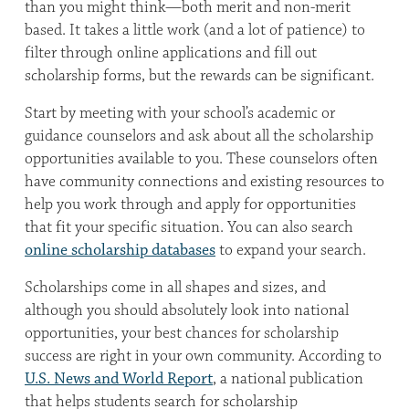
than you might think—both merit and non-merit
based. It takes a little work (and a lot of patience) to
filter through online applications and fill out
scholarship forms, but the rewards can be significant.
Start by meeting with your school’s academic or
guidance counselors and ask about all the scholarship
opportunities available to you. These counselors often
have community connections and existing resources to
help you work through and apply for opportunities
that fit your specific situation. You can also search
online scholarship databases
to expand your search.
Scholarships come in all shapes and sizes, and
although you should absolutely look into national
opportunities, your best chances for scholarship
success are right in your own community. According to
U.S. News and World Report
, a national publication
that helps students search for scholarship