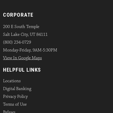
CORPORATE
200 E South Temple
Salt Lake City, UT 84111
(800) 234-0729
Monday-Friday, 9AM-5:30PM
View In Google Maps
HELPFUL LINKS
Locations
Digital Banking
Privacy Policy
Terms of Use
Bylaws