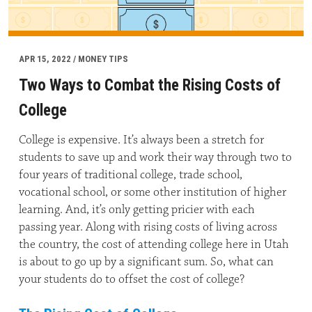
APR 15, 2022 / MONEY TIPS
Two Ways to Combat the Rising Costs of
College
College is expensive. It’s always been a stretch for
students to save up and work their way through two to
four years of traditional college, trade school,
vocational school, or some other institution of higher
learning. And, it’s only getting pricier with each
passing year. Along with rising costs of living across
the country, the cost of attending college here in Utah
is about to go up by a significant sum. So, what can
your students do to offset the cost of college?