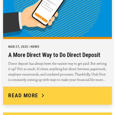
MAR 27, 2025 / NEWS
A More Direct Way to Do Direct Deposit
Direct deposit has always been the easiest way to get paid. But setting
it up? Not so much. It’s been anything but direct between paperwork,
employer runarounds, and outdated processes. Thankfully, Utah First
is constantly coming up with ways to make your financial life more…
READ MORE