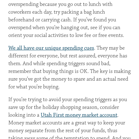
overspending because you go out to lunch with
coworkers each day, try packing a bag lunch
beforehand or carrying cash. If you’ve found you
overspend when you’re hanging out, see if you can
orient your social activities to low fee or free events.
We all have our unique spending cues
. They may be
different for everyone, but rest assured, everyone has
them. And while spending triggers sound bad,
remember that buying things is OK. The key is making
sure you’ve got the money to spare and an actual need
for what you’re buying.
If you’re trying to avoid your spending triggers as you
save up for the holiday shopping season, consider
looking into a
Utah First money market account
.
Money market accounts are a great way to keep your
money separate from the rest of your funds, thus
taking away some of the temptation to spend. And you