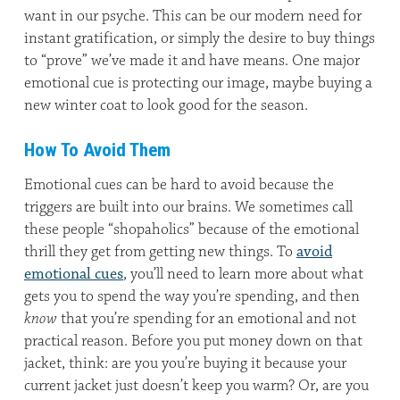
want in our psyche. This can be our modern need for
instant gratification, or simply the desire to buy things
to “prove” we’ve made it and have means. One major
emotional cue is protecting our image, maybe buying a
new winter coat to look good for the season.
How To Avoid Them
Emotional cues can be hard to avoid because the
triggers are built into our brains. We sometimes call
these people “shopaholics” because of the emotional
thrill they get from getting new things. To
avoid
emotional cues
, you’ll need to learn more about what
gets you to spend the way you’re spending, and then
know
that you’re spending for an emotional and not
practical reason. Before you put money down on that
jacket, think: are you you’re buying it because your
current jacket just doesn’t keep you warm? Or, are you