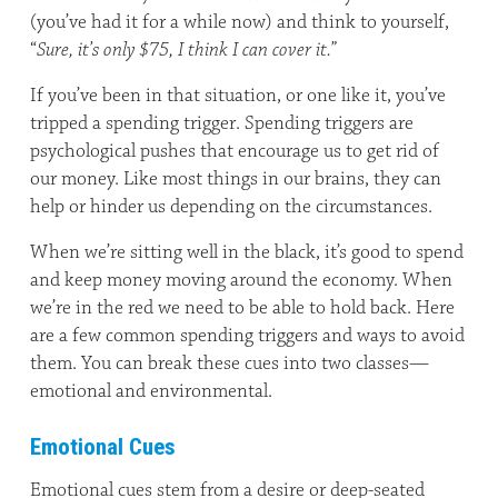
(you’ve had it for a while now) and think to yourself,
“
Sure, it’s only $75, I think I can cover it.”
If you’ve been in that situation, or one like it, you’ve
tripped a spending trigger. Spending triggers are
psychological pushes that encourage us to get rid of
our money. Like most things in our brains, they can
help or hinder us depending on the circumstances.
When we’re sitting well in the black, it’s good to spend
and keep money moving around the economy. When
we’re in the red we need to be able to hold back. Here
are a few common spending triggers and ways to avoid
them. You can break these cues into two classes—
emotional and environmental.
Emotional Cues
Emotional cues stem from a desire or deep-seated