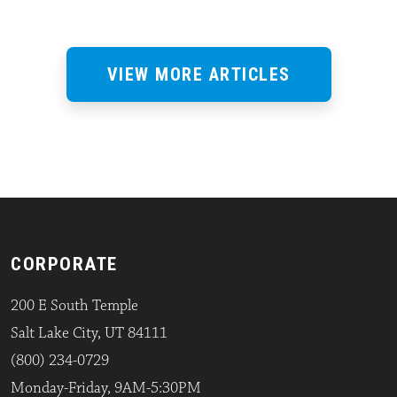
VIEW MORE ARTICLES
CORPORATE
200 E South Temple
Salt Lake City, UT 84111
(800) 234-0729
Monday-Friday, 9AM-5:30PM