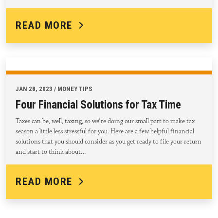
READ MORE
JAN 28, 2023 / MONEY TIPS
Four Financial Solutions for Tax Time
Taxes can be, well, taxing, so we’re doing our small part to make tax
season a little less stressful for you. Here are a few helpful financial
solutions that you should consider as you get ready to file your return
and start to think about…
READ MORE