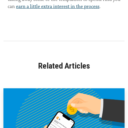
can
earn a little extra interest in the process
.
Related Articles