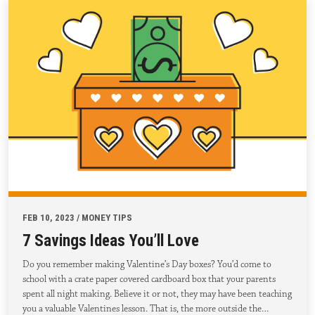
FEB 10, 2023 / MONEY TIPS
7 Savings Ideas You’ll Love
Do you remember making Valentine’s Day boxes? You’d come to
school with a crate paper covered cardboard box that your parents
spent all night making. Believe it or not, they may have been teaching
you a valuable Valentines lesson. That is, the more outside the…