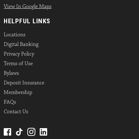
View In Google Maps
HELPFUL LINKS
Locations
Digital Banking
Privacy Policy
Terms of Use
Bylaws
Deposit Insurance
Membership
FAQs
Contact Us