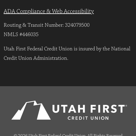
ADA Compliance & Web Accessibility
Routing & Transit Number: 324079500
NMLS #446035
Utah First Federal Credit Union is insured by the National
Credit Union Administration.
© 2026 Utah First Federal Credit Union. All Rights Reserved