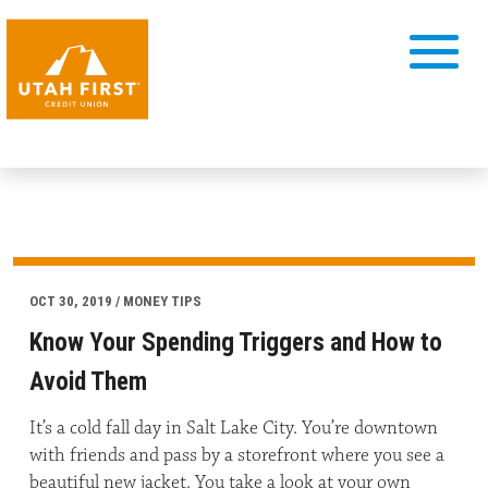
OCT 30, 2019 / MONEY TIPS
Know Your Spending Triggers and How to
Avoid Them
It’s a cold fall day in Salt Lake City. You’re downtown
with friends and pass by a storefront where you see a
beautiful new jacket. You take a look at your own