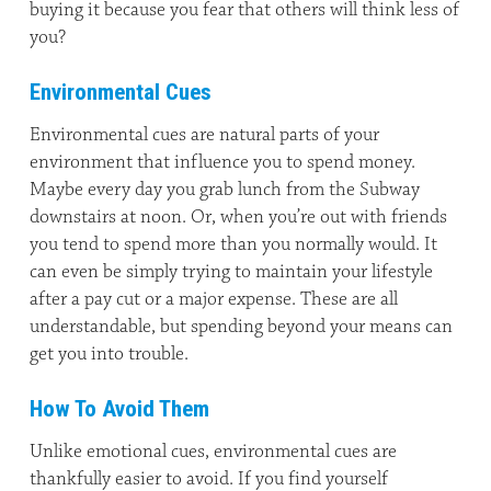
buying it because you fear that others will think less of
you?
Environmental Cues
Environmental cues are natural parts of your
environment that influence you to spend money.
Maybe every day you grab lunch from the Subway
downstairs at noon. Or, when you’re out with friends
you tend to spend more than you normally would. It
can even be simply trying to maintain your lifestyle
after a pay cut or a major expense. These are all
understandable, but spending beyond your means can
get you into trouble.
How To Avoid Them
Unlike emotional cues, environmental cues are
thankfully easier to avoid. If you find yourself