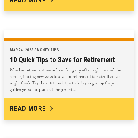
READ MORE
MAR 24, 2023 / MONEY TIPS
10 Quick Tips to Save for Retirement
Whether retirement seems like a long way off or right around the
corner, finding new ways to save for retirement is easier than you
might think. Try these 10 quick tips to help you gear up for your
golden years and plan out the perfect…
READ MORE