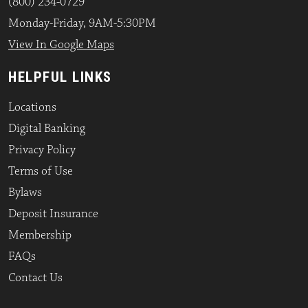
(800) 234-0729
Monday-Friday, 9AM-5:30PM
View In Google Maps
HELPFUL LINKS
Locations
Digital Banking
Privacy Policy
Terms of Use
Bylaws
Deposit Insurance
Membership
FAQs
Contact Us