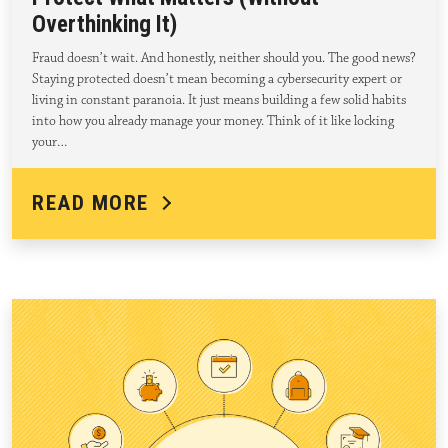
Overthinking It)
Fraud doesn’t wait. And honestly, neither should you. The good news?
Staying protected doesn’t mean becoming a cybersecurity expert or
living in constant paranoia. It just means building a few solid habits
into how you already manage your money. Think of it like locking
your…
READ MORE