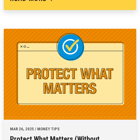
MAR 26, 2025 / MONEY TIPS
Protect What Matters (Without