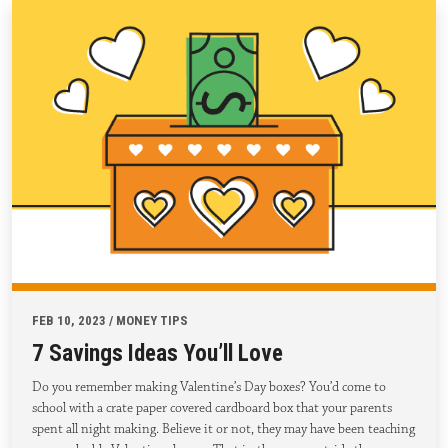
FEB 10, 2023 / MONEY TIPS
7 Savings Ideas You’ll Love
Do you remember making Valentine’s Day boxes? You’d come to
school with a crate paper covered cardboard box that your parents
spent all night making. Believe it or not, they may have been teaching