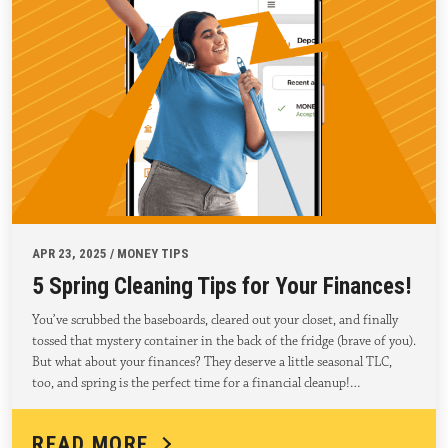
APR 23, 2025 / MONEY TIPS
5 Spring Cleaning Tips for Your Finances!
You’ve scrubbed the baseboards, cleared out your closet, and finally
tossed that mystery container in the back of the fridge (brave of you).
But what about your finances? They deserve a little seasonal TLC,
too, and spring is the perfect time for a financial cleanup!…
READ MORE