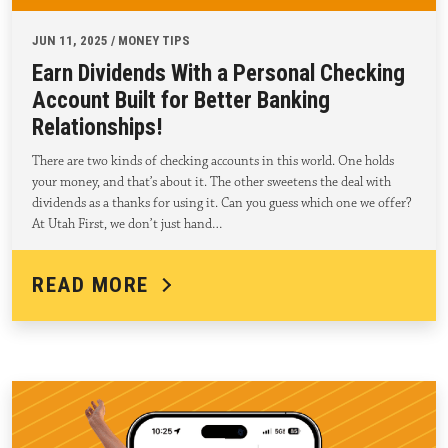
JUN 11, 2025 / MONEY TIPS
Earn Dividends With a Personal Checking
Account Built for Better Banking
Relationships!
There are two kinds of checking accounts in this world. One holds
your money, and that’s about it. The other sweetens the deal with
dividends as a thanks for using it. Can you guess which one we offer?
At Utah First, we don’t just hand…
READ MORE