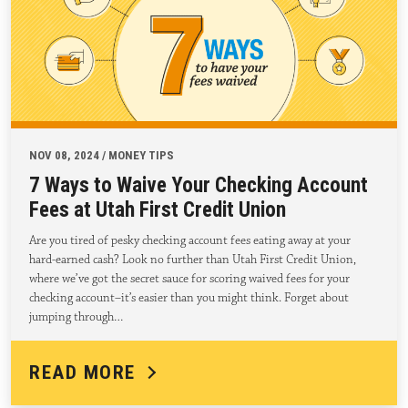
NOV 08, 2024 / MONEY TIPS
7 Ways to Waive Your Checking Account
Fees at Utah First Credit Union
Are you tired of pesky checking account fees eating away at your
hard-earned cash? Look no further than Utah First Credit Union,
where we’ve got the secret sauce for scoring waived fees for your
checking account–it’s easier than you might think. Forget about
jumping through…
READ MORE