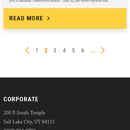
you a valuable Valentines lesson. That is, the more outside the…
READ MORE
1
2
3
4
5
6
...
CORPORATE
200 E South Temple
Salt Lake City, UT 84111