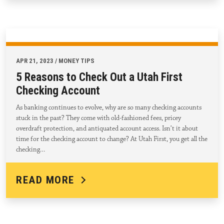
APR 21, 2023 / MONEY TIPS
5 Reasons to Check Out a Utah First
Checking Account
As banking continues to evolve, why are so many checking accounts
stuck in the past? They come with old-fashioned fees, pricey
overdraft protection, and antiquated account access. Isn’t it about
time for the checking account to change? At Utah First, you get all the
checking…
READ MORE