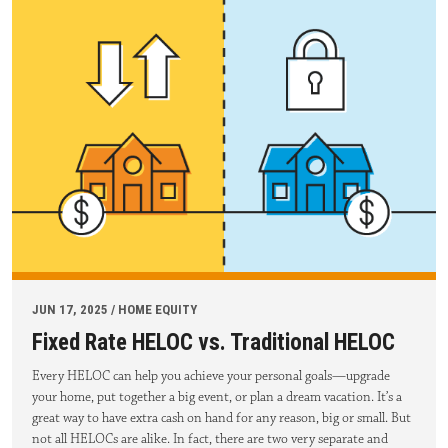
JUN 17, 2025 / HOME EQUITY
Fixed Rate HELOC vs. Traditional HELOC
Every HELOC can help you achieve your personal goals—upgrade
your home, put together a big event, or plan a dream vacation. It’s a
great way to have extra cash on hand for any reason, big or small. But
not all HELOCs are alike. In fact, there are two very separate and