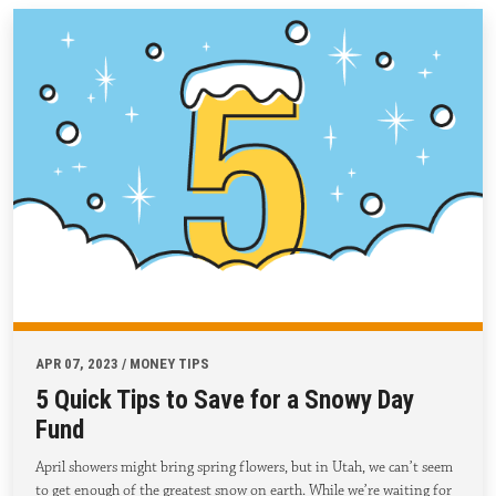
APR 07, 2023 / MONEY TIPS
5 Quick Tips to Save for a Snowy Day
Fund
April showers might bring spring flowers, but in Utah, we can’t seem
to get enough of the greatest snow on earth. While we’re waiting for