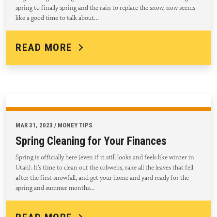
spring to finally spring and the rain to replace the snow, now seems
like a good time to talk about…
READ MORE
MAR 31, 2023 / MONEY TIPS
Spring Cleaning for Your Finances
Spring is officially here (even if it still looks and feels like winter in
Utah). It’s time to clean out the cobwebs, rake all the leaves that fell
after the first snowfall, and get your home and yard ready for the
spring and summer months…