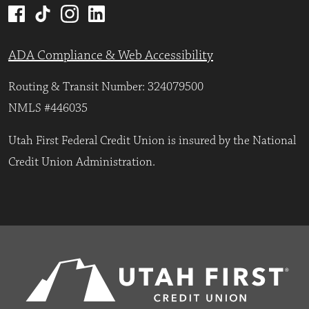
ADA Compliance & Web Accessibility
Routing & Transit Number: 324079500
NMLS #446035
Utah First Federal Credit Union is insured by the National
Credit Union Administration.