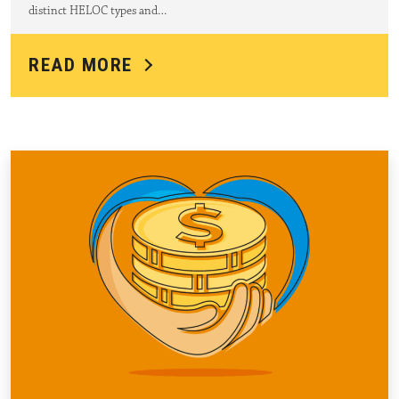
distinct HELOC types and…
READ MORE