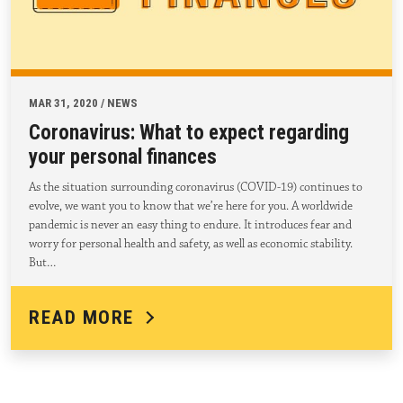
MAR 31, 2020 / NEWS
Coronavirus: What to expect regarding
your personal finances
As the situation surrounding coronavirus (COVID-19) continues to
evolve, we want you to know that we’re here for you. A worldwide
pandemic is never an easy thing to endure. It introduces fear and
worry for personal health and safety, as well as economic stability.
But…
READ MORE