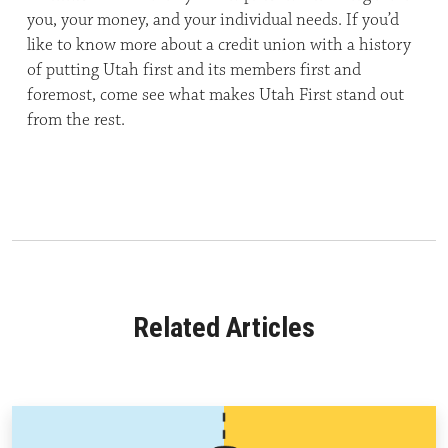
you, your money, and your individual needs. If you’d
like to know more about a credit union with a history
of putting Utah first and its members first and
foremost, come see what makes Utah First stand out
from the rest.
Related Articles