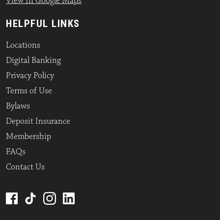
View In Google Maps
HELPFUL LINKS
Locations
Digital Banking
Privacy Policy
Terms of Use
Bylaws
Deposit Insurance
Membership
FAQs
Contact Us