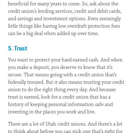
beneficial for many years to come. So, ask about the
credit union’s lending services, credit and debit cards,
and savings and investment options. Even seemingly
little things like having low overdraft protection fees
can be a big deal when added up over time.
5. Trust
You want to protect your hard-earned cash. And when
you make a deposit, you deserve to know that it’s
secure. That means going with a credit union that’s
federally insured. But it also means trusting your credit
union to do the right thing every day. And because
trust is earned, look for a credit union that has a
history of keeping personal information safe and
investing in the places you work and live.
There are a lot of Utah credit unions. And there’s a lot
to think about before you can pick one that’s right for