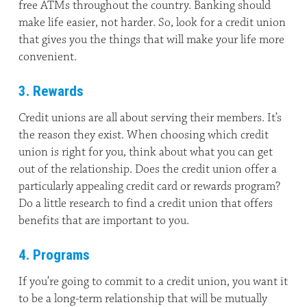
free ATMs throughout the country. Banking should
make life easier, not harder. So, look for a credit union
that gives you the things that will make your life more
convenient.
3. Rewards
Credit unions are all about serving their members. It’s
the reason they exist. When choosing which credit
union is right for you, think about what you can get
out of the relationship. Does the credit union offer a
particularly appealing credit card or rewards program?
Do a little research to find a credit union that offers
benefits that are important to you.
4. Programs
If you’re going to commit to a credit union, you want it
to be a long-term relationship that will be mutually