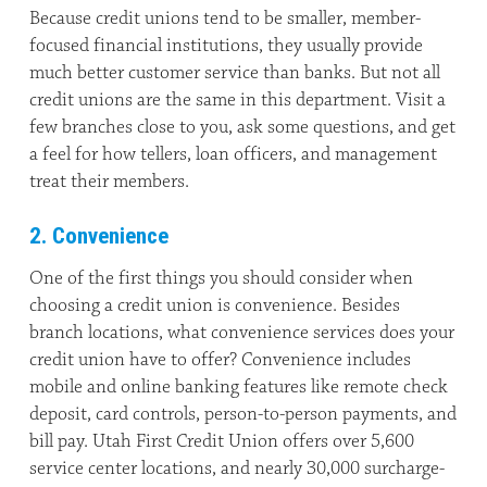
Because credit unions tend to be smaller, member-
focused financial institutions, they usually provide
much better customer service than banks. But not all
credit unions are the same in this department. Visit a
few branches close to you, ask some questions, and get
a feel for how tellers, loan officers, and management
treat their members.
2. Convenience
One of the first things you should consider when
choosing a credit union is convenience. Besides
branch locations, what convenience services does your
credit union have to offer? Convenience includes
mobile and online banking features like remote check
deposit, card controls, person-to-person payments, and
bill pay. Utah First Credit Union offers over 5,600
service center locations, and nearly 30,000 surcharge-