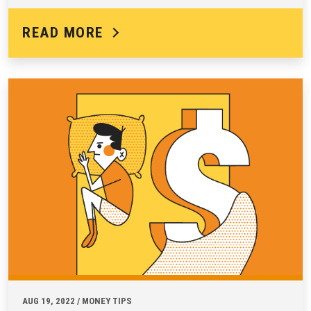
READ MORE
AUG 19, 2022 / MONEY TIPS