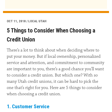
OCT 11, 2018 / LOCAL UTAH
5 Things to Consider When Choosing a
Credit Union
There’s a lot to think about when deciding where to
put your money. But if local ownership, personalized
service and attention, and commitment to community
are important to you, there’s a good chance you’ll want
to consider a credit union. But which one? With so
many Utah credit unions, it can be hard to pick the
one that’s right for you. Here are 5 things to consider
when choosing a credit union.
1. Customer Service