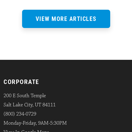
VIEW MORE ARTICLES
CORPORATE
200 E South Temple
Salt Lake City, UT 84111
(800) 234-0729
Monday-Friday, 9AM-5:30PM