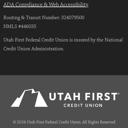
ADA Compliance & Web Accessibility
Routing & Transit Number: 324079500
NMLS #446035
Utah First Federal Credit Union is insured by the National
Credit Union Administration.
© 2026 Utah First Federal Credit Union. All Rights Reserved