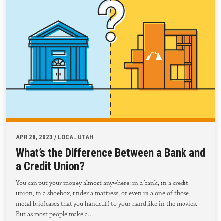
APR 28, 2023 / LOCAL UTAH
What’s the Difference Between a Bank and
a Credit Union?
You can put your money almost anywhere: in a bank, in a credit
union, in a shoebox, under a mattress, or even in a one of those
metal briefcases that you handcuff to your hand like in the movies.
But as most people make a…