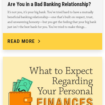
Are You in a Bad Banking Relationship?
It’s not you, it’s your big bank. You’ve tried hard to have a mutually
beneficial banking relationship—one that’s built on respect, trust,
and unwavering honesty—but you get the feeling that your big bank
just isn’t the best bank for you. You’ve tried to make things…
READ MORE