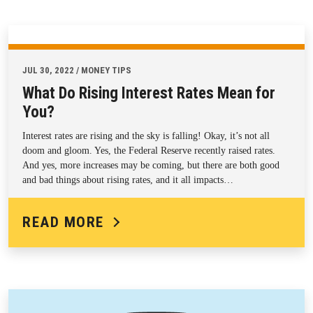
JUL 30, 2022 / MONEY TIPS
What Do Rising Interest Rates Mean for
You?
Interest rates are rising and the sky is falling! Okay, it’s not all
doom and gloom. Yes, the Federal Reserve recently raised rates.
And yes, more increases may be coming, but there are both good
and bad things about rising rates, and it all impacts…
READ MORE