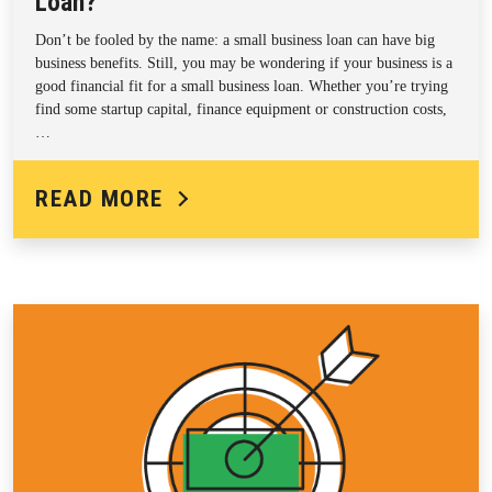
Loan?
Don’t be fooled by the name: a small business loan can have big
business benefits. Still, you may be wondering if your business is a
good financial fit for a small business loan. Whether you’re trying
find some startup capital, finance equipment or construction costs,
…
READ MORE