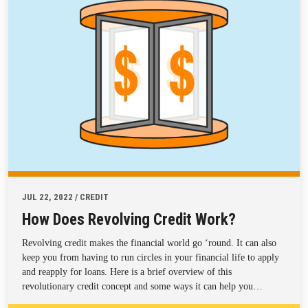
JUL 22, 2022 / CREDIT
How Does Revolving Credit Work?
Revolving credit makes the financial world go ‘round. It can also
keep you from having to run circles in your financial life to apply
and reapply for loans. Here is a brief overview of this
revolutionary credit concept and some ways it can help you…