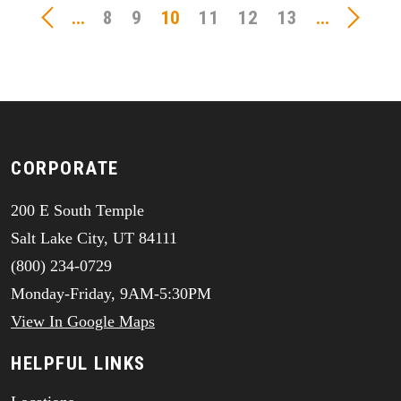
...
8
9
10
11
12
13
...
CORPORATE
200 E South Temple
Salt Lake City, UT 84111
(800) 234-0729
Monday-Friday, 9AM-5:30PM
View In Google Maps
HELPFUL LINKS