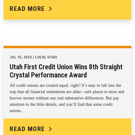
READ MORE
JUL 15, 2022 / LOCAL UTAH
Utah First Credit Union Wins 8th Straight
Crystal Performance Award
All credit unions are created equal, right? It’s easy to fall into the
trap that all financial institutions are alike—safe places to store and
borrow money without any real substantive differences. But pay
attention to the little details, and you’ll find that some credit
unions…
READ MORE