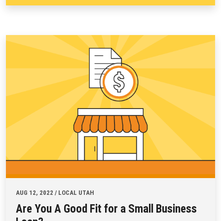
AUG 12, 2022 / LOCAL UTAH
Are You A Good Fit for a Small Business