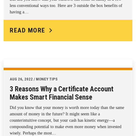
less conventional ways too. Here are 3 outside the box benefits of
having a…
READ MORE
AUG 26, 2022 / MONEY TIPS
3 Reasons Why a Certificate Account
Makes Smart Financial Sense
Did you know that your money is worth more today than the same
amount of money in the future? It might seem like a
counterintuitive concept, but your cash has kinetic energy—a
compounding potential to make even more money when invested
wisely. Perhaps the most…