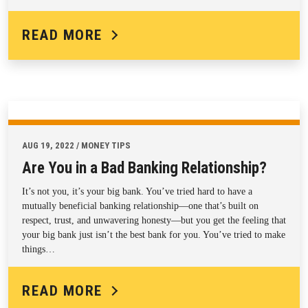
READ MORE
AUG 19, 2022 / MONEY TIPS
Are You in a Bad Banking Relationship?
It’s not you, it’s your big bank. You’ve tried hard to have a
mutually beneficial banking relationship—one that’s built on
respect, trust, and unwavering honesty—but you get the feeling that
your big bank just isn’t the best bank for you. You’ve tried to make
things…
READ MORE