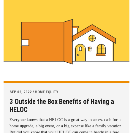
SEP 02, 2022 / HOME EQUITY
3 Outside the Box Benefits of Having a
HELOC
Everyone knows that a HELOC is a great way to access cash for a
home upgrade, a big event, or a big expense like a family vacation.
But did you know that your HELOC can come in handy in a few