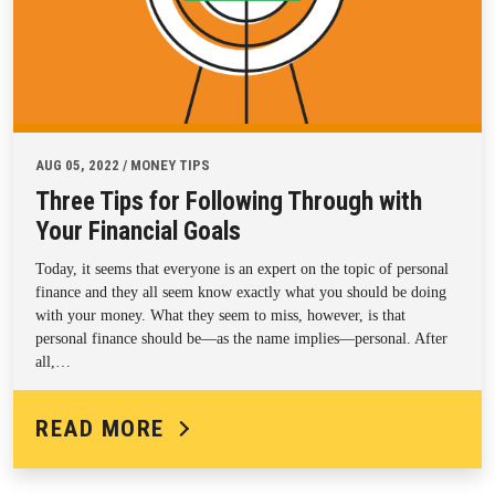
AUG 05, 2022 / MONEY TIPS
Three Tips for Following Through with
Your Financial Goals
Today, it seems that everyone is an expert on the topic of personal
finance and they all seem know exactly what you should be doing
with your money. What they seem to miss, however, is that
personal finance should be—as the name implies—personal. After
all,…
READ MORE