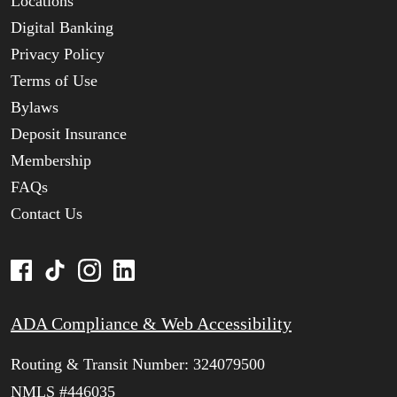
Locations
Digital Banking
Privacy Policy
Terms of Use
Bylaws
Deposit Insurance
Membership
FAQs
Contact Us
ADA Compliance & Web Accessibility
Routing & Transit Number: 324079500
NMLS #446035