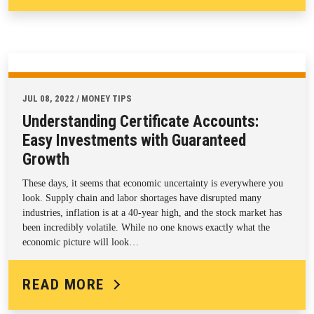
JUL 08, 2022 / MONEY TIPS
Understanding Certificate Accounts:
Easy Investments with Guaranteed
Growth
These days, it seems that economic uncertainty is everywhere you
look. Supply chain and labor shortages have disrupted many
industries, inflation is at a 40-year high, and the stock market has
been incredibly volatile. While no one knows exactly what the
economic picture will look…
READ MORE