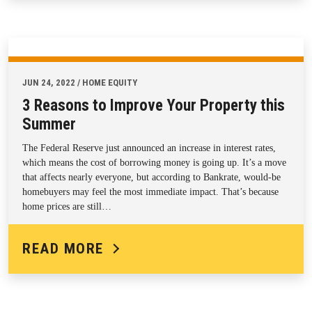
JUN 24, 2022 / HOME EQUITY
3 Reasons to Improve Your Property this
Summer
The Federal Reserve just announced an increase in interest rates,
which means the cost of borrowing money is going up. It’s a move
that affects nearly everyone, but according to Bankrate, would-be
homebuyers may feel the most immediate impact. That’s because
home prices are still…
READ MORE