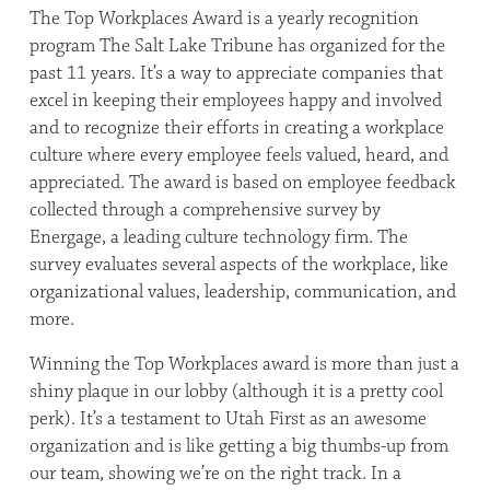
The Top Workplaces Award is a yearly recognition
program The Salt Lake Tribune has organized for the
past 11 years. It’s a way to appreciate companies that
excel in keeping their employees happy and involved
and to recognize their efforts in creating a workplace
culture where every employee feels valued, heard, and
appreciated. The award is based on employee feedback
collected through a comprehensive survey by
Energage, a leading culture technology firm. The
survey evaluates several aspects of the workplace, like
organizational values, leadership, communication, and
more.
Winning the Top Workplaces award is more than just a
shiny plaque in our lobby (although it is a pretty cool
perk). It’s a testament to Utah First as an awesome
organization and is like getting a big thumbs-up from
our team, showing we’re on the right track. In a