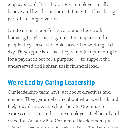
employee said, “I find Utah First employees really
believe and live the mission statement… I love being
part of this organization.”
Our team members feel great about their work,
knowing they’re making a positive impact on the
people they serve, and look forward to working each
day. They appreciate that they’re not just punching in
for a paycheck but for a purpose — to support the
underserved and lighten their financial load.
We’re Led by Caring Leadership
Our leadership team isn’t just about directives and
memos. They genuinely care about what we think and
feel, providing avenues like the CEO Seminar to
express opinions and ensure employees feel heard and
cared for. As our VP of Corporate Development put it,
“This is a real honor to be selected as a Top Workplace.