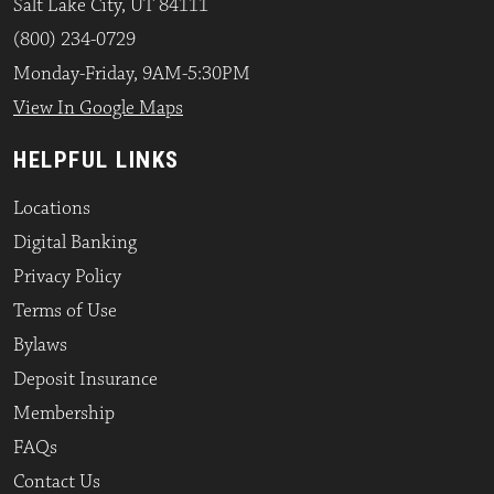
Salt Lake City, UT 84111
(800) 234-0729
Monday-Friday, 9AM-5:30PM
View In Google Maps
HELPFUL LINKS
Locations
Digital Banking
Privacy Policy
Terms of Use
Bylaws
Deposit Insurance
Membership
FAQs
Contact Us