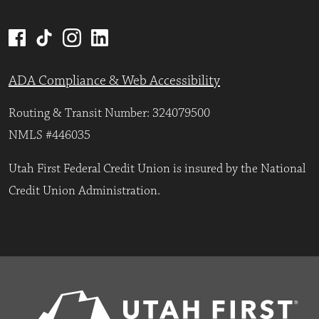
ADA Compliance & Web Accessibility
Routing & Transit Number: 324079500
NMLS #446035
Utah First Federal Credit Union is insured by the National
Credit Union Administration.