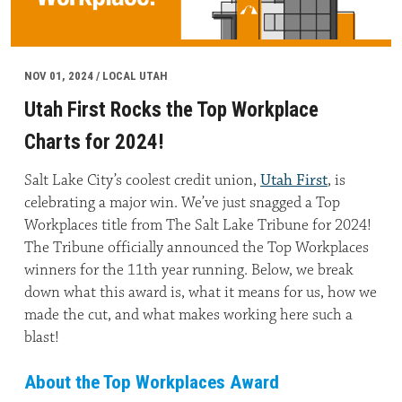
NOV 01, 2024 / LOCAL UTAH
Utah First Rocks the Top Workplace
Charts for 2024!
Salt Lake City’s coolest credit union,
Utah First
, is
celebrating a major win. We’ve just snagged a Top
Workplaces title from The Salt Lake Tribune for 2024!
The Tribune officially announced the Top Workplaces
winners for the 11th year running. Below, we break
down what this award is, what it means for us, how we
made the cut, and what makes working here such a
blast!
About the Top Workplaces Award