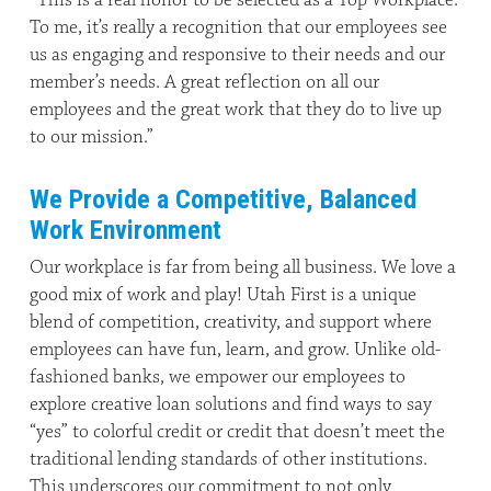
To me, it’s really a recognition that our employees see
us as engaging and responsive to their needs and our
member’s needs. A great reflection on all our
employees and the great work that they do to live up
to our mission.”
We Provide a Competitive, Balanced
Work Environment
Our workplace is far from being all business. We love a
good mix of work and play! Utah First is a unique
blend of competition, creativity, and support where
employees can have fun, learn, and grow. Unlike old-
fashioned banks, we empower our employees to
explore creative loan solutions and find ways to say
“yes” to colorful credit or credit that doesn’t meet the
traditional lending standards of other institutions.
This underscores our commitment to not only