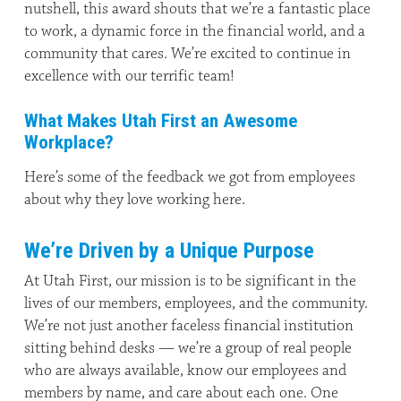
nutshell, this award shouts that we’re a fantastic place
to work, a dynamic force in the financial world, and a
community that cares. We’re excited to continue in
excellence with our terrific team!
What Makes Utah First an Awesome
Workplace?
Here’s some of the feedback we got from employees
about why they love working here.
We’re Driven by a Unique Purpose
At Utah First, our mission is to be significant in the
lives of our members, employees, and the community.
We’re not just another faceless financial institution
sitting behind desks — we’re a group of real people
who are always available, know our employees and
members by name, and care about each one. One