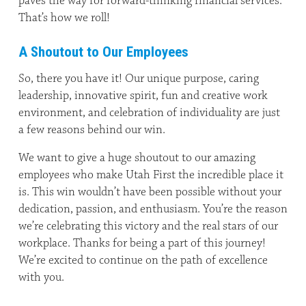
paves the way for forward-thinking financial services.
That’s how we roll!
A Shoutout to Our Employees
So, there you have it! Our unique purpose, caring
leadership, innovative spirit, fun and creative work
environment, and celebration of individuality are just
a few reasons behind our win.
We want to give a huge shoutout to our amazing
employees who make Utah First the incredible place it
is. This win wouldn’t have been possible without your
dedication, passion, and enthusiasm. You’re the reason
we’re celebrating this victory and the real stars of our
workplace. Thanks for being a part of this journey!
We’re excited to continue on the path of excellence
with you.