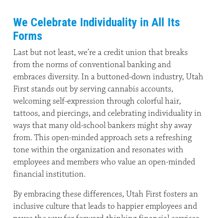
We Celebrate Individuality in All Its
Forms
Last but not least, we’re a credit union that breaks
from the norms of conventional banking and
embraces diversity. In a buttoned-down industry, Utah
First stands out by serving cannabis accounts,
welcoming self-expression through colorful hair,
tattoos, and piercings, and celebrating individuality in
ways that many old-school bankers might shy away
from. This open-minded approach sets a refreshing
tone within the organization and resonates with
employees and members who value an open-minded
financial institution.
By embracing these differences, Utah First fosters an
inclusive culture that leads to happier employees and