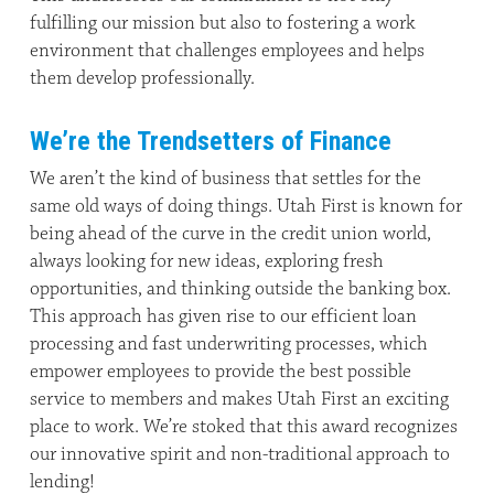
fulfilling our mission but also to fostering a work
environment that challenges employees and helps
them develop professionally.
We’re the Trendsetters of Finance
We aren’t the kind of business that settles for the
same old ways of doing things. Utah First is known for
being ahead of the curve in the credit union world,
always looking for new ideas, exploring fresh
opportunities, and thinking outside the banking box.
This approach has given rise to our efficient loan
processing and fast underwriting processes, which
empower employees to provide the best possible
service to members and makes Utah First an exciting
place to work. We’re stoked that this award recognizes
our innovative spirit and non-traditional approach to
lending!