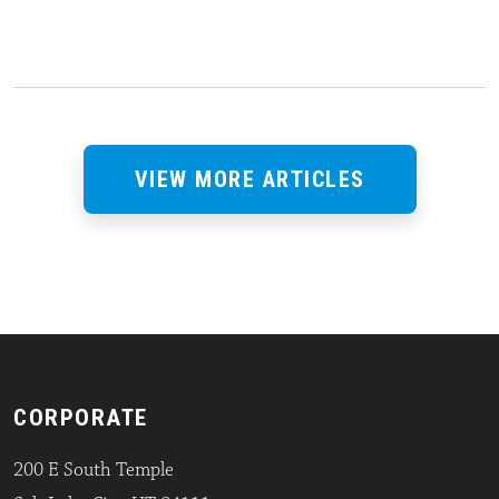
VIEW MORE ARTICLES
CORPORATE
200 E South Temple