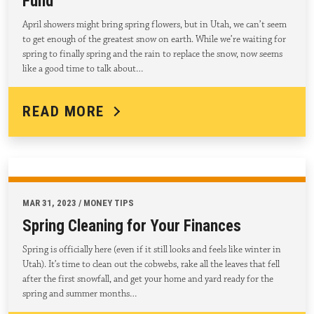
Fund
April showers might bring spring flowers, but in Utah, we can’t seem
to get enough of the greatest snow on earth. While we’re waiting for
spring to finally spring and the rain to replace the snow, now seems
like a good time to talk about…
READ MORE
MAR 31, 2023 / MONEY TIPS
Spring Cleaning for Your Finances
Spring is officially here (even if it still looks and feels like winter in
Utah). It’s time to clean out the cobwebs, rake all the leaves that fell
after the first snowfall, and get your home and yard ready for the
spring and summer months…