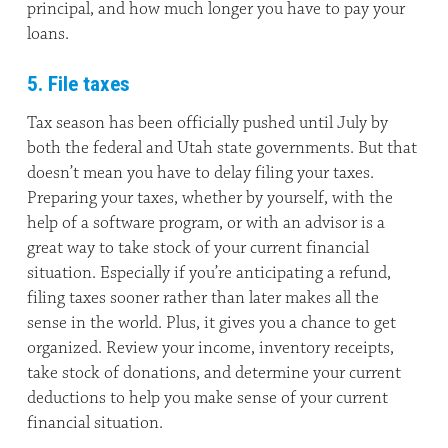
principal, and how much longer you have to pay your
loans.
5. File taxes
Tax season has been officially pushed until July by
both the federal and Utah state governments. But that
doesn’t mean you have to delay filing your taxes.
Preparing your taxes, whether by yourself, with the
help of a software program, or with an advisor is a
great way to take stock of your current financial
situation. Especially if you’re anticipating a refund,
filing taxes sooner rather than later makes all the
sense in the world. Plus, it gives you a chance to get
organized. Review your income, inventory receipts,
take stock of donations, and determine your current
deductions to help you make sense of your current
financial situation.