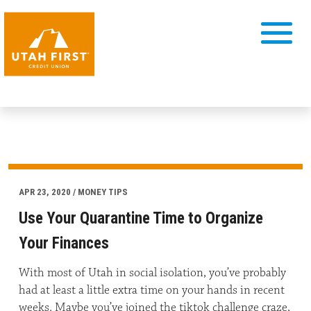
APR 23, 2020 / MONEY TIPS
Use Your Quarantine Time to Organize
Your Finances
With most of Utah in social isolation, you’ve probably
had at least a little extra time on your hands in recent
weeks. Maybe you’ve joined the tiktok challenge craze,