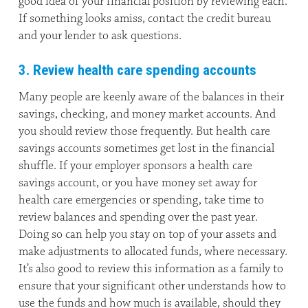
good idea of your financial position by reviewing each.
If something looks amiss, contact the credit bureau
and your lender to ask questions.
3. Review health care spending accounts
Many people are keenly aware of the balances in their
savings, checking, and money market accounts. And
you should review those frequently. But health care
savings accounts sometimes get lost in the financial
shuffle. If your employer sponsors a health care
savings account, or you have money set away for
health care emergencies or spending, take time to
review balances and spending over the past year.
Doing so can help you stay on top of your assets and
make adjustments to allocated funds, where necessary.
It’s also good to review this information as a family to
ensure that your significant other understands how to
use the funds and how much is available, should they