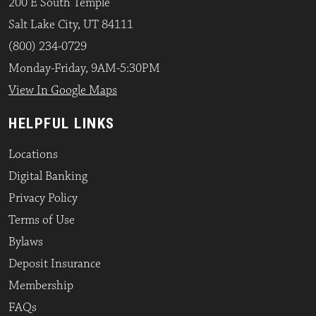
200 E South Temple
Salt Lake City, UT 84111
(800) 234-0729
Monday-Friday, 9AM-5:30PM
View In Google Maps
HELPFUL LINKS
Locations
Digital Banking
Privacy Policy
Terms of Use
Bylaws
Deposit Insurance
Membership
FAQs