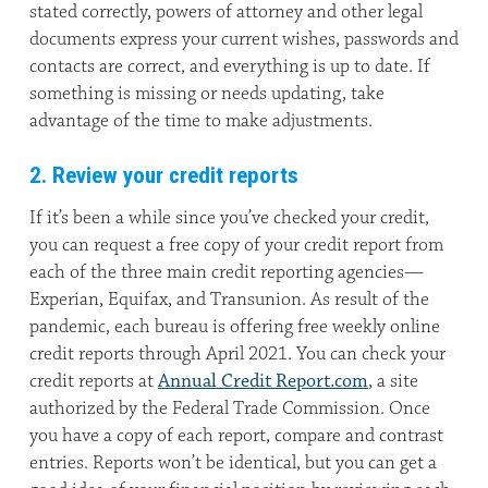
stated correctly, powers of attorney and other legal
documents express your current wishes, passwords and
contacts are correct, and everything is up to date. If
something is missing or needs updating, take
advantage of the time to make adjustments.
2. Review your credit reports
If it’s been a while since you’ve checked your credit,
you can request a free copy of your credit report from
each of the three main credit reporting agencies—
Experian, Equifax, and Transunion. As result of the
pandemic, each bureau is offering free weekly online
credit reports through April 2021. You can check your
credit reports at
Annual Credit Report.com
, a site
authorized by the Federal Trade Commission. Once
you have a copy of each report, compare and contrast
entries. Reports won’t be identical, but you can get a