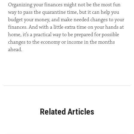
Organizing your finances might not be the most fun
way to pass the quarantine time, but it can help you
budget your money, and make needed changes to your
finances. And with a little extra time on your hands at
home, it’s a practical way to be prepared for possible
changes to the economy or income in the months
ahead.
Related Articles