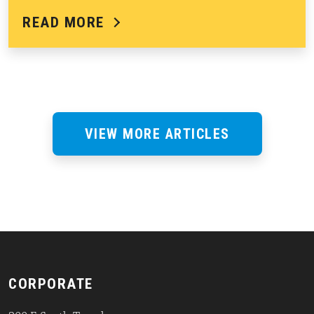
READ MORE
VIEW MORE ARTICLES
CORPORATE