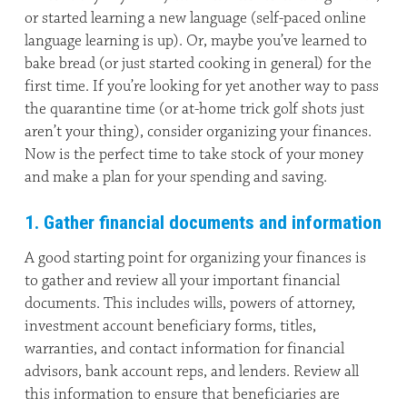
or started learning a new language (self-paced online
language learning is up). Or, maybe you’ve learned to
bake bread (or just started cooking in general) for the
first time. If you’re looking for yet another way to pass
the quarantine time (or at-home trick golf shots just
aren’t your thing), consider organizing your finances.
Now is the perfect time to take stock of your money
and make a plan for your spending and saving.
1. Gather financial documents and information
A good starting point for organizing your finances is
to gather and review all your important financial
documents. This includes wills, powers of attorney,
investment account beneficiary forms, titles,
warranties, and contact information for financial
advisors, bank account reps, and lenders. Review all
this information to ensure that beneficiaries are