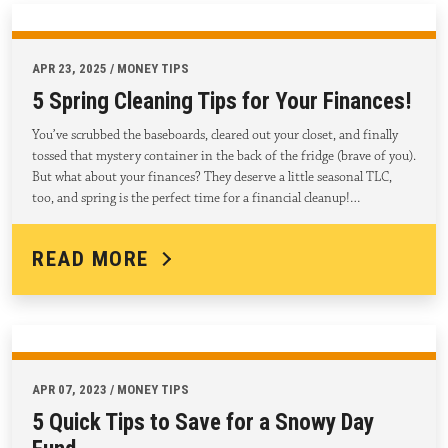
APR 23, 2025 / MONEY TIPS
5 Spring Cleaning Tips for Your Finances!
You’ve scrubbed the baseboards, cleared out your closet, and finally
tossed that mystery container in the back of the fridge (brave of you).
But what about your finances? They deserve a little seasonal TLC,
too, and spring is the perfect time for a financial cleanup!…
READ MORE
APR 07, 2023 / MONEY TIPS
5 Quick Tips to Save for a Snowy Day