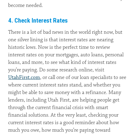
become needed.
4. Check Interest Rates
There is a lot of bad news in the world right now, but
one silver lining is that interest rates are nearing
historic lows. Now is the perfect time to review
interest rates on your mortgages, auto loans, personal
loans, and more, to see what kind of interest rates
you’re paying. Do some research online, visit
UtahFirst.com
, or call one of our loan specialists to see
where current interest rates stand, and whether you
might be able to save money with a refinance. Many
lenders, including Utah First, are helping people get
through the current financial crisis with smart
financial solutions. At the very least, checking your
current interest rates is a good reminder about how
much you owe, how much you’re paying toward