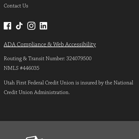
Contact Us
ADA Compliance & Web Accessibility
Routing & Transit Number: 324079500
NMLS #446035
Utah First Federal Credit Union is insured by the National
Credit Union Administration.