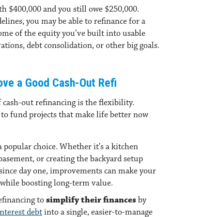
th $400,000 and you still owe $250,000.
lines, you may be able to refinance for a
me of the equity you’ve built into usable
ations, debt consolidation, or other big goals.
ve a Good Cash-Out Refi
cash-out refinancing is the flexibility.
to fund projects that make life better now
a popular choice. Whether it’s a kitchen
 basement, or creating the backyard setup
 since day one, improvements can make your
while boosting long-term value.
efinancing to
simplify their finances
by
nterest debt
into a single, easier-to-manage