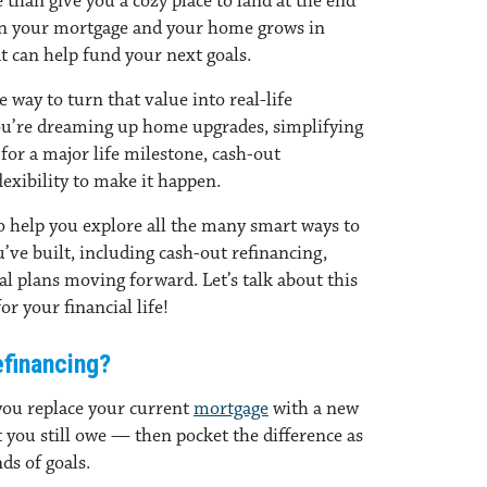
than give you a cozy place to land at the end
wn your mortgage and your home grows in
at can help fund your next goals.
 way to turn that value into real-life
ou’re dreaming up home upgrades, simplifying
for a major life milestone, cash-out
lexibility to make it happen.
to help you explore all the many smart ways to
ve built, including cash-out refinancing,
al plans moving forward. Let’s talk about this
or your financial life!
financing?
you replace your current
mortgage
with a new
t you still owe — then pocket the difference as
ds of goals.