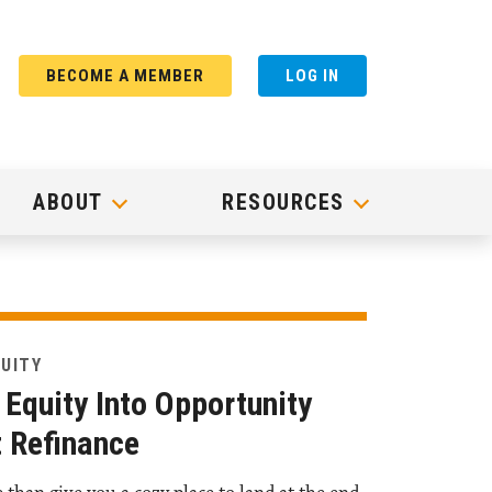
BECOME A MEMBER
LOG IN
ABOUT
RESOURCES
QUITY
Equity Into Opportunity
 Refinance