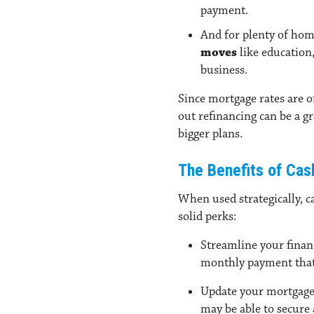
payment.
And for plenty of hom
moves
like education,
business.
Since mortgage rates are o
out refinancing can be a g
bigger plans.
The Benefits of Cas
When used strategically, 
solid perks:
Streamline your fina
monthly payment that 
Update your mortgage
may be able to secure 