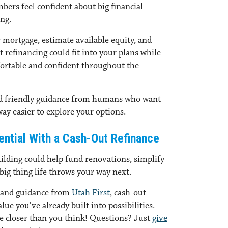
bers feel confident about big financial
ing.
 mortgage, estimate available equity, and
refinancing could fit into your plans while
ortable and confident throughout the
nd friendly guidance from humans who want
 way easier to explore your options.
tential With a Cash-Out Refinance
ilding could help fund renovations, simplify
big thing life throws your way next.
 and guidance from
Utah First
, cash-out
lue you’ve already built into possibilities.
be closer than you think! Questions? Just
give