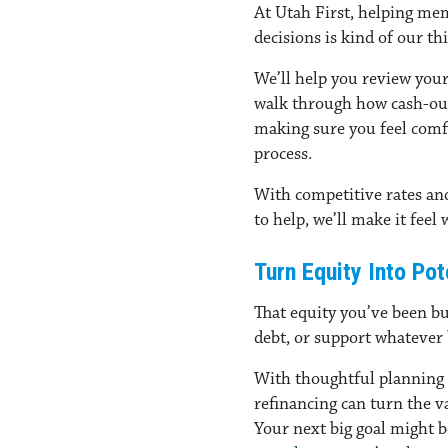
At Utah First, helping mem
decisions is kind of our th
We’ll help you review your
walk through how cash-out 
making sure you feel comf
process.
With competitive rates a
to help, we’ll make it feel
Turn Equity Into Po
That equity you’ve been bu
debt, or support whatever 
With thoughtful planning
refinancing can turn the va
Your next big goal might 