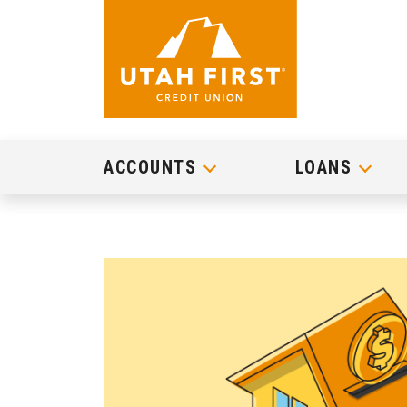
ACCOUNTS
LOANS