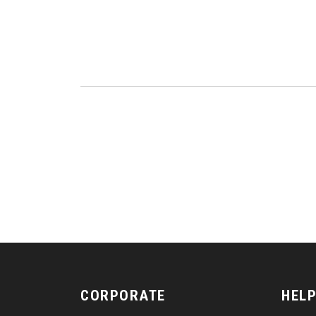
CORPORATE
HELP