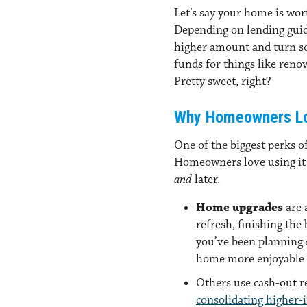
Let’s say your home is wor
Depending on lending guide
higher amount and turn so
funds for things like renov
Pretty sweet, right?
Why Homeowners Lo
One of the biggest perks of 
Homeowners love using it 
and
later.
Home upgrades
are 
refresh, finishing the
you’ve been planning
home more enjoyable 
Others use cash-out r
consolidating higher-i