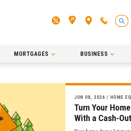
MORTGAGES
BUSINESS
JUN 08, 2026 / HOME E
Turn Your Home 
With a Cash-Out