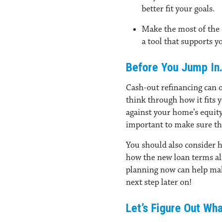
better fit your goals.
Make the most of the 
a tool that supports y
Before You Jump In
Cash-out refinancing can o
think through how it fits 
against your home’s equity,
important to make sure th
You should also consider 
how the new loan terms alig
planning now can help make
next step later on!
Let’s Figure Out Wh