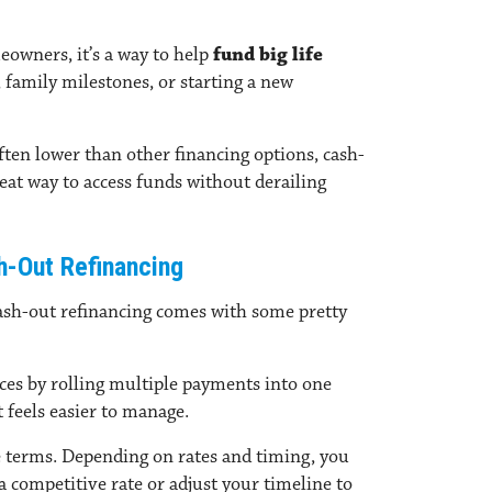
eowners, it’s a way to help
fund big life
 family milestones, or starting a new
ften lower than other financing options, cash-
reat way to access funds without derailing
h-Out Refinancing
cash-out refinancing comes with some pretty
nces
by
rolling multiple payments into one
feels easier to manage.
 terms.
Depending on rates and timing, you
a competitive rate or adjust your timeline to