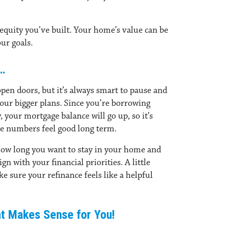
equity you’ve built.
Your home’s value can be
our goals.
…
pen doors, but it’s always smart to pause and
your bigger plans. Since you’re borrowing
 your mortgage balance will go up, so it’s
e numbers feel good long term.
how long you want to stay in your home and
n with your financial priorities. A little
 sure your refinance feels like a helpful
at Makes Sense for You!