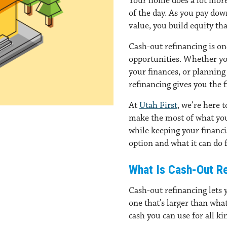
Your home does a lot more 
of the day. As you pay do
value, you build equity th
Cash-out refinancing is one
opportunities. Whether y
your finances, or planning 
refinancing gives you the f
At
Utah First
, we’re here 
make the most of what you’
while keeping your financi
option and what it can do f
What Is Cash-Out Re
Cash-out refinancing lets 
one that’s larger than wha
cash you can use for all kin