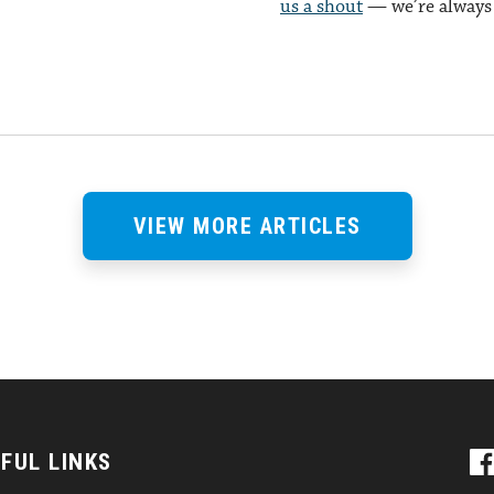
us a shout
— we’re always 
VIEW MORE ARTICLES
FUL LINKS