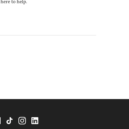
here to help.