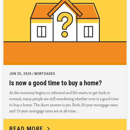
JUN 25, 2020 / MORTGAGES
Is now a good time to buy a home?
As the economy begins to rebound and life starts to get back to
normal, many people are still wondering whether now is a good time
to buy a home. The short answer is yes. Both 30-year mortgage rates
and 15-year mortgage rates are at all-time…
READ MORE