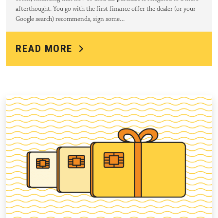
afterthought. You go with the first finance offer the dealer (or your
Google search) recommends, sign some…
READ MORE