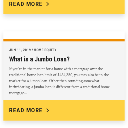
READ MORE
JUN 11, 2019 / HOME EQUITY
What is a Jumbo Loan?
If you’re in the market for a home with a mortgage over the
traditional home loan limit of $484,350, you may also be in the
market for a jumbo loan. Other than sounding somewhat
intimidating, a jumbo loan is different from a traditional home
mortgage…
READ MORE