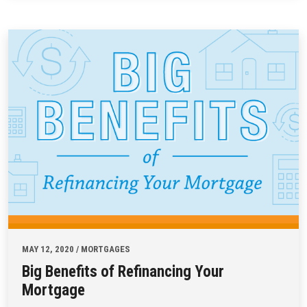
MAY 12, 2020 / MORTGAGES
Big Benefits of Refinancing Your
Mortgage