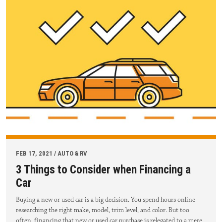
FEB 17, 2021 / AUTO & RV
3 Things to Consider when Financing a
Car
Buying a new or used car is a big decision. You spend hours online
researching the right make, model, trim level, and color. But too
often, financing that new or used car purchase is relegated to a mere