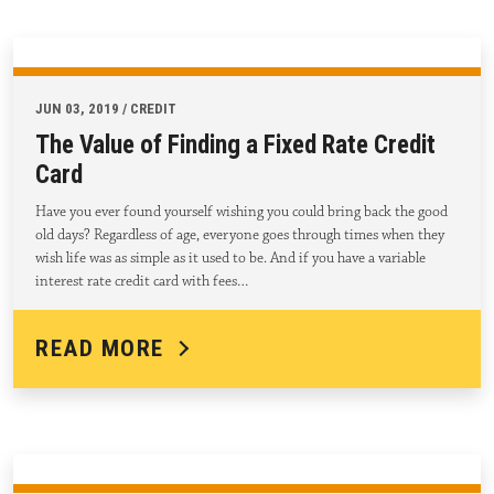
JUN 03, 2019 / CREDIT
The Value of Finding a Fixed Rate Credit
Card
Have you ever found yourself wishing you could bring back the good
old days? Regardless of age, everyone goes through times when they
wish life was as simple as it used to be. And if you have a variable
interest rate credit card with fees…
READ MORE