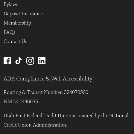
Bylaws
Deposit Insurance
Membership
FAQs
Contact Us
ADA Compliance & Web Accessibility
Routing & Transit Number: 324079500
NMLS #446035
Utah First Federal Credit Union is insured by the National
Credit Union Administration.