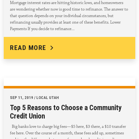
Mortgage interest rates are hitting historic lows, and homeowners
are wondering whether now is good time to refinance. The answer to
that question depends on your individual circumstances, but
refinancing usually provides at least one of these benefits. Lower
Payments If you decide to refinance…
READ MORE
SEP 11, 2019 / LOCAL UTAH
Top 5 Reasons to Choose a Community
Credit Union
Big banks love to charge big fees—$5 here, $3 there, a $10 transfer
fee here. Over the course of a month, these fees add up, sometimes