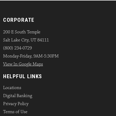
CORPORATE
200 E South Temple
Salt Lake City, UT 84111
(800) 234-0729
Monday-Friday, 9AM-5:30PM
View In Google Maps
HELPFUL LINKS
Locations
Digital Banking
Privacy Policy
Terms of Use