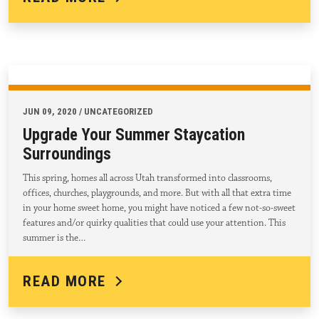
JUN 09, 2020 / UNCATEGORIZED
Upgrade Your Summer Staycation
Surroundings
This spring, homes all across Utah transformed into classrooms,
offices, churches, playgrounds, and more. But with all that extra time
in your home sweet home, you might have noticed a few not-so-sweet
features and/or quirky qualities that could use your attention. This
summer is the…
READ MORE