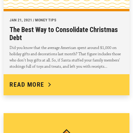
JAN 21, 2021 / MONEY TIPS
The Best Way to Consolidate Christmas
Debt
Did you know that the average American spent around $1,000 on
holiday gifts and decorations last month? That figure includes those
who don’t buy gifts at all. So, if Santa stuffed your family members’
stockings full of toys and treats, and left you with receipts…
READ MORE