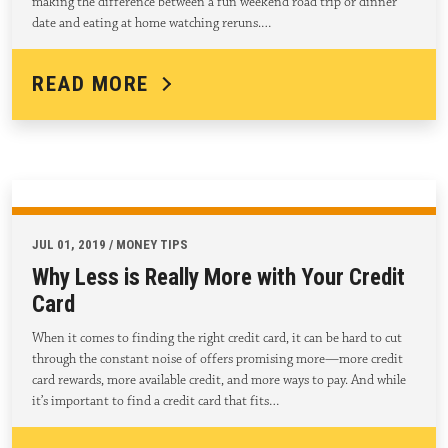
making the difference between a fun weekend road trip or dinner
date and eating at home watching reruns.…
READ MORE
JUL 01, 2019 / MONEY TIPS
Why Less is Really More with Your Credit
Card
When it comes to finding the right credit card, it can be hard to cut
through the constant noise of offers promising more—more credit
card rewards, more available credit, and more ways to pay. And while
it’s important to find a credit card that fits…