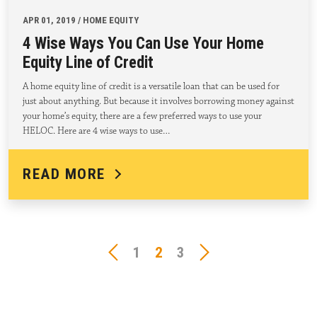
APR 01, 2019 / HOME EQUITY
4 Wise Ways You Can Use Your Home
Equity Line of Credit
A home equity line of credit is a versatile loan that can be used for
just about anything. But because it involves borrowing money against
your home’s equity, there are a few preferred ways to use your
HELOC. Here are 4 wise ways to use…
READ MORE
1
2
3