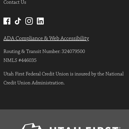
Contact Us
ADA Compliance & Web Accessibility
Routing & Transit Number: 324079500
NMLS #446035
Utah First Federal Credit Union is insured by the National
Credit Union Administration.