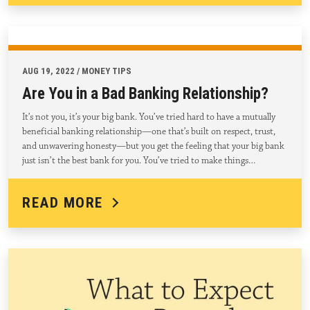
AUG 19, 2022 / MONEY TIPS
Are You in a Bad Banking Relationship?
It’s not you, it’s your big bank. You’ve tried hard to have a mutually
beneficial banking relationship—one that’s built on respect, trust,
and unwavering honesty—but you get the feeling that your big bank
just isn’t the best bank for you. You’ve tried to make things…
READ MORE