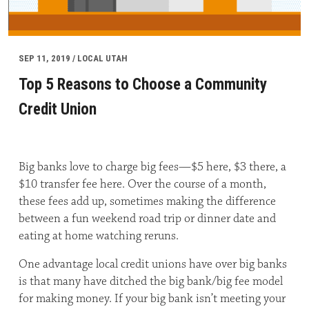
SEP 11, 2019 / LOCAL UTAH
Top 5 Reasons to Choose a Community
Credit Union
Big banks love to charge big fees—$5 here, $3 there, a
$10 transfer fee here. Over the course of a month,
these fees add up, sometimes making the difference
between a fun weekend road trip or dinner date and
eating at home watching reruns.
One advantage local credit unions have over big banks
is that many have ditched the big bank/big fee model
for making money. If your big bank isn’t meeting your