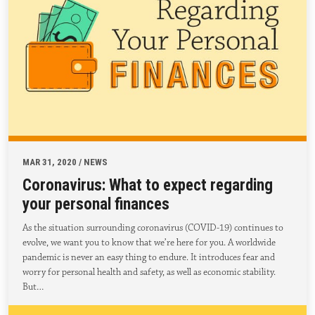
MAR 31, 2020 / NEWS
Coronavirus: What to expect regarding
your personal finances
As the situation surrounding coronavirus (COVID-19) continues to
evolve, we want you to know that we’re here for you. A worldwide
pandemic is never an easy thing to endure. It introduces fear and
worry for personal health and safety, as well as economic stability.
But…