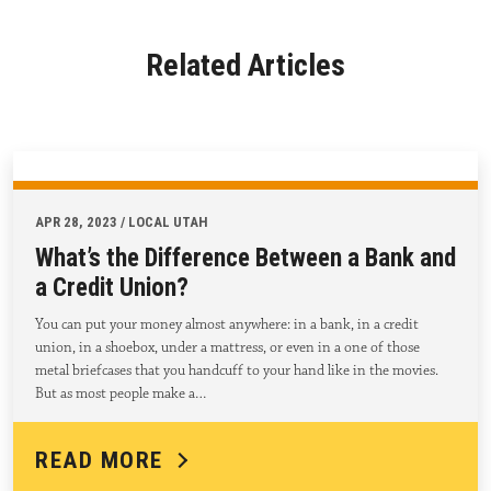
Related Articles
APR 28, 2023 / LOCAL UTAH
What’s the Difference Between a Bank and
a Credit Union?
You can put your money almost anywhere: in a bank, in a credit
union, in a shoebox, under a mattress, or even in a one of those
metal briefcases that you handcuff to your hand like in the movies.
But as most people make a…
READ MORE