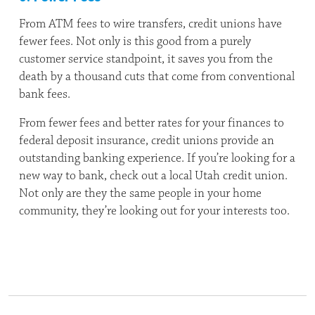
From ATM fees to wire transfers, credit unions have
fewer fees. Not only is this good from a purely
customer service standpoint, it saves you from the
death by a thousand cuts that come from conventional
bank fees.
From fewer fees and better rates for your finances to
federal deposit insurance, credit unions provide an
outstanding banking experience. If you’re looking for a
new way to bank, check out a local Utah credit union.
Not only are they the same people in your home
community, they’re looking out for your interests too.