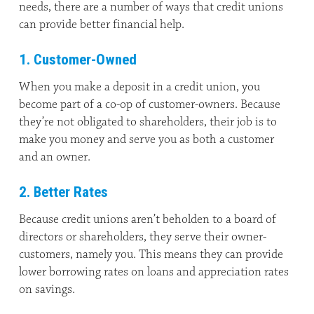
needs, there are a number of ways that credit unions
can provide better financial help.
1. Customer-Owned
When you make a deposit in a credit union, you
become part of a co-op of customer-owners. Because
they’re not obligated to shareholders, their job is to
make you money and serve you as both a customer
and an owner.
2. Better Rates
Because credit unions aren’t beholden to a board of
directors or shareholders, they serve their owner-
customers, namely you. This means they can provide
lower borrowing rates on loans and appreciation rates
on savings.