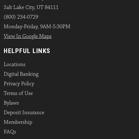
Salt Lake City, UT 84111
(800) 234-0729
Monday-Friday, 9AM-5:30PM
View In Google Maps
HELPFUL LINKS
Locations
Digital Banking
Privacy Policy
Terms of Use
Bylaws
Deposit Insurance
Membership
FAQs