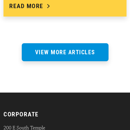
READ MORE
VIEW MORE ARTICLES
CORPORATE
200 E South Temple