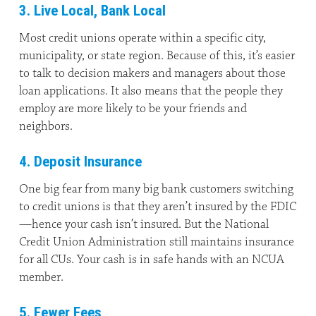
3. Live Local, Bank Local
Most credit unions operate within a specific city,
municipality, or state region. Because of this, it’s easier
to talk to decision makers and managers about those
loan applications. It also means that the people they
employ are more likely to be your friends and
neighbors.
4. Deposit Insurance
One big fear from many big bank customers switching
to credit unions is that they aren’t insured by the FDIC
—hence your cash isn’t insured. But the National
Credit Union Administration still maintains insurance
for all CUs. Your cash is in safe hands with an NCUA
member.
5. Fewer Fees