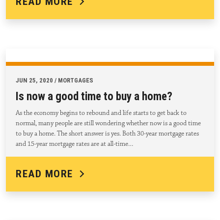
READ MORE
JUN 25, 2020 / MORTGAGES
Is now a good time to buy a home?
As the economy begins to rebound and life starts to get back to
normal, many people are still wondering whether now is a good time
to buy a home. The short answer is yes. Both 30-year mortgage rates
and 15-year mortgage rates are at all-time…
READ MORE