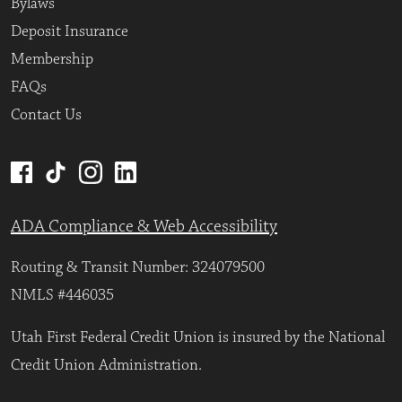
Bylaws
Deposit Insurance
Membership
FAQs
Contact Us
ADA Compliance & Web Accessibility
Routing & Transit Number: 324079500
NMLS #446035
Utah First Federal Credit Union is insured by the National
Credit Union Administration.