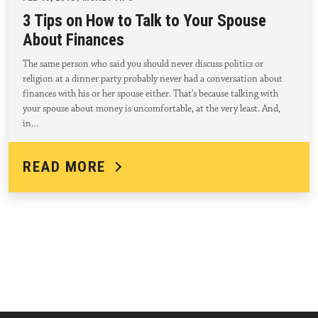
3 Tips on How to Talk to Your Spouse
About Finances
The same person who said you should never discuss politics or
religion at a dinner party probably never had a conversation about
finances with his or her spouse either. That’s because talking with
your spouse about money is uncomfortable, at the very least. And,
in…
READ MORE