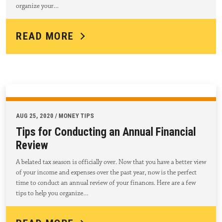
organize your…
READ MORE
AUG 25, 2020 / MONEY TIPS
Tips for Conducting an Annual Financial
Review
A belated tax season is officially over. Now that you have a better view
of your income and expenses over the past year, now is the perfect
time to conduct an annual review of your finances. Here are a few
tips to help you organize…