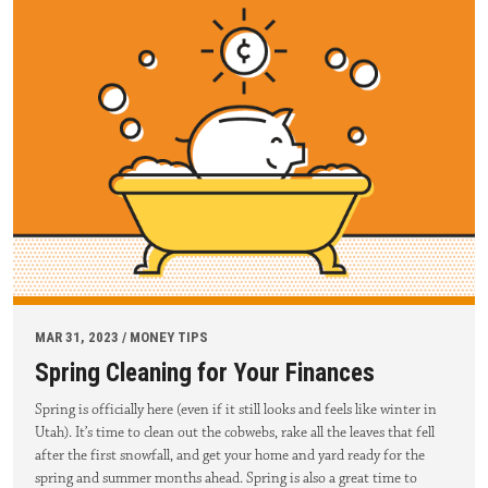
MAR 31, 2023 / MONEY TIPS
Spring Cleaning for Your Finances
Spring is officially here (even if it still looks and feels like winter in
Utah). It’s time to clean out the cobwebs, rake all the leaves that fell
after the first snowfall, and get your home and yard ready for the
spring and summer months ahead. Spring is also a great time to