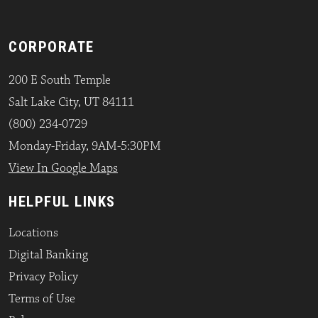
CORPORATE
200 E South Temple
Salt Lake City, UT 84111
(800) 234-0729
Monday-Friday, 9AM-5:30PM
View In Google Maps
HELPFUL LINKS
Locations
Digital Banking
Privacy Policy
Terms of Use