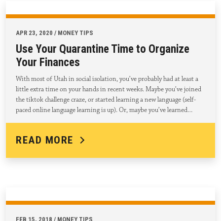
APR 23, 2020 / MONEY TIPS
Use Your Quarantine Time to Organize
Your Finances
With most of Utah in social isolation, you’ve probably had at least a
little extra time on your hands in recent weeks. Maybe you’ve joined
the tiktok challenge craze, or started learning a new language (self-
paced online language learning is up). Or, maybe you’ve learned…
READ MORE
FEB 15, 2018 / MONEY TIPS