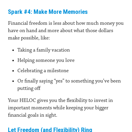
Spark #4: Make More Memories
Financial freedom is less about how much money you
have on hand and more about what those dollars
make possible, like:
Taking a family vacation
Helping someone you love
Celebrating a milestone
Or finally saying “yes” to something you’ve been
putting off
Your HELOC gives you the flexibility to invest in
important moments while keeping your bigger
financial goals in sight.
Let Freedom (and Flexibility) Ring