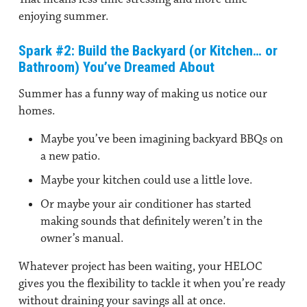
enjoying summer.
Spark #2: Build the Backyard (or Kitchen… or
Bathroom) You’ve Dreamed About
Summer has a funny way of making us notice our
homes.
Maybe you’ve been imagining backyard BBQs on
a new patio.
Maybe your kitchen could use a little love.
Or maybe your air conditioner has started
making sounds that definitely weren’t in the
owner’s manual.
Whatever project has been waiting, your HELOC
gives you the flexibility to tackle it when you’re ready
without draining your savings all at once.