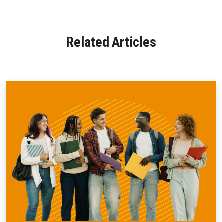
Related Articles