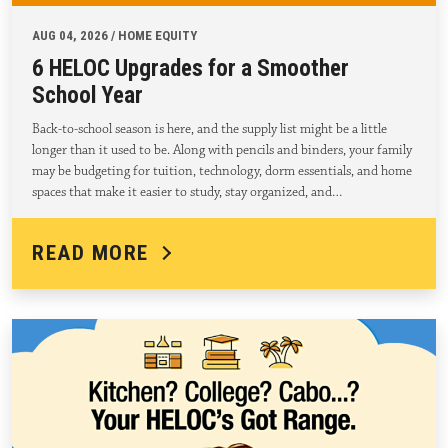
AUG 04, 2026 / HOME EQUITY
6 HELOC Upgrades for a Smoother
School Year
Back-to-school season is here, and the supply list might be a little
longer than it used to be. Along with pencils and binders, your family
may be budgeting for tuition, technology, dorm essentials, and home
spaces that make it easier to study, stay organized, and…
READ MORE