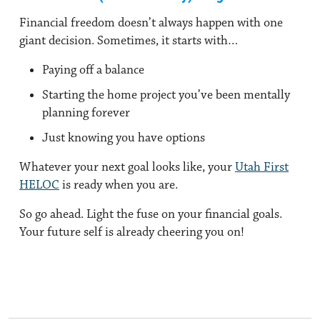
Financial freedom doesn’t always happen with one
giant decision. Sometimes, it starts with…
Paying off a balance
Starting the home project you’ve been mentally
planning forever
Just knowing you have options
Whatever your next goal looks like, your
Utah First
HELOC
is ready when you are.
So go ahead. Light the fuse on your financial goals.
Your future self is already cheering you on!