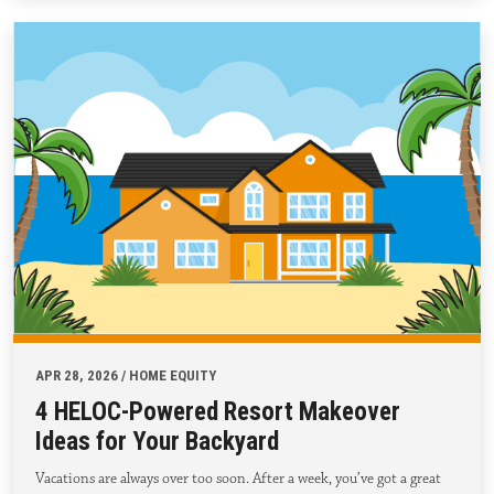
APR 28, 2026 / HOME EQUITY
4 HELOC-Powered Resort Makeover
Ideas for Your Backyard
Vacations are always over too soon. After a week, you’ve got a great