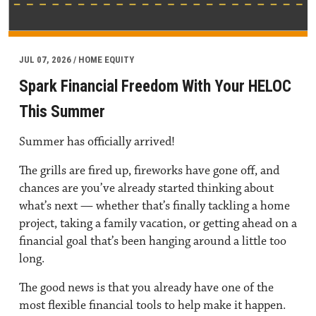
JUL 07, 2026 / HOME EQUITY
Spark Financial Freedom With Your HELOC
This Summer
Summer has officially arrived!
The grills are fired up, fireworks have gone off, and
chances are you’ve already started thinking about
what’s next — whether that’s finally tackling a home
project, taking a family vacation, or getting ahead on a
financial goal that’s been hanging around a little too
long.
The good news is that you already have one of the
most flexible financial tools to help make it happen.