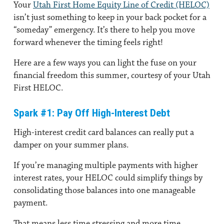
Your
Utah First Home Equity Line of Credit (HELOC)
isn’t just something to keep in your back pocket for a
“someday” emergency. It’s there to help you move
forward whenever the timing feels right!
Here are a few ways you can light the fuse on your
financial freedom this summer, courtesy of your Utah
First HELOC.
Spark #1: Pay Off High-Interest Debt
High-interest credit card balances can really put a
damper on your summer plans.
If you’re managing multiple payments with higher
interest rates, your HELOC could simplify things by
consolidating those balances into one manageable
payment.
That means less time stressing and more time