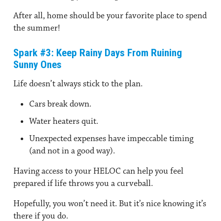
After all, home should be your favorite place to spend
the summer!
Spark #3: Keep Rainy Days From Ruining
Sunny Ones
Life doesn’t always stick to the plan.
Cars break down.
Water heaters quit.
Unexpected expenses have impeccable timing
(and not in a good way).
Having access to your HELOC can help you feel
prepared if life throws you a curveball.
Hopefully, you won’t need it. But it’s nice knowing it’s
there if you do.