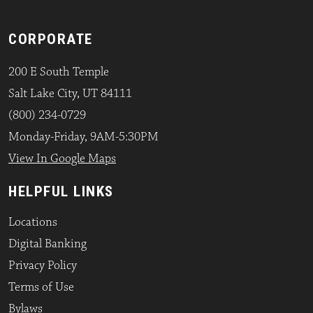
CORPORATE
200 E South Temple
Salt Lake City, UT 84111
(800) 234-0729
Monday-Friday, 9AM-5:30PM
View In Google Maps
HELPFUL LINKS
Locations
Digital Banking
Privacy Policy
Terms of Use
Bylaws