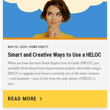
MAY 20, 2026 / HOME EQUITY
Smart and Creative Ways to Use a HELOC
When you hear the term Home Equity Line of Credit (HELOC), you
probably think about home improvement projects. And while using a
HELOC to upgrade your home is certainly one of the most common
—and smartest—uses, it’s far from the only option. A HELOC is
one…
READ MORE