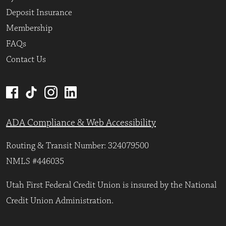
Deposit Insurance
Membership
FAQs
Contact Us
ADA Compliance & Web Accessibility
Routing & Transit Number: 324079500
NMLS #446035
Utah First Federal Credit Union is insured by the National
Credit Union Administration.