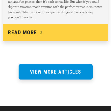
tan and fun photos, then it’s back to real life. But what if you could
slip into vacation mode anytime with the perfect retreat in your own
backyard? When your outdoor space is designed like a getaway,
you don’t have to…
READ MORE
VIEW MORE ARTICLES