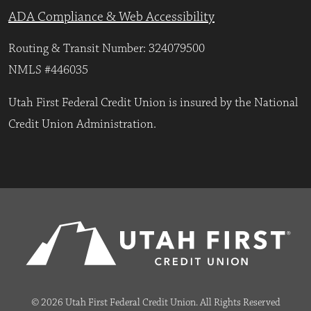
ADA Compliance & Web Accessibility
Routing & Transit Number: 324079500
NMLS #446035
Utah First Federal Credit Union is insured by the National
Credit Union Administration.
© 2026 Utah First Federal Credit Union. All Rights Reserved