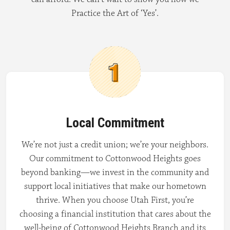
Practice the Art of ‘Yes’.
Local Commitment
We’re not just a credit union; we’re your neighbors.
Our commitment to Cottonwood Heights goes
beyond banking—we invest in the community and
support local initiatives that make our hometown
thrive. When you choose Utah First, you’re
choosing a financial institution that cares about the
well-being of Cottonwood Heights Branch and its