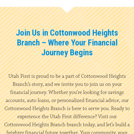
Join Us in Cottonwood Heights
Branch – Where Your Financial
Journey Begins
Utah First is proud to be a part of Cottonwood Heights
Branch’s story, and we invite you to join us on your
financial journey. Whether you’re looking for savings
accounts, auto loans, or personalized financial advice, our
Cottonwood Heights Branch is here to serve you. Ready to
experience the Utah First difference? Visit our
Cottonwood Heights Branch branch today, and let’s build a
brighter financial future together. Your community, your