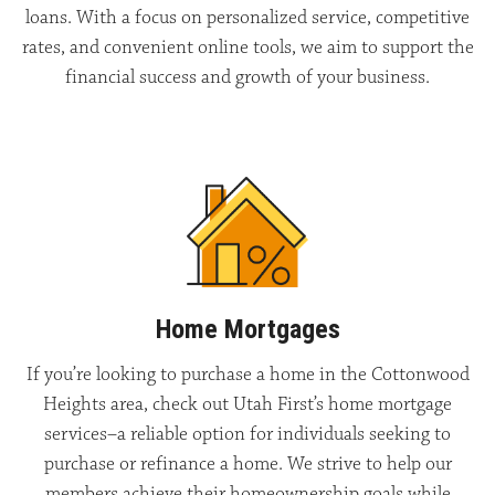
loans. With a focus on personalized service, competitive
rates, and convenient online tools, we aim to support the
financial success and growth of your business.
Home Mortgages
If you’re looking to purchase a home in the Cottonwood
Heights area, check out Utah First’s home mortgage
services–a reliable option for individuals seeking to
purchase or refinance a home. We strive to help our
members achieve their homeownership goals while