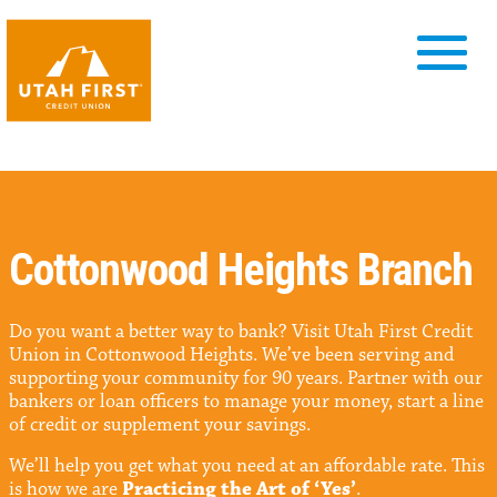
Cottonwood Heights Branch
Do you want a better way to bank? Visit Utah First Credit
Union in Cottonwood Heights. We’ve been serving and
supporting your community for 90 years. Partner with our
bankers or loan officers to manage your money, start a line
of credit or supplement your savings.
We’ll help you get what you need at an affordable rate. This
is how we are
Practicing the Art of ‘Yes’
.