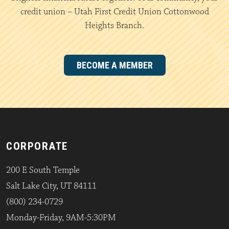
credit union – Utah First Credit Union Cottonwood
Heights Branch.
BECOME A MEMBER
CORPORATE
200 E South Temple
Salt Lake City, UT 84111
(800) 234-0729
Monday-Friday, 9AM-5:30PM