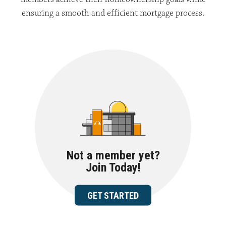
ensuring a smooth and efficient mortgage process.
Not a member yet?
Join Today!
GET STARTED