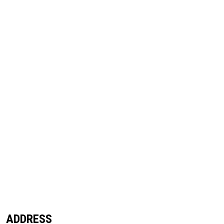
ADDRESS