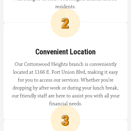
residents.
Convenient Location
Our Cottonwood Heights branch is conveniently
located at 1166 E. Fort Union Blvd, making it easy
for you to access our services. Whether you’re
dropping by after work or during your lunch break,
our friendly staff are here to assist you with all your
financial needs.