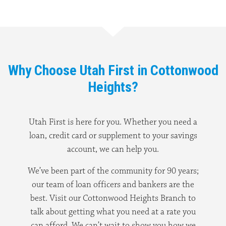
Why Choose Utah First in Cottonwood
Heights?
Utah First is here for you. Whether you need a
loan, credit card or supplement to your savings
account, we can help you.
We’ve been part of the community for 90 years;
our team of loan officers and bankers are the
best. Visit our Cottonwood Heights Branch to
talk about getting what you need at a rate you
can afford. We can’t wait to show you how we