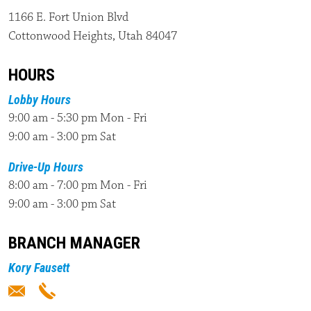
1166 E. Fort Union Blvd
Cottonwood Heights, Utah 84047
HOURS
Lobby Hours
9:00 am - 5:30 pm Mon - Fri
9:00 am - 3:00 pm Sat
Drive-Up Hours
8:00 am - 7:00 pm Mon - Fri
9:00 am - 3:00 pm Sat
BRANCH MANAGER
Kory Fausett