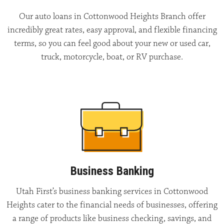
Our auto loans in Cottonwood Heights Branch offer
incredibly great rates, easy approval, and flexible financing
terms, so you can feel good about your new or used car,
truck, motorcycle, boat, or RV purchase.
Business Banking
Utah First’s business banking services in Cottonwood
Heights cater to the financial needs of businesses, offering
a range of products like business checking, savings, and