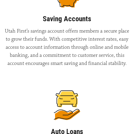
Saving Accounts
Utah First’s savings account offers members a secure place
to grow their funds. With competitive interest rates, easy
access to account information through online and mobile
banking, and a commitment to customer service, this
account encourages smart saving and financial stability.
Auto Loans