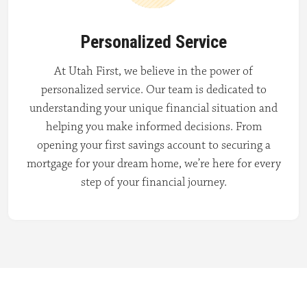
Personalized Service
At Utah First, we believe in the power of
personalized service. Our team is dedicated to
understanding your unique financial situation and
helping you make informed decisions. From
opening your first savings account to securing a
mortgage for your dream home, we’re here for every
step of your financial journey.