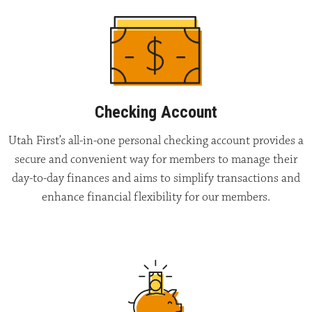
Checking Account
Utah First’s all-in-one personal checking account provides a
secure and convenient way for members to manage their
day-to-day finances and aims to simplify transactions and
enhance financial flexibility for our members.