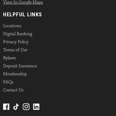
View In Google Maps
HELPFUL LINKS
Locations
Digital Banking
Privacy Policy
Terms of Use
Bylaws
Deposit Insurance
Membership
FAQs
Contact Us