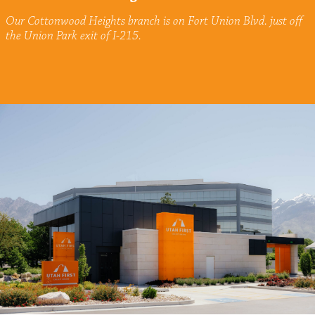
Our Cottonwood Heights branch is on Fort Union Blvd. just off
the Union Park exit of I-215.