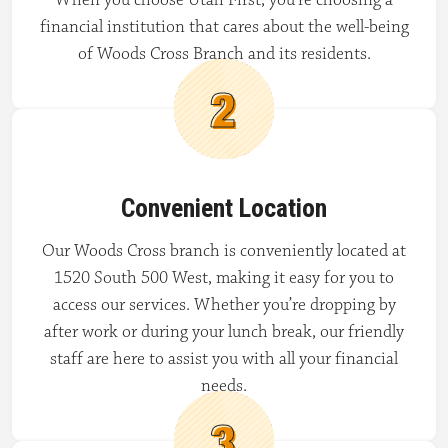
financial institution that cares about the well-being
of Woods Cross Branch and its residents.
Convenient Location
Our Woods Cross branch is conveniently located at
1520 South 500 West, making it easy for you to
access our services. Whether you’re dropping by
after work or during your lunch break, our friendly
staff are here to assist you with all your financial
needs.