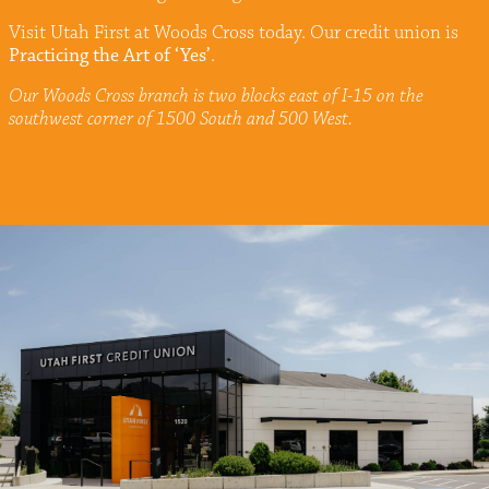
Visit Utah First at Woods Cross today. Our credit union is
Practicing the Art of ‘Yes’
.
Our Woods Cross branch is two blocks east of I-15 on the
southwest corner of 1500 South and 500 West.