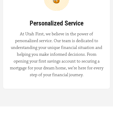
Personalized Service
At Utah First, we believe in the power of
personalized service. Our team is dedicated to
understanding your unique financial situation and
helping you make informed decisions. From
opening your first savings account to securing a
mortgage for your dream home, we’re here for every
step of your financial journey.