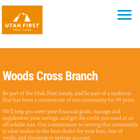
Woods Cross Branch
Be part of the Utah First family, and be part of a tradition
that has been a cornerstone of our community for 90 years.
We’ll help you meet your financial goals, manage and
supplement your savings, and get the credit you need at an
affordable rate. Our commitment to serving this community
is what makes us the best choice for your loan, line of
credit, and checking or savings account.