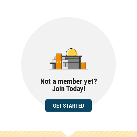
Not a member yet?
Join Today!
GET STARTED