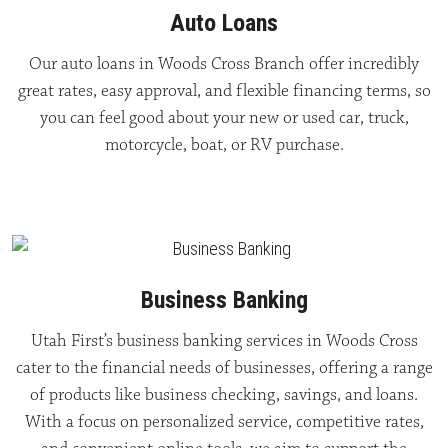
Auto Loans
Our auto loans in Woods Cross Branch offer incredibly
great rates, easy approval, and flexible financing terms, so
you can feel good about your new or used car, truck,
motorcycle, boat, or RV purchase.
Business Banking
Utah First’s business banking services in Woods Cross
cater to the financial needs of businesses, offering a range
of products like business checking, savings, and loans.
With a focus on personalized service, competitive rates,