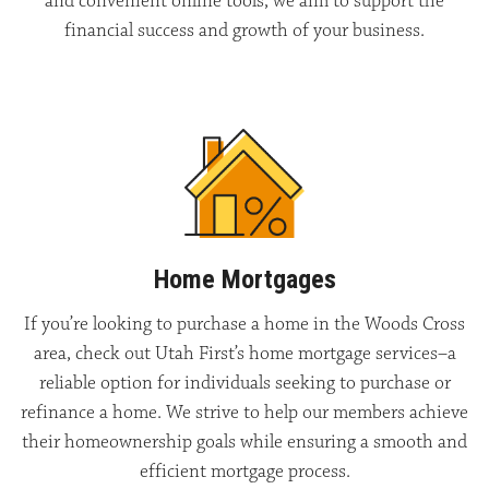
and convenient online tools, we aim to support the
financial success and growth of your business.
Home Mortgages
If you’re looking to purchase a home in the Woods Cross
area, check out Utah First’s home mortgage services–a
reliable option for individuals seeking to purchase or
refinance a home. We strive to help our members achieve
their homeownership goals while ensuring a smooth and
efficient mortgage process.