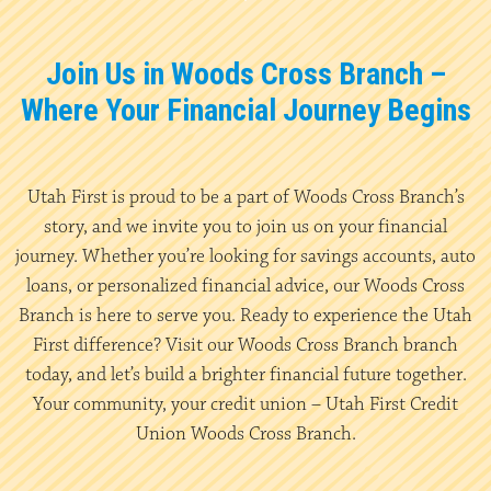
Join Us in Woods Cross Branch –
Where Your Financial Journey Begins
Utah First is proud to be a part of Woods Cross Branch’s
story, and we invite you to join us on your financial
journey. Whether you’re looking for savings accounts, auto
loans, or personalized financial advice, our Woods Cross
Branch is here to serve you. Ready to experience the Utah
First difference? Visit our Woods Cross Branch branch
today, and let’s build a brighter financial future together.
Your community, your credit union – Utah First Credit
Union Woods Cross Branch.