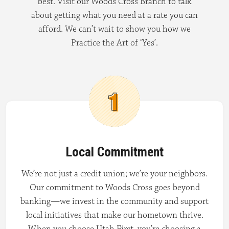
best. Visit our Woods Cross Branch to talk
about getting what you need at a rate you can
afford. We can’t wait to show you how we
Practice the Art of ‘Yes’.
Local Commitment
We’re not just a credit union; we’re your neighbors.
Our commitment to Woods Cross goes beyond
banking—we invest in the community and support
local initiatives that make our hometown thrive.
When you choose Utah First, you’re choosing a