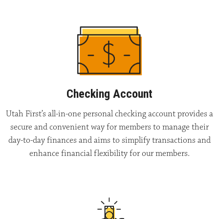
Checking Account
Utah First’s all-in-one personal checking account provides a
secure and convenient way for members to manage their
day-to-day finances and aims to simplify transactions and
enhance financial flexibility for our members.