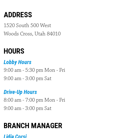
ADDRESS
1520 South 500 West
Woods Cross, Utah 84010
HOURS
Lobby Hours
9:00 am - 5:30 pm Mon - Fri
9:00 am - 3:00 pm Sat
Drive-Up Hours
8:00 am - 7:00 pm Mon - Fri
9:00 am - 3:00 pm Sat
BRANCH MANAGER
Lidia Corsi