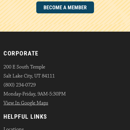
BECOME A MEMBER
CORPORATE
200 E South Temple
Salt Lake City, UT 84111
(800) 234-0729
Monday-Friday, 9AM-5:30PM
View In Google Maps
HELPFUL LINKS
Locations