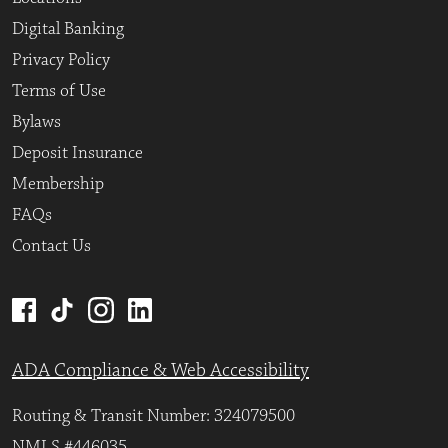
Digital Banking
Privacy Policy
Terms of Use
Bylaws
Deposit Insurance
Membership
FAQs
Contact Us
ADA Compliance & Web Accessibility
Routing & Transit Number: 324079500
NMLS #446035