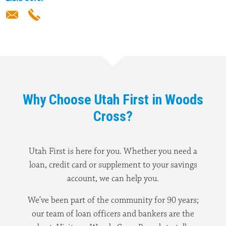
Why Choose Utah First in Woods
Cross?
Utah First is here for you. Whether you need a
loan, credit card or supplement to your savings
account, we can help you.
We’ve been part of the community for 90 years;
our team of loan officers and bankers are the