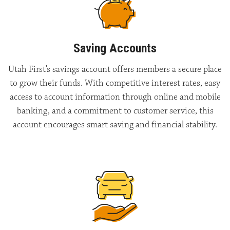
Saving Accounts
Utah First’s savings account offers members a secure place
to grow their funds. With competitive interest rates, easy
access to account information through online and mobile
banking, and a commitment to customer service, this
account encourages smart saving and financial stability.