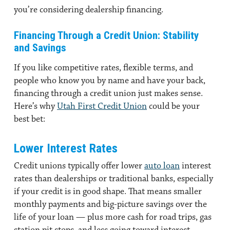
you’re considering dealership financing.
Financing Through a Credit Union: Stability
and Savings
If you like competitive rates, flexible terms, and
people who know you by name and have your back,
financing through a credit union just makes sense.
Here’s why
Utah First Credit Union
could be your
best bet:
Lower Interest Rates
Credit unions typically offer lower
auto loan
interest
rates than dealerships or traditional banks, especially
if your credit is in good shape. That means smaller
monthly payments and big-picture savings over the
life of your loan — plus more cash for road trips, gas
station pit stops, and less going toward interest.