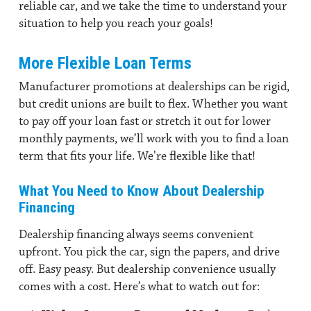
reliable car, and we take the time to understand your
situation to help you reach your goals!
More Flexible Loan Terms
Manufacturer promotions at dealerships can be rigid,
but credit unions are built to flex. Whether you want
to pay off your loan fast or stretch it out for lower
monthly payments, we’ll work with you to find a loan
term that fits your life. We’re flexible like that!
What You Need to Know About Dealership
Financing
Dealership financing
always seems convenient
upfront. You pick the car, sign the papers, and drive
off. Easy peasy. But dealership convenience usually
comes with a cost. Here’s what to watch out for: