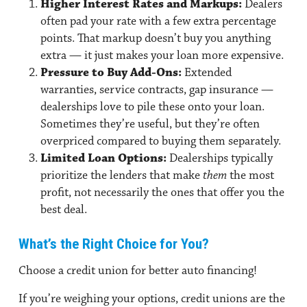
Higher Interest Rates and Markups:
Dealers
often pad your rate with a few extra percentage
points. That markup doesn’t buy you anything
extra — it just makes your loan more expensive.
Pressure to Buy Add-Ons:
Extended
warranties, service contracts, gap insurance —
dealerships love to pile these onto your loan.
Sometimes they’re useful, but they’re often
overpriced compared to buying them separately.
Limited Loan Options:
Dealerships typically
prioritize the lenders that make
them
the most
profit, not necessarily the ones that offer you the
best deal.
What’s the Right Choice for You?
Choose a credit union for better auto financing!
If you’re weighing your options, credit unions are the