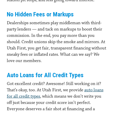
No Hidden Fees or Markups
Dealerships sometimes play middleman with third-
party lenders — and tack on markups to boost their
commission. In the end, you pay more than you
should. Credit unions skip the smoke and mirrors. At
Utah First, you get fair, transparent financing without
sneaky fees or inflated rates. What can we say? We
love our members.
Auto Loans for All Credit Types
Got excellent credit? Awesome! Still working on it?
That’s okay, too. At Utah First, we provide
auto loans
for all credit types
, which means we don’t write you
off just because your credit score isn’t perfect.
Everyone deserves a fair shot at financing and a