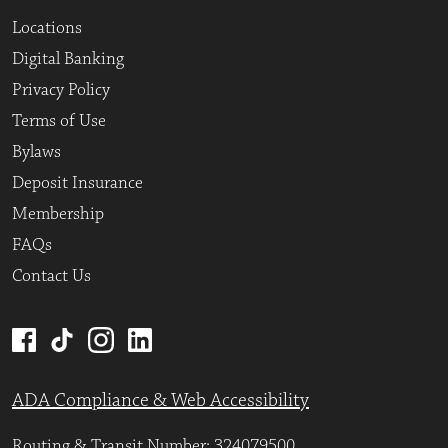
Locations
Digital Banking
Privacy Policy
Terms of Use
Bylaws
Deposit Insurance
Membership
FAQs
Contact Us
ADA Compliance & Web Accessibility
Routing & Transit Number: 324079500