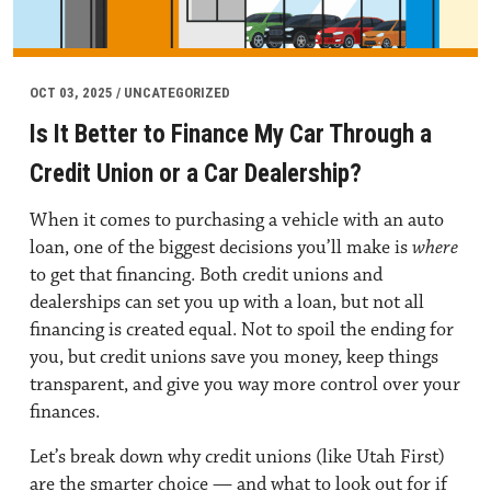
OCT 03, 2025 / UNCATEGORIZED
Is It Better to Finance My Car Through a
Credit Union or a Car Dealership?
When it comes to
purchasing a vehicle with an auto
loan
, one of the biggest decisions you’ll make is
where
to get that financing. Both credit unions and
dealerships can set you up with a loan, but not all
financing is created equal. Not to spoil the ending for
you, but credit unions save you money, keep things
transparent, and give you way more control over your
finances.
Let’s break down why credit unions (like Utah First)
are the smarter choice — and what to look out for if