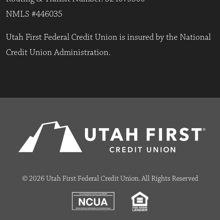
NMLS #446035
Utah First Federal Credit Union is insured by the National
Credit Union Administration.
© 2026 Utah First Federal Credit Union. All Rights Reserved