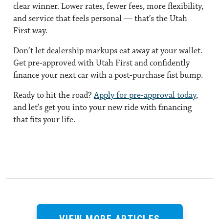
clear winner. Lower rates, fewer fees, more flexibility,
and service that feels personal — that’s the Utah
First way.
Don’t let dealership markups eat away at your wallet.
Get pre-approved with Utah First and confidently
finance your next car with a post-purchase fist bump.
Ready to hit the road?
Apply for pre-approval today
,
and let’s get you into your new ride with financing
that fits your life.
VIEW MORE ARTICLES