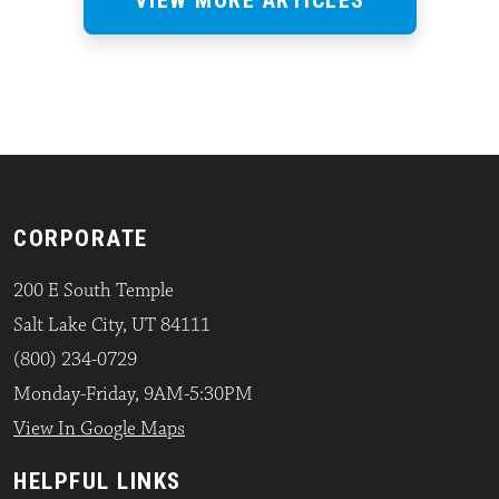
CORPORATE
200 E South Temple
Salt Lake City, UT 84111
(800) 234-0729
Monday-Friday, 9AM-5:30PM
View In Google Maps
HELPFUL LINKS