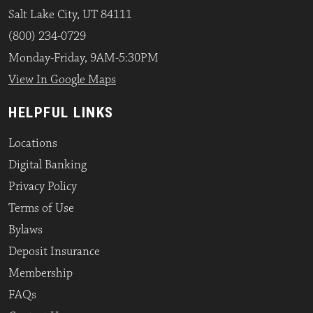
Salt Lake City, UT 84111
(800) 234-0729
Monday-Friday, 9AM-5:30PM
View In Google Maps
HELPFUL LINKS
Locations
Digital Banking
Privacy Policy
Terms of Use
Bylaws
Deposit Insurance
Membership
FAQs