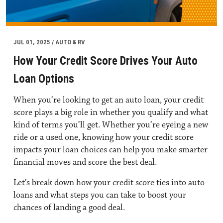
JUL 01, 2025 / AUTO & RV
How Your Credit Score Drives Your Auto
Loan Options
When you’re looking to get an auto loan, your credit
score plays a big role in whether you qualify and what
kind of terms you’ll get. Whether you’re eyeing a new
ride or a used one, knowing how your credit score
impacts your loan choices can help you make smarter
financial moves and score the best deal.
Let’s break down how your credit score ties into auto
loans and what steps you can take to boost your
chances of landing a good deal.