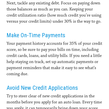
Next, tackle any existing debt. Focus on paying down
those balances as much as you can. Keeping your
credit utilization ratio (how much credit you’re using
versus your credit limits) under 30% is the way to go.
Make On-Time Payments
Your payment history accounts for 35% of your credit
score, so be sure to pay your bills on time, including
credit cards, loans, and utility bills. If you need a little
help staying on track, set up automatic payments or
payment reminders that make it easy to see what’s
coming due.
Avoid New Credit Applications
Try to steer clear of new credit applications in the
months before you apply for an auto loan. Every time
you apply, it can temporarily bring down your score