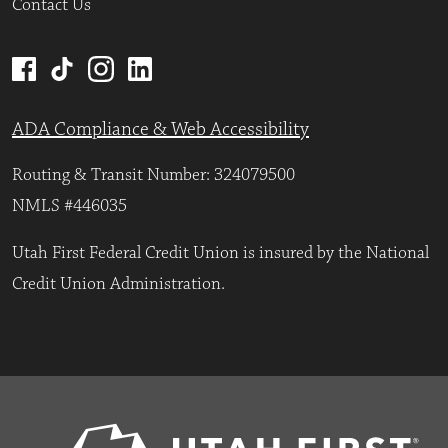
Contact Us
ADA Compliance & Web Accessibility
Routing & Transit Number: 324079500
NMLS #446035
Utah First Federal Credit Union is insured by the National
Credit Union Administration.