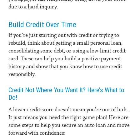
due to a hard inquiry.
Build Credit Over Time
If you’re just starting out with credit or trying to
rebuild, think about getting a small personal loan,
consolidating some debt, or using a low-limit credit
card. These can help you build a positive payment
history and show that you know how to use credit
responsibly.
Credit Not Where You Want It? Here’s What to
Do!
A lower credit score doesn’t mean you’re out of luck.
It just means you need the right game plan! Here are
some steps to help you secure an auto loan and move
forward with confidence: