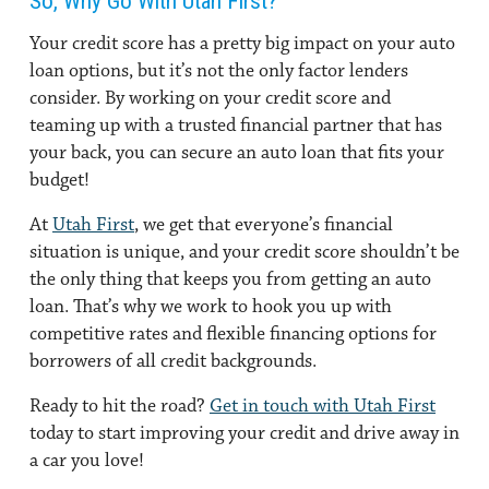
So, Why Go With Utah First?
Your credit score has a pretty big impact on your auto
loan options, but it’s not the only factor lenders
consider. By working on your credit score and
teaming up with a trusted financial partner that has
your back, you can secure an auto loan that fits your
budget!
At
Utah First
, we get that everyone’s financial
situation is unique, and your credit score shouldn’t be
the only thing that keeps you from getting an auto
loan. That’s why we work to hook you up with
competitive rates and flexible financing options for
borrowers of all credit backgrounds.
Ready to hit the road?
Get in touch with Utah First
today to start improving your credit and drive away in
a car you love!