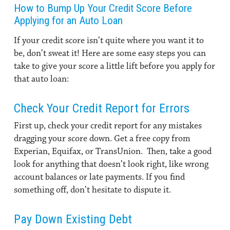
How to Bump Up Your Credit Score Before
Applying for an Auto Loan
If your credit score isn’t quite where you want it to
be, don’t sweat it! Here are some easy steps you can
take to give your score a little lift before you apply for
that auto loan:
Check Your Credit Report for Errors
First up, check your credit report for any mistakes
dragging your score down. Get a free copy from
Experian, Equifax, or TransUnion. Then, take a good
look for anything that doesn’t look right, like wrong
account balances or late payments. If you find
something off, don’t hesitate to dispute it.
Pay Down Existing Debt