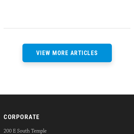
VIEW MORE ARTICLES
CORPORATE
200 E South Temple