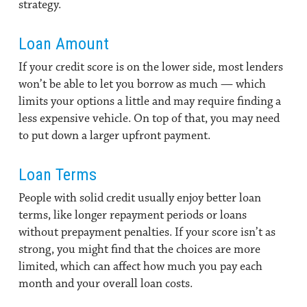
strategy.
Loan Amount
If your credit score is on the lower side, most lenders
won’t be able to let you borrow as much — which
limits your options a little and may require finding a
less expensive vehicle. On top of that, you may need
to put down a larger upfront payment.
Loan Terms
People with solid credit usually enjoy better loan
terms, like longer repayment periods or loans
without prepayment penalties. If your score isn’t as
strong, you might find that the choices are more
limited, which can affect how much you pay each
month and your overall loan costs.