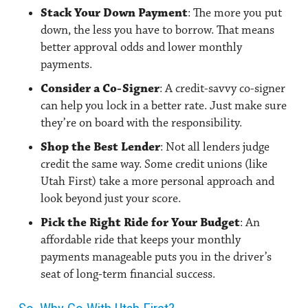
Stack Your Down Payment
: The more you put
down, the less you have to borrow. That means
better approval odds and lower monthly
payments.
Consider a Co-Signer
: A credit-savvy co-signer
can help you lock in a better rate. Just make sure
they’re on board with the responsibility.
Shop the Best Lender
: Not all lenders judge
credit the same way. Some credit unions (like
Utah First) take a more personal approach and
look beyond just your score.
Pick the Right Ride for Your Budget
: An
affordable ride that keeps your monthly
payments manageable puts you in the driver’s
seat of long-term financial success.