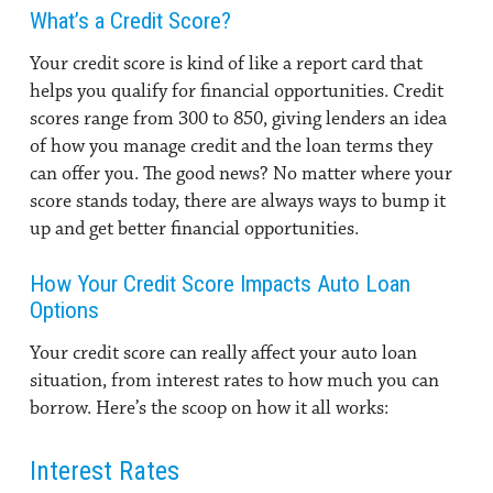
What’s a Credit Score?
Your credit score is kind of like a report card that
helps you qualify for financial opportunities. Credit
scores range from 300 to 850, giving lenders an idea
of how you manage credit and the loan terms they
can offer you. The good news? No matter where your
score stands today, there are always ways to bump it
up and get better financial opportunities.
How Your Credit Score Impacts Auto Loan
Options
Your credit score can really affect your auto loan
situation, from interest rates to how much you can
borrow. Here’s the scoop on how it all works:
Interest Rates