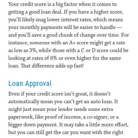
Your credit score is a big factor when it comes to
getting a good loan deal. If you have a higher score,
you’ll likely snag lower interest rates, which means
your monthly payments will be easier to handle —
and you’ll save a good chunk of change over time. For
instance, someone with an A+ score might get a rate
as low as 3%, while those with a C or D score could be
looking at rates of 6% or even higher for the same
loan. That difference adds up fast!
Loan Approval
Even if your credit score isn’t great, it doesn’t
automatically mean you can’t get an auto loan. It
might just mean your lender needs some extra
paperwork, like proof of income, a co-signer, or a
bigger down payment. It may take a little more effort,
but you can still get the car you want with the right