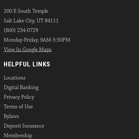
200 E South Temple
Salt Lake City, UT 84111
(800) 234-0729
Monday-Friday, 9AM-5:30PM
View In Google Maps
HELPFUL LINKS
Locations
Digital Banking
Privacy Policy
Terms of Use
Bylaws
Deposit Insurance
Membership