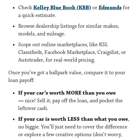
Check
Kelley Blue Book (KBB)
or
Edmunds
for
a quick estimate.
Browse dealership listings
for similar makes,
models, and mileage.
Scope out online marketplaces,
like KSL
Classifieds, Facebook Marketplace, Craigslist, or
Autotrader, for real-world pricing.
Once you’ve got a ballpark value, compare it to your
loan payoff:
If your car’s worth MORE than you owe
—
nice! Sell it, pay off the loan, and pocket the
leftover cash.
If your car is worth LESS than what you owe
,
no biggie. You’ll just need to cover the difference
or explore a few creative options (don’t worry,