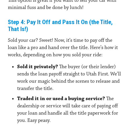
This option is great if you want to sell your car with
minimal fuss and be done by lunch!
Step 4: Pay It Off and Pass It On (the Title,
That Is!)
Sold your car? Sweet! Now, it’s time to pay off the
loan like a pro and hand over the title. Here’s how it
works, depending on how you sold your ride:
Sold it privately?
The buyer (or their lender)
sends the loan payoff straight to Utah First. We’ll
work our magic behind the scenes to release and
transfer the title.
Traded it in or used a buying service?
The
dealership or service will take care of paying off
your loan and handle all the title paperwork for
you. Easy peasy.