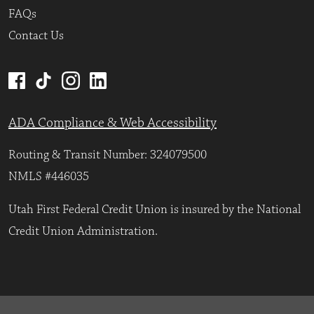
FAQs
Contact Us
ADA Compliance & Web Accessibility
Routing & Transit Number: 324079500
NMLS #446035
Utah First Federal Credit Union is insured by the National
Credit Union Administration.