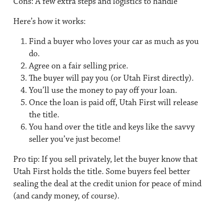
Cons:
A few extra steps and logistics to handle
Here’s how it works:
Find a buyer who loves your car as much as you
do.
Agree on a fair selling price.
The buyer will pay you (or Utah First directly).
You’ll use the money to pay off your loan.
Once the loan is paid off, Utah First will release
the title.
You hand over the title and keys like the savvy
seller you’ve just become!
Pro tip: If you sell privately, let the buyer know that
Utah First holds the title. Some buyers feel better
sealing the deal at the credit union for peace of mind
(and candy money, of course).