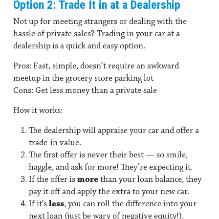
Option 2: Trade It in at a Dealership
Not up for meeting strangers or dealing with the
hassle of private sales? Trading in your car at a
dealership is a quick and easy option.
Pros:
Fast, simple, doesn’t require an awkward
meetup in the grocery store parking lot
Cons:
Get less money than a private sale
How it works:
The dealership will appraise your car and offer a
trade-in value.
The first offer is never their best — so smile,
haggle, and ask for more! They’re expecting it.
If the offer is
more
than your loan balance, they
pay it off and apply the extra to your new car.
If it’s
less
, you can roll the difference into your
next loan (just be wary of negative equity!).