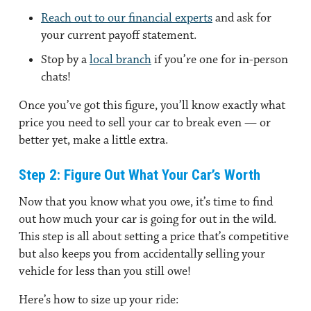
Reach out to our financial experts
and ask for
your current payoff statement.
Stop by a
local branch
if you’re one for in-person
chats!
Once you’ve got this figure, you’ll know exactly what
price you need to sell your car to break even — or
better yet, make a little extra.
Step 2: Figure Out What Your Car’s Worth
Now that you know what you owe, it’s time to find
out how much your car is going for out in the wild.
This step is all about setting a price that’s competitive
but also keeps you from accidentally selling your
vehicle for less than you still owe!
Here’s how to size up your ride: