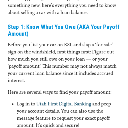
something new, here’s everything you need to know
about selling a car with a loan balance.
Step 1: Know What You Owe (AKA Your Payoff
Amount)
Before you list your car on KSL and slap a ‘for sale’
sign on the windshield, first things first: Figure out
how much you still owe on your loan — or your
‘payoff amount.’ This number may not always match
your current loan balance since it includes accrued
interest.
Here are several ways to find your payoff amount:
Log in to
Utah First Digital Banking
and peep
your account details. You can also use the
message feature to request your exact payoff
amount. It’s quick and secure!