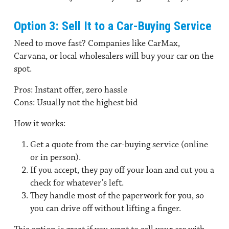
Option 3: Sell It to a Car-Buying Service
Need to move fast? Companies like CarMax,
Carvana, or local wholesalers will buy your car on the
spot.
Pros:
Instant offer, zero hassle
Cons:
Usually not the highest bid
How it works:
Get a quote from the car-buying service (online
or in person).
If you accept, they pay off your loan and cut you a
check for whatever’s left.
They handle most of the paperwork for you, so
you can drive off without lifting a finger.