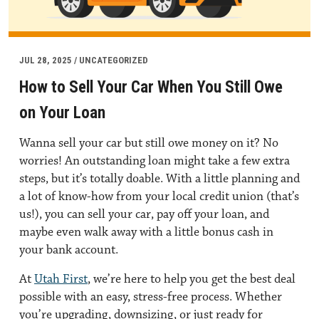
JUL 28, 2025 / UNCATEGORIZED
How to Sell Your Car When You Still Owe
on Your Loan
Wanna sell your car but still owe money on it? No
worries! An outstanding loan might take a few extra
steps, but it’s totally doable. With a little planning and
a lot of know-how from your local credit union (that’s
us!), you can sell your car, pay off your loan, and
maybe even walk away with a little bonus cash in
your bank account.
At
Utah First
, we’re here to help you get the best deal
possible with an easy, stress-free process. Whether
you’re upgrading, downsizing, or just ready for