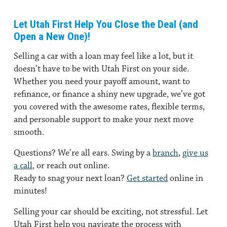
Let Utah First Help You Close the Deal (and
Open a New One)!
Selling a car with a loan may feel like a lot, but it
doesn’t have to be with Utah First on your side.
Whether you need your payoff amount, want to
refinance, or finance a shiny new upgrade, we’ve got
you covered with the awesome rates, flexible terms,
and personable support to make your next move
smooth.
Questions?
We’re all ears. Swing by a
branch
,
give us
a call
, or reach out online.
Ready to snag your next loan?
Get started
online in
minutes!
Selling your car should be exciting, not stressful. Let
Utah First help you navigate the process with