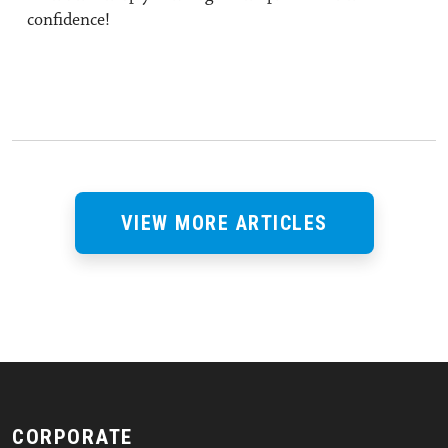
confidence!
VIEW MORE ARTICLES
CORPORATE