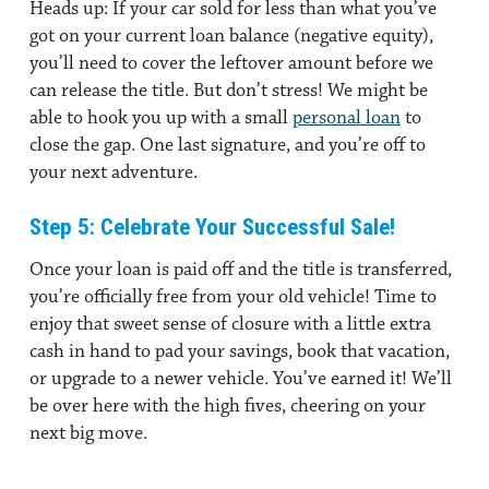
Heads up: If your car sold for less than what you’ve
got on your current loan balance (negative equity),
you’ll need to cover the leftover amount before we
can release the title. But don’t stress! We might be
able to hook you up with a small
personal loan
to
close the gap. One last signature, and you’re off to
your next adventure.
Step 5: Celebrate Your Successful Sale!
Once your loan is paid off and the title is transferred,
you’re officially free from your old vehicle! Time to
enjoy that sweet sense of closure with a little extra
cash in hand to pad your savings, book that vacation,
or upgrade to a newer vehicle. You’ve earned it! We’ll
be over here with the high fives, cheering on your
next big move.