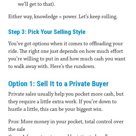
we’ll get to that).
Either way, knowledge = power. Let’s keep rolling.
Step 3: Pick Your Selling Style
You’ve got options when it comes to offloading your
ride. The right one just depends on how much effort
you’re willing to put in and how much cash you want
to walk away with. Here’s the rundown.
Option 1: Sell It to a Private Buyer
Private sales usually help you pocket more cash, but
they require a little extra work. If you’re down to
hustle a little, this can be your biggest win.
Pros:
More money in your pocket, total control over
the sale