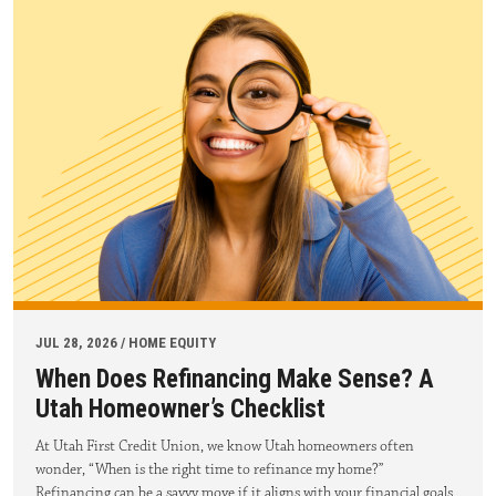
JUL 28, 2026 / HOME EQUITY
When Does Refinancing Make Sense? A
Utah Homeowner’s Checklist
At Utah First Credit Union, we know Utah homeowners often
wonder, “When is the right time to refinance my home?”
Refinancing can be a savvy move if it aligns with your financial goals