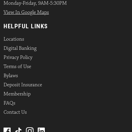
Monday-Friday, 9AM-5:30PM
View In Google Maps
HELPFUL LINKS
Locations
Digital Banking
Privacy Policy
Terms of Use
Bylaws
Deposit Insurance
Membership
FAQs
Contact Us