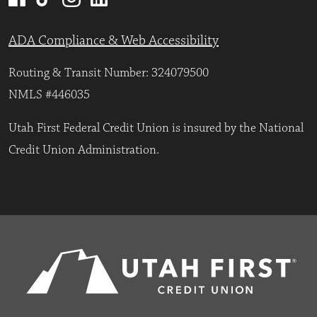
ADA Compliance & Web Accessibility
Routing & Transit Number: 324079500
NMLS #446035
Utah First Federal Credit Union is insured by the National
Credit Union Administration.