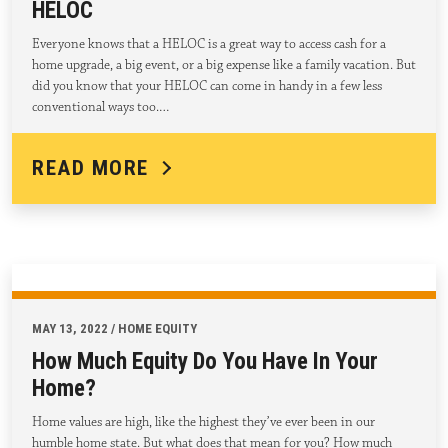
HELOC
Everyone knows that a HELOC is a great way to access cash for a
home upgrade, a big event, or a big expense like a family vacation. But
did you know that your HELOC can come in handy in a few less
conventional ways too.…
READ MORE
MAY 13, 2022 / HOME EQUITY
How Much Equity Do You Have In Your
Home?
Home values are high, like the highest they’ve ever been in our
humble home state. But what does that mean for you? How much