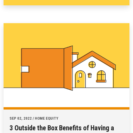
SEP 02, 2022 / HOME EQUITY
3 Outside the Box Benefits of Having a