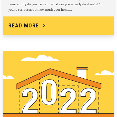
home equity do you have and what can you actually do about it? If
you’re curious about how much your home…
READ MORE