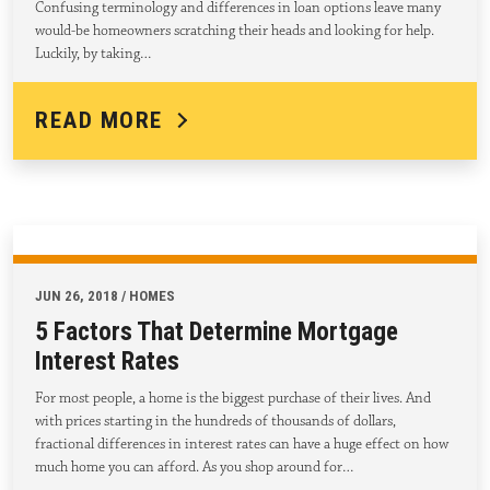
Confusing terminology and differences in loan options leave many
would-be homeowners scratching their heads and looking for help.
Luckily, by taking…
READ MORE
JUN 26, 2018 / HOMES
5 Factors That Determine Mortgage
Interest Rates
For most people, a home is the biggest purchase of their lives. And
with prices starting in the hundreds of thousands of dollars,
fractional differences in interest rates can have a huge effect on how
much home you can afford. As you shop around for…