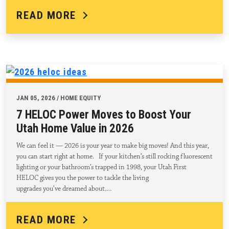
READ MORE
JAN 05, 2026 / HOME EQUITY
7 HELOC Power Moves to Boost Your
Utah Home Value in 2026
We can feel it — 2026 is your year to make big moves! And this year,
you can start right at home. If your kitchen’s still rocking fluorescent
lighting or your bathroom’s trapped in 1998, your Utah First
HELOC gives you the power to tackle the living
upgrades you’ve dreamed about.…
READ MORE