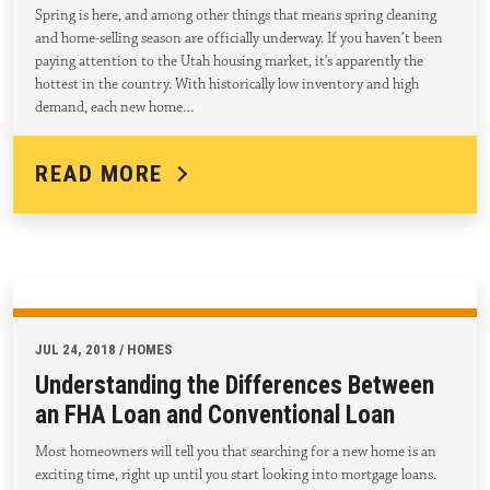
Spring is here, and among other things that means spring cleaning
and home-selling season are officially underway. If you haven’t been
paying attention to the Utah housing market, it’s apparently the
hottest in the country. With historically low inventory and high
demand, each new home…
READ MORE
JUL 24, 2018 / HOMES
Understanding the Differences Between
an FHA Loan and Conventional Loan
Most homeowners will tell you that searching for a new home is an
exciting time, right up until you start looking into mortgage loans.