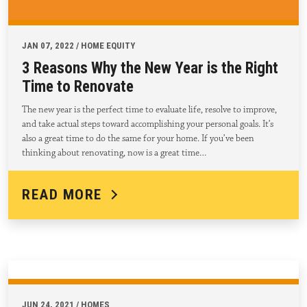
JAN 07, 2022 / HOME EQUITY
3 Reasons Why the New Year is the Right
Time to Renovate
The new year is the perfect time to evaluate life, resolve to improve,
and take actual steps toward accomplishing your personal goals. It’s
also a great time to do the same for your home. If you’ve been
thinking about renovating, now is a great time…
READ MORE
JUN 24, 2021 / HOMES