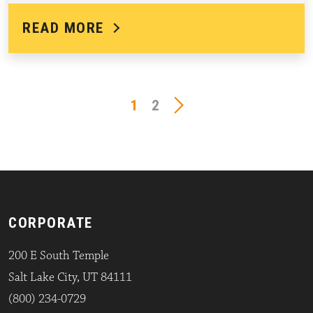
READ MORE
1
2
CORPORATE
200 E South Temple
Salt Lake City, UT 84111
(800) 234-0729