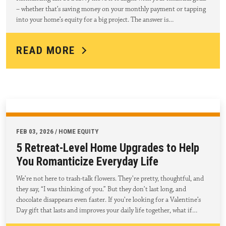
– whether that’s saving money on your monthly payment or tapping
into your home’s equity for a big project. The answer is…
READ MORE
FEB 03, 2026 / HOME EQUITY
5 Retreat-Level Home Upgrades to Help
You Romanticize Everyday Life
We’re not here to trash-talk flowers. They’re pretty, thoughtful, and
they say, “I was thinking of you.” But they don’t last long, and
chocolate disappears even faster. If you’re looking for a Valentine’s
Day gift that lasts and improves your daily life together, what if…