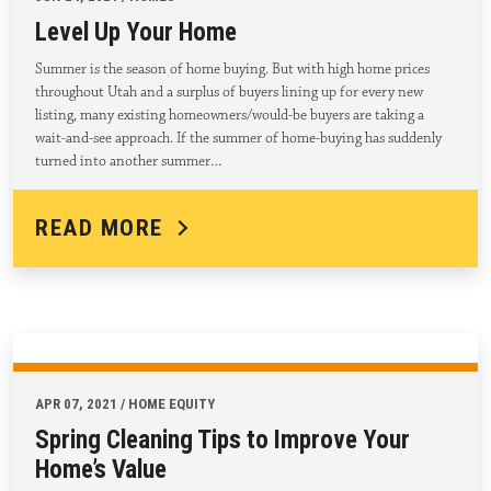
Level Up Your Home
Summer is the season of home buying. But with high home prices
throughout Utah and a surplus of buyers lining up for every new
listing, many existing homeowners/would-be buyers are taking a
wait-and-see approach. If the summer of home-buying has suddenly
turned into another summer…
READ MORE
APR 07, 2021 / HOME EQUITY
Spring Cleaning Tips to Improve Your
Home’s Value