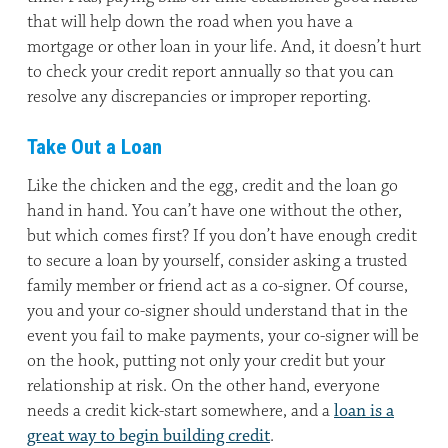
that will help down the road when you have a
mortgage or other loan in your life. And, it doesn’t hurt
to check your credit report annually so that you can
resolve any discrepancies or improper reporting.
Take Out a Loan
Like the chicken and the egg, credit and the loan go
hand in hand. You can’t have one without the other,
but which comes first? If you don’t have enough credit
to secure a loan by yourself, consider asking a trusted
family member or friend act as a co-signer. Of course,
you and your co-signer should understand that in the
event you fail to make payments, your co-signer will be
on the hook, putting not only your credit but your
relationship at risk. On the other hand, everyone
needs a credit kick-start somewhere, and a
loan is a
great way to begin building credit
.