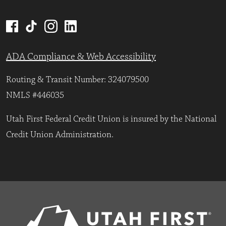
ADA Compliance & Web Accessibility
Routing & Transit Number: 324079500
NMLS #446035
Utah First Federal Credit Union is insured by the National
Credit Union Administration.