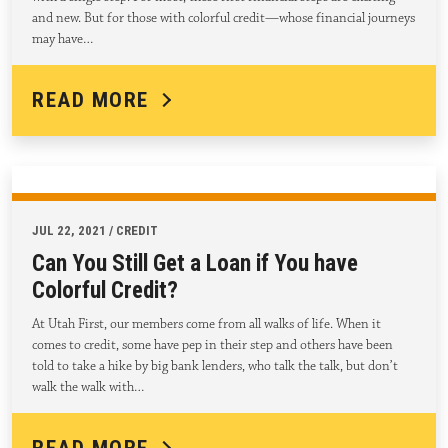
and new. But for those with colorful credit—whose financial journeys
may have…
READ MORE
JUL 22, 2021 / CREDIT
Can You Still Get a Loan if You have
Colorful Credit?
At Utah First, our members come from all walks of life. When it
comes to credit, some have pep in their step and others have been
told to take a hike by big bank lenders, who talk the talk, but don’t
walk the walk with…