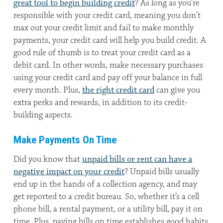
great tool to begin building credit
? As long as you’re
responsible with your credit card, meaning you don’t
max out your credit limit and fail to make monthly
payments, your credit card will help you build credit. A
good rule of thumb is to treat your credit card as a
debit card. In other words, make necessary purchases
using your credit card and pay off your balance in full
every month. Plus,
the right credit card
can give you
extra perks and rewards, in addition to its credit-
building aspects.
Make Payments On Time
Did you know that
unpaid bills or rent can have a
negative impact on your credit
? Unpaid bills usually
end up in the hands of a collection agency, and may
get reported to a credit bureau. So, whether it’s a cell
phone bill, a rental payment, or a utility bill, pay it on
time. Plus, paying bills on time establishes good habits