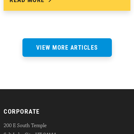
READ MORE
VIEW MORE ARTICLES
CORPORATE
200 E South Temple