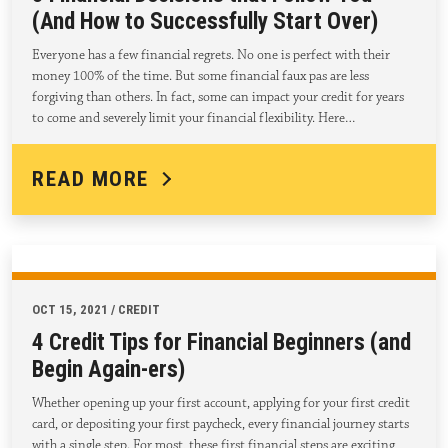
(And How to Successfully Start Over)
Everyone has a few financial regrets. No one is perfect with their
money 100% of the time. But some financial faux pas are less
forgiving than others. In fact, some can impact your credit for years
to come and severely limit your financial flexibility. Here…
READ MORE
OCT 15, 2021 / CREDIT
4 Credit Tips for Financial Beginners (and
Begin Again-ers)
Whether opening up your first account, applying for your first credit
card, or depositing your first paycheck, every financial journey starts
with a single step. For most, these first financial steps are exciting