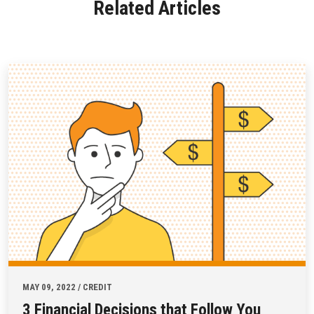
Related Articles
MAY 09, 2022 / CREDIT
3 Financial Decisions that Follow You