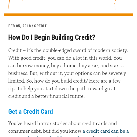
FEB 05, 2018 / CREDIT
How Do I Begin Building Credit?
Credit – it’s the double-edged sword of modern society.
With good credit, you can do a lot in this world. You
can borrow money, buy a home, buy a car, and start a
business. But, without it, your options can be severely
limited. So, how do you build credit? Here are a few
tips to help you start down the path toward great
credit and a better financial future.
Get a Credit Card
You’ve heard horror stories about credit cards and
consumer debt, but did you know
a credit card can be a