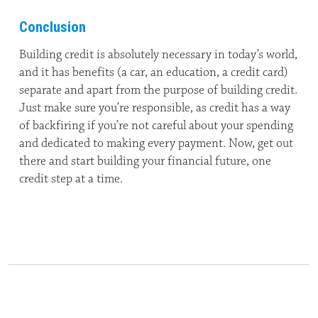
Conclusion
Building credit is absolutely necessary in today’s world,
and it has benefits (a car, an education, a credit card)
separate and apart from the purpose of building credit.
Just make sure you’re responsible, as credit has a way
of backfiring if you’re not careful about your spending
and dedicated to making every payment. Now, get out
there and start building your financial future, one
credit step at a time.