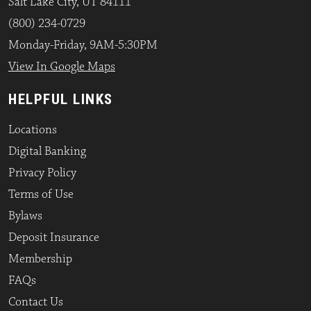
Salt Lake City, UT 84111
(800) 234-0729
Monday-Friday, 9AM-5:30PM
View In Google Maps
HELPFUL LINKS
Locations
Digital Banking
Privacy Policy
Terms of Use
Bylaws
Deposit Insurance
Membership
FAQs
Contact Us