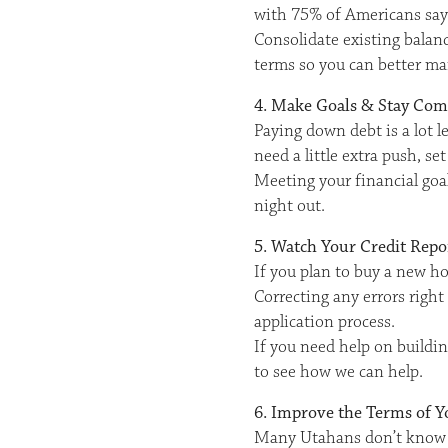
with 75% of Americans sayin
Consolidate existing balanc
terms so you can better ma
4. Make Goals & Stay Co
Paying down debt is a lot l
need a little extra push, s
Meeting your financial goal
night out.
5. Watch Your Credit Repo
If you plan to buy a new ho
Correcting any errors right
application process.
If you need help on buildin
to see how we can help.
6. Improve the Terms of Y
Many Utahans don’t know th