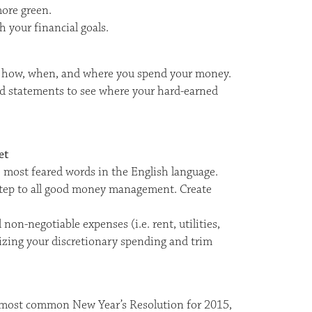
ore green.
h your financial goals.
ify how, when, and where you spend your money.
d statements to see where your hard-earned
et
 most feared words in the English language.
l step to all good money management. Create
non-negotiable expenses (i.e. rent, utilities,
tizing your discretionary spending and trim
most common New Year’s Resolution for 2015,