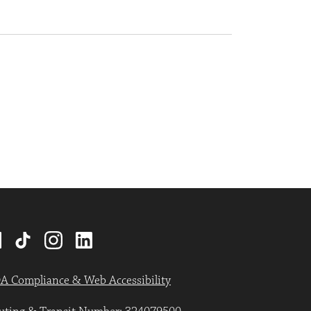
A Compliance & Web Accessibility