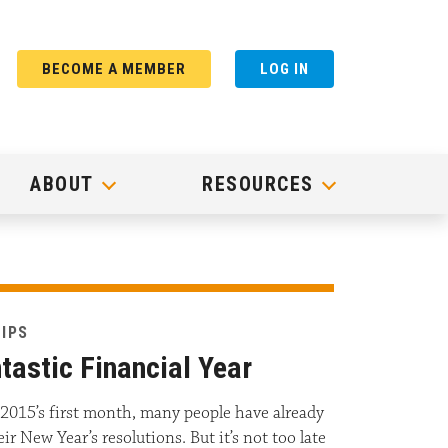
BECOME A MEMBER
LOG IN
ABOUT
RESOURCES
TIPS
tastic Financial Year
2015’s first month, many people have already
r New Year’s resolutions. But it’s not too late