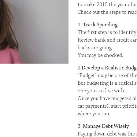
to make 2015 the year of m
Check out the steps to reac
1. Track Spending
The first step is to ident
Review bank and credit car
bucks are going.
You may be shocked.
2.Develop a Realistic Budg
“Budget” may be one of the
But budgeting is a critica
one you can live with.
Once you have budgeted all 
car payments), start priori
where you can.
3. Manage Debt Wisely
Paying down debt was the 