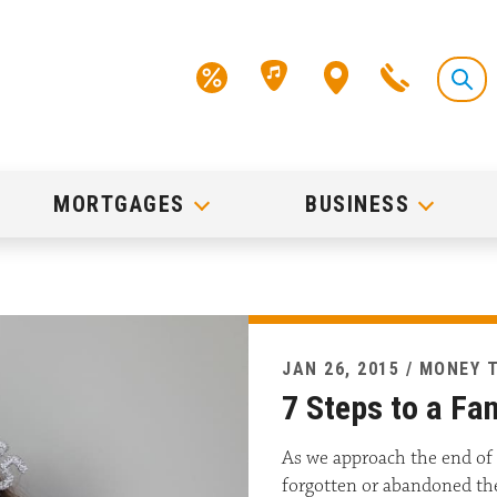
MORTGAGES
BUSINESS
JAN 26, 2015 / MONEY 
7 Steps to a Fan
As we approach the end of 
forgotten or abandoned thei