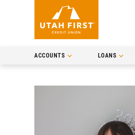
ACCOUNTS
LOANS