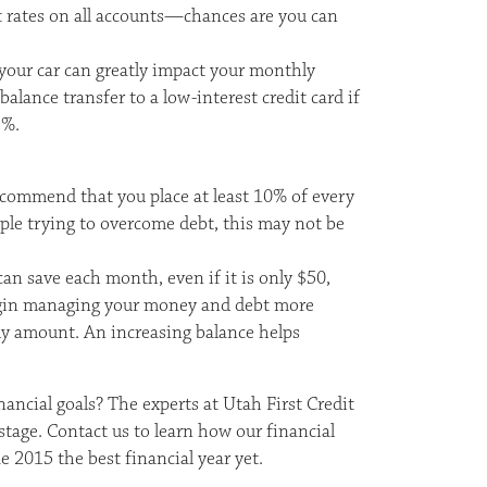
t rates on all accounts—chances are you can
our car can greatly impact your monthly
alance transfer to a low-interest credit card if
5%.
ecommend that you place at least 10% of every
ople trying to overcome debt, this may not be
 save each month, even if it is only $50,
begin managing your money and debt more
ly amount. An increasing balance helps
ancial goals? The experts at Utah First Credit
tage. Contact us to learn how our financial
e 2015 the best financial year yet.