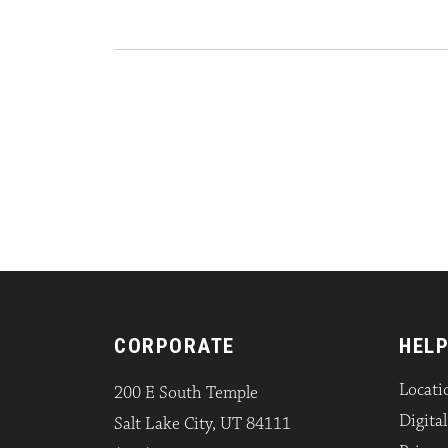
CORPORATE
HELP
Locati
200 E South Temple
Digita
Salt Lake City, UT 84111