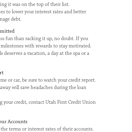
g it was on the top of their list.
es to lower your interest rates and better
nage debt.
mmitted
ess fun than racking it up, no doubt. If you
et milestones with rewards to stay motivated.
s deserves a vacation, a day at the spa or a
rt
me or car, be sure to watch your credit report.
 away will save headaches during the loan
g your credit, contact Utah First Credit Union
our Accounts
e terms or interest rates of their accounts.