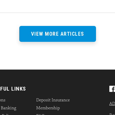
VIEW MORE ARTICLES
FUL LINKS
ons
Deposit Insurance
AD
l Banking
Membership