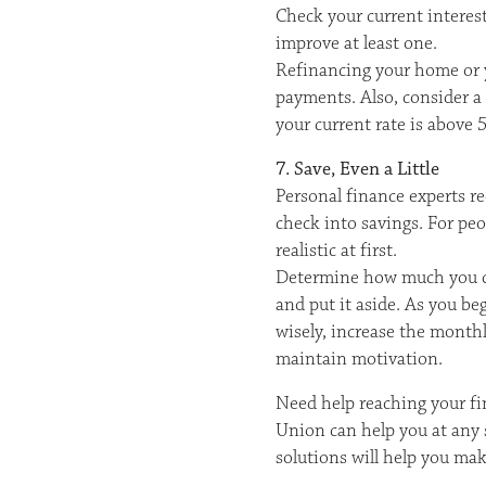
Check your current interes
improve at least one.
Refinancing your home or y
payments. Also, consider a b
your current rate is above 
7. Save, Even a Little
Personal finance experts r
check into savings. For pe
realistic at first.
Determine how much you can
and put it aside. As you 
wisely, increase the month
maintain motivation.
Need help reaching your fin
Union can help you at any s
solutions will help you mak