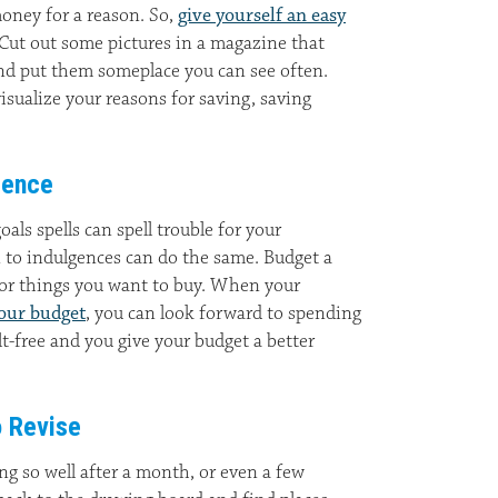
money for a reason. So,
give yourself an easy
 Cut out some pictures in a magazine that
nd put them someplace you can see often.
sualize your reasons for saving, saving
gence
oals spells can spell trouble for your
n to indulgences can do the same. Budget a
for things you want to buy. When your
your budget
, you can look forward to spending
t-free and you give your budget a better
o Revise
ing so well after a month, or even a few