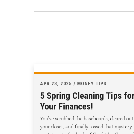
APR 23, 2025 / MONEY TIPS
5 Spring Cleaning Tips fo
Your Finances!
You’ve scrubbed the baseboards, cleared out
your closet, and finally tossed that mystery