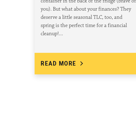
container in the back of the fridge (brave of
you). But what about your finances? They
deserve a little seasonal TLC, too, and
spring is the perfect time for a financial
cleanup!…
READ MORE