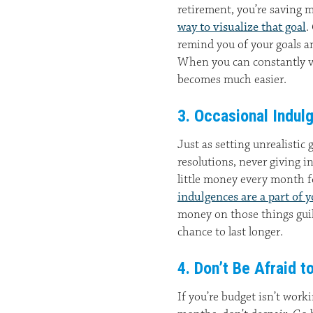
retirement, you’re saving 
way to visualize that goal
.
remind you of your goals a
When you can constantly vi
becomes much easier.
3. Occasional Indul
Just as setting unrealistic g
resolutions, never giving i
little money every month 
indulgences are a part of 
money on those things guil
chance to last longer.
4. Don’t Be Afraid t
If you’re budget isn’t work