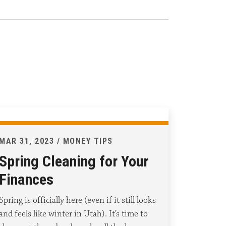
MAR 31, 2023 / MONEY TIPS
Spring Cleaning for Your
Finances
Spring is officially here (even if it still looks
and feels like winter in Utah). It’s time to