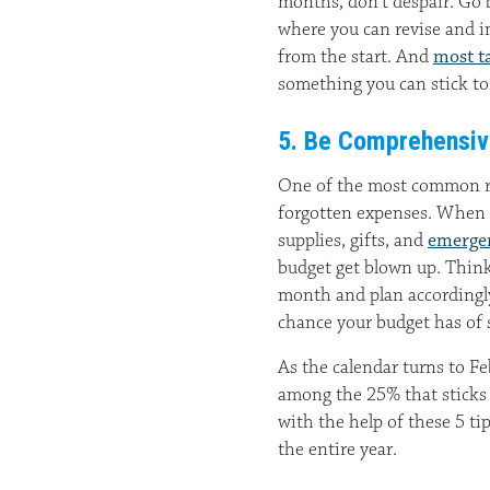
months, don’t despair. Go 
where you can revise and im
from the start. And
most ta
something you can stick to
5. Be Comprehensi
One of the most common rea
forgotten expenses. When y
supplies, gifts, and
emerge
budget get blown up. Think 
month and plan accordingly
chance your budget has of 
As the calendar turns to F
among the 25% that sticks 
with the help of these 5 ti
the entire year.