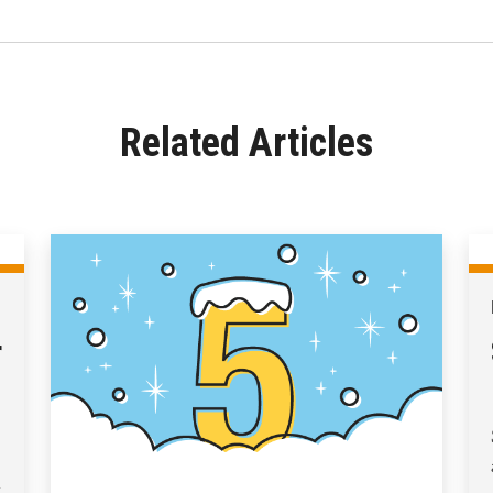
Related Articles
r