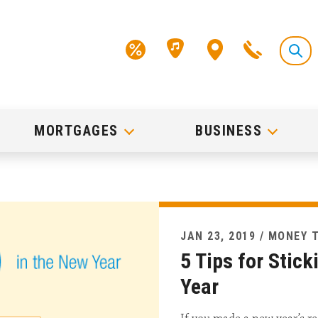
MORTGAGES
BUSINESS
JAN 23, 2019 / MONEY 
5 Tips for Stick
Year