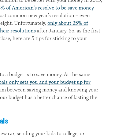
esolution to be better with your money in 2019,
% of American’s resolve to be save money
 most common new year’s resolution – even
weight. Unfortunately,
only about 25% of
heir resolutions
after January. So, as the first
ose, here are 5 tips for sticking to your
 to a budget is to save money. At the same
oals only sets you and your budget up for
ium between saving money and knowing your
your budget has a better chance of lasting the
als
ew car, sending your kids to college, or