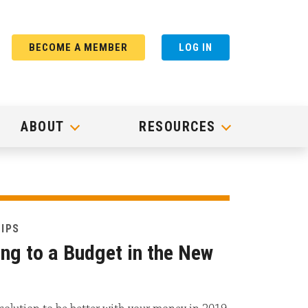
BECOME A MEMBER
LOG IN
ABOUT
RESOURCES
TIPS
ing to a Budget in the New