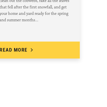
clean out the cobwebs, rake all the leaves
that fell after the first snowfall, and get
your home and yard ready for the spring
and summer months…
READ MORE