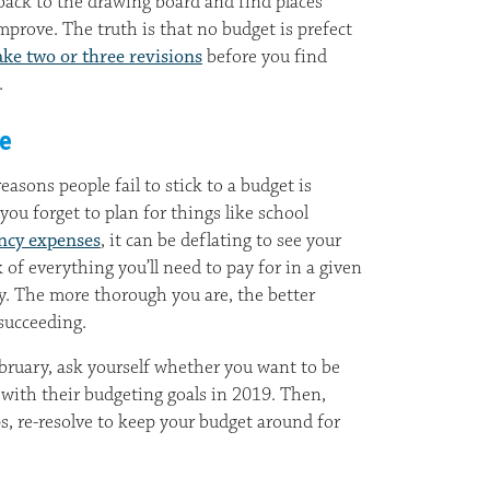
back to the drawing board and find places
prove. The truth is that no budget is prefect
ke two or three revisions
before you find
.
ve
sons people fail to stick to a budget is
ou forget to plan for things like school
ncy expenses
, it can be deflating to see your
of everything you’ll need to pay for in a given
. The more thorough you are, the better
succeeding.
ebruary, ask yourself whether you want to be
with their budgeting goals in 2019. Then,
ps, re-resolve to keep your budget around for