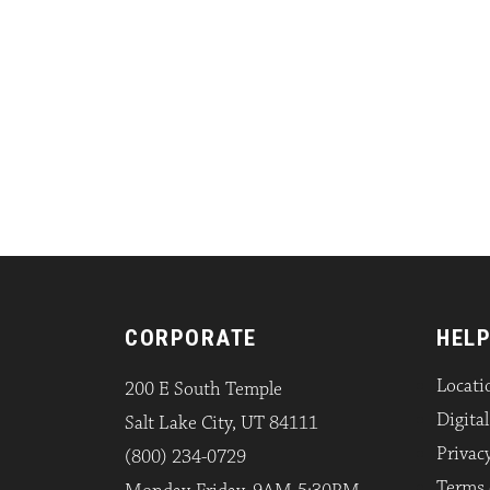
CORPORATE
HELP
Locati
200 E South Temple
Digita
Salt Lake City, UT 84111
Privacy
(800) 234-0729
Terms 