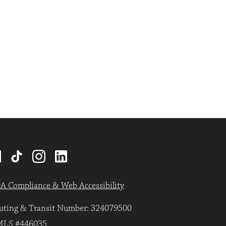
A Compliance & Web Accessibility
uting & Transit Number: 324079500
LS #446035