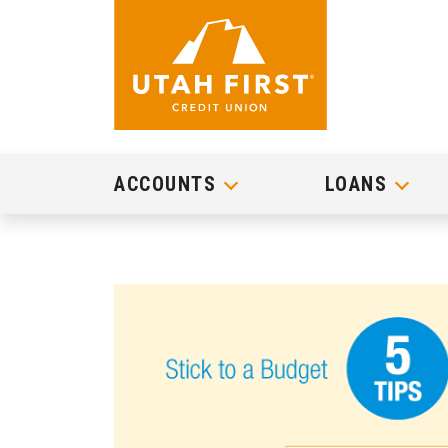
ACCOUNTS
LOANS