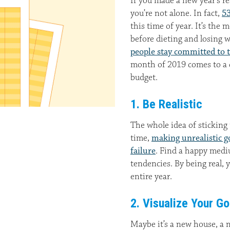
If you made a new year’s r
you’re not alone. In fact,
53
this time of year. It’s the
before dieting and losing 
people stay committed to t
month of 2019 comes to a cl
budget.
1. Be Realistic
The whole idea of sticking
time,
making unrealistic g
failure
. Find a happy med
tendencies. By being real, 
entire year.
2. Visualize Your Go
Maybe it’s a new house, a n