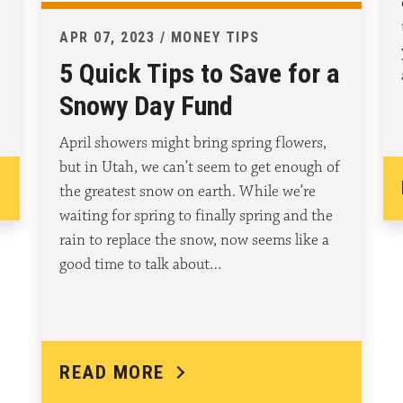
APR 07, 2023 / MONEY TIPS
5 Quick Tips to Save for a
Snowy Day Fund
April showers might bring spring flowers,
but in Utah, we can’t seem to get enough of
the greatest snow on earth. While we’re
waiting for spring to finally spring and the
rain to replace the snow, now seems like a
good time to talk about…
READ MORE