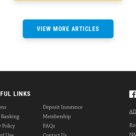
VIEW MORE ARTICLES
FUL LINKS
ons
Deposit Insurance
AD
l Banking
Membership
Ro
 Policy
FAQs
NM
of Use
Contact Us