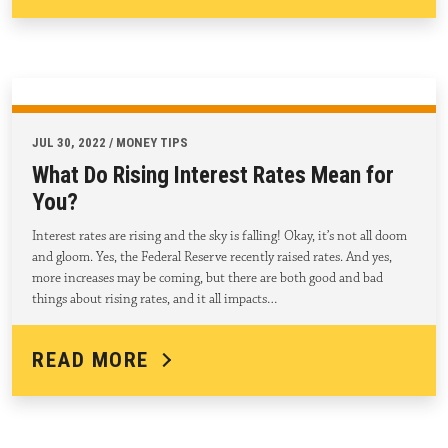
JUL 30, 2022 / MONEY TIPS
What Do Rising Interest Rates Mean for
You?
Interest rates are rising and the sky is falling! Okay, it’s not all doom
and gloom. Yes, the Federal Reserve recently raised rates. And yes,
more increases may be coming, but there are both good and bad
things about rising rates, and it all impacts…
READ MORE