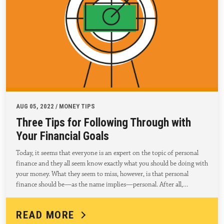
AUG 05, 2022 / MONEY TIPS
Three Tips for Following Through with
Your Financial Goals
Today, it seems that everyone is an expert on the topic of personal
finance and they all seem know exactly what you should be doing with
your money. What they seem to miss, however, is that personal
finance should be—as the name implies—personal. After all,…
READ MORE