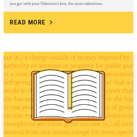
you got with your Valentine’s box, the more valentines…
READ MORE