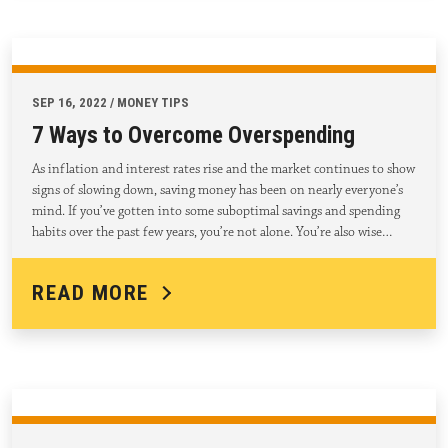
SEP 16, 2022 / MONEY TIPS
7 Ways to Overcome Overspending
As inflation and interest rates rise and the market continues to show
signs of slowing down, saving money has been on nearly everyone’s
mind. If you’ve gotten into some suboptimal savings and spending
habits over the past few years, you’re not alone. You’re also wise…
READ MORE