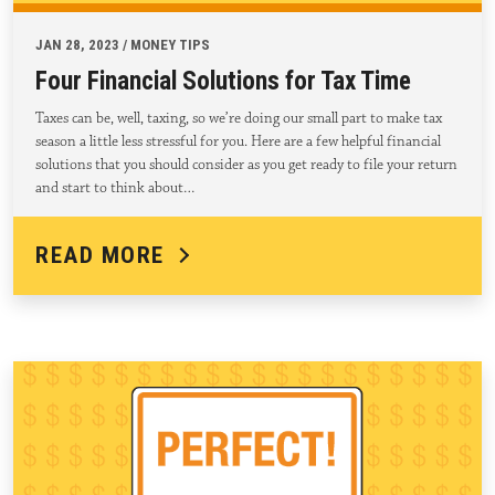
JAN 28, 2023 / MONEY TIPS
Four Financial Solutions for Tax Time
Taxes can be, well, taxing, so we’re doing our small part to make tax
season a little less stressful for you. Here are a few helpful financial
solutions that you should consider as you get ready to file your return
and start to think about…
READ MORE