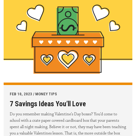
FEB 10, 2023 / MONEY TIPS
7 Savings Ideas You’ll Love
Do you remember making Valentine’s Day boxes? You’d come to
school with a crate paper covered cardboard box that your parents
spent all night making. Believe it or not, they may have been teaching
you a valuable Valentines lesson. That is, the more outside the box