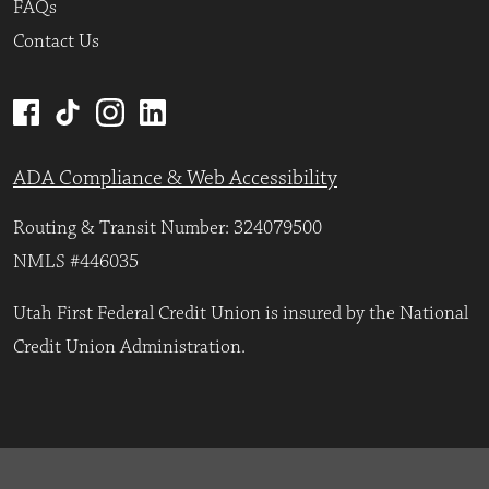
FAQs
Contact Us
ADA Compliance & Web Accessibility
Routing & Transit Number: 324079500
NMLS #446035
Utah First Federal Credit Union is insured by the National
Credit Union Administration.