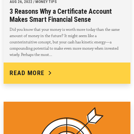
AUG 26, 2022 / MONEY TIPS
3 Reasons Why a Certificate Account
Makes Smart Financial Sense
Did you know that your money is worth more today than the same
amount of money in the future? It might seem like a
counterintuitive concept, but your cash has kinetic energy—a
compounding potential to make even more money when invested
wisely. Perhaps the most…
READ MORE