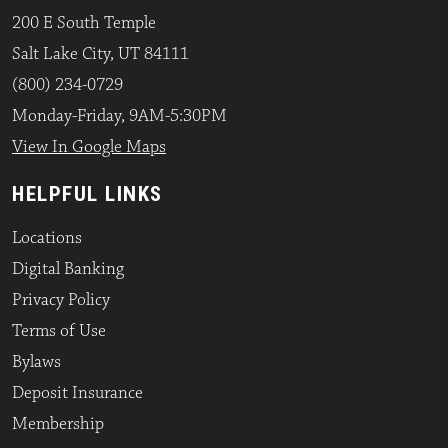
200 E South Temple
Salt Lake City, UT 84111
(800) 234-0729
Monday-Friday, 9AM-5:30PM
View In Google Maps
HELPFUL LINKS
Locations
Digital Banking
Privacy Policy
Terms of Use
Bylaws
Deposit Insurance
Membership