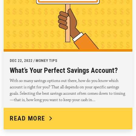
DEC 22, 2022 / MONEY TIPS
What’s Your Perfect Savings Account?
With so many savings options out there, how do you know which
account is right for you? That all depends on your specific savings
goals. Selecting the best savings account often comes down to timing
—that is, how long you want to keep your cash in…
READ MORE