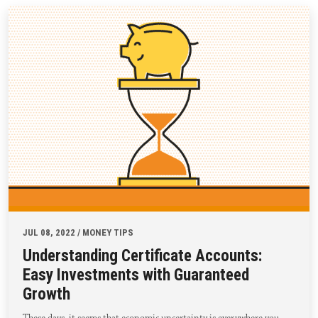
JUL 08, 2022 / MONEY TIPS
Understanding Certificate Accounts:
Easy Investments with Guaranteed
Growth