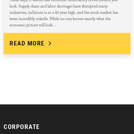
These days, it seems that economic uncertainty is everywhere you
look. Supply chain and labor shortages have disrupted many
industries, inflation is at a 40-year high, and the stock market has
been incredibly volatile. While no one knows exactly what the
economic picture will look…
READ MORE
CORPORATE