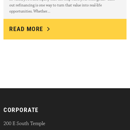
out refinancing is one way to turn that value into real-life
opportunities. Whether…
READ MORE
CORPORATE
200 E South Temple