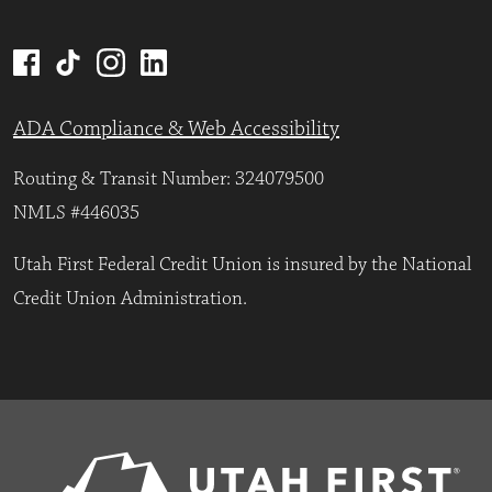
ADA Compliance & Web Accessibility
Routing & Transit Number: 324079500
NMLS #446035
Utah First Federal Credit Union is insured by the National
Credit Union Administration.