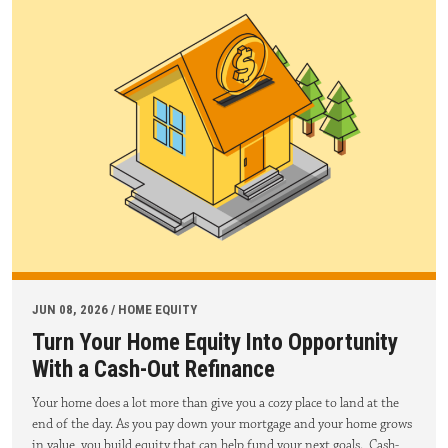
JUN 08, 2026 / HOME EQUITY
Turn Your Home Equity Into Opportunity
With a Cash-Out Refinance
Your home does a lot more than give you a cozy place to land at the
end of the day. As you pay down your mortgage and your home grows
in value, you build equity that can help fund your next goals. Cash-