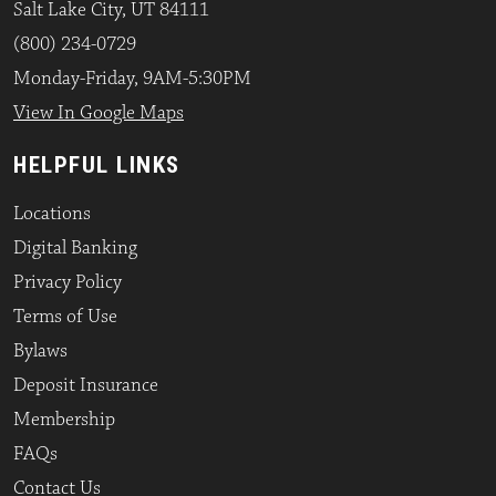
Salt Lake City, UT 84111
(800) 234-0729
Monday-Friday, 9AM-5:30PM
View In Google Maps
HELPFUL LINKS
Locations
Digital Banking
Privacy Policy
Terms of Use
Bylaws
Deposit Insurance
Membership
FAQs
Contact Us