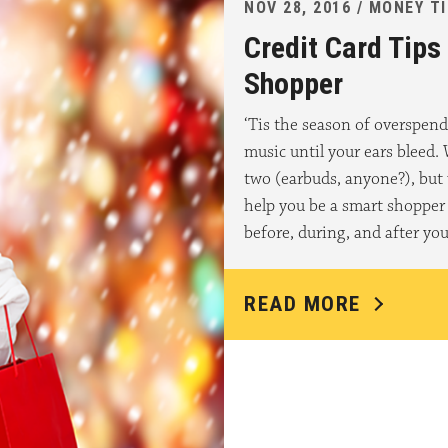
NOV 28, 2016 / MONEY T
Credit Card Tips
Shopper
‘Tis the season of overspend
music until your ears bleed.
two (earbuds, anyone?), but 
help you be a smart shopper 
before, during, and after yo
READ MORE