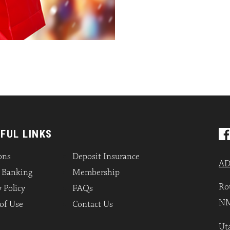
FUL LINKS
ons
Deposit Insurance
AD
l Banking
Membership
Ro
 Policy
FAQs
NM
of Use
Contact Us
Uta