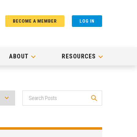
BECOME A MEMBER
LOG IN
ABOUT
RESOURCES