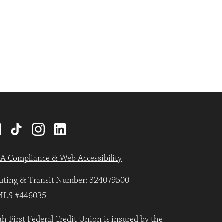
A Compliance & Web Accessibility
uting & Transit Number: 324079500
LS #446035
h First Federal Credit Union is insured by the