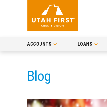
ACCOUNTS
LOANS
Blog