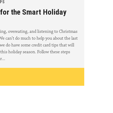
IPS
 for the Smart Holiday
ing, overeating, and listening to Christmas
 We can’t do much to help you about the last
we do have some credit card tips that will
this holiday season. Follow these steps
ur…