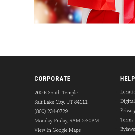
CORPORATE
HELP
Locati
200 E South Temple
Digita
Salt Lake City, UT 84111
Privacy
(800) 234-0729
Terms 
Monday-Friday, 9AM-5:30PM
Bylaws
View In Google Maps