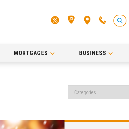
MORTGAGES
BUSINESS