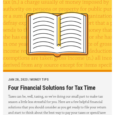
JAN 28, 2023 / MONEY TIPS
Four Financial Solutions for Tax Time
Taxes can be, well, taxing, so we’re doing our small part to make tax
season a little less stressful for you. Here are a few helpful financial
solutions that you should consider as you get ready to file your return
and start to think about the best way to pay your taxes or spend/save