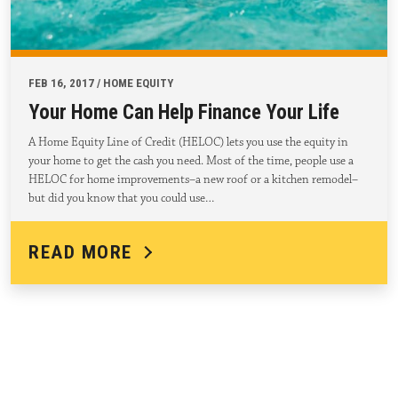
FEB 16, 2017 / HOME EQUITY
Your Home Can Help Finance Your Life
A Home Equity Line of Credit (HELOC) lets you use the equity in
your home to get the cash you need. Most of the time, people use a
HELOC for home improvements–a new roof or a kitchen remodel–
but did you know that you could use…
READ MORE