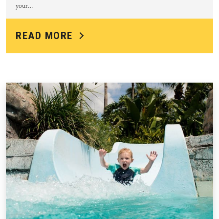
your…
READ MORE