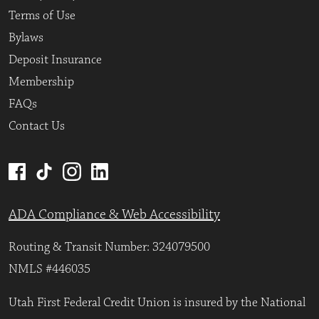
Terms of Use
Bylaws
Deposit Insurance
Membership
FAQs
Contact Us
ADA Compliance & Web Accessibility
Routing & Transit Number: 324079500
NMLS #446035
Utah First Federal Credit Union is insured by the National