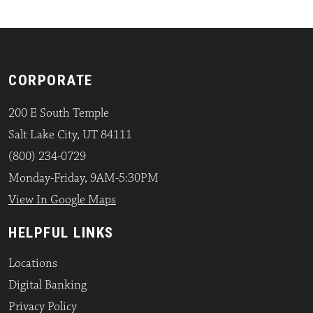
CORPORATE
200 E South Temple
Salt Lake City, UT 84111
(800) 234-0729
Monday-Friday, 9AM-5:30PM
View In Google Maps
HELPFUL LINKS
Locations
Digital Banking
Privacy Policy