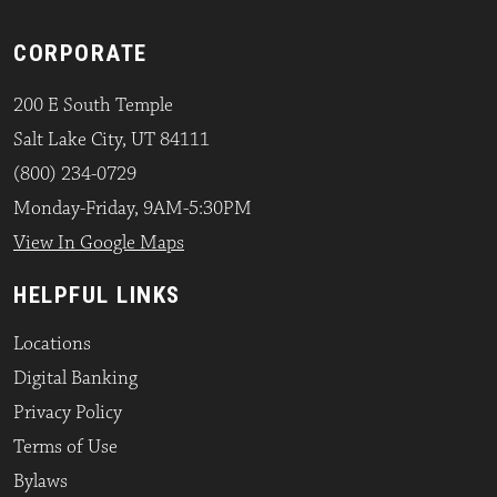
CORPORATE
200 E South Temple
Salt Lake City, UT 84111
(800) 234-0729
Monday-Friday, 9AM-5:30PM
View In Google Maps
HELPFUL LINKS
Locations
Digital Banking
Privacy Policy
Terms of Use
Bylaws