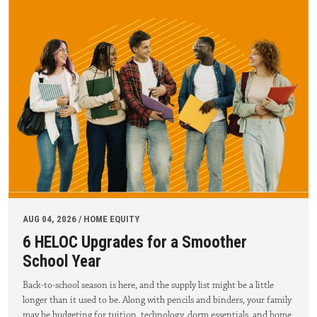
AUG 04, 2026 / HOME EQUITY
6 HELOC Upgrades for a Smoother
School Year
Back-to-school season is here, and the supply list might be a little
longer than it used to be. Along with pencils and binders, your family
may be budgeting for tuition, technology, dorm essentials, and home