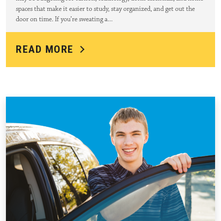
spaces that make it easier to study, stay organized, and get out the
door on time. If you’re sweating a…
READ MORE