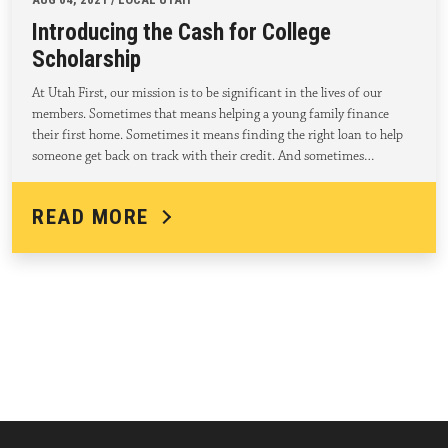
Introducing the Cash for College
Scholarship
At Utah First, our mission is to be significant in the lives of our
members. Sometimes that means helping a young family finance
their first home. Sometimes it means finding the right loan to help
someone get back on track with their credit. And sometimes…
READ MORE