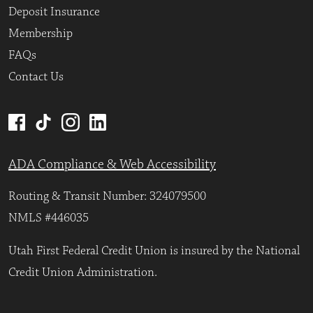
Deposit Insurance
Membership
FAQs
Contact Us
ADA Compliance & Web Accessibility
Routing & Transit Number: 324079500
NMLS #446035
Utah First Federal Credit Union is insured by the National
Credit Union Administration.