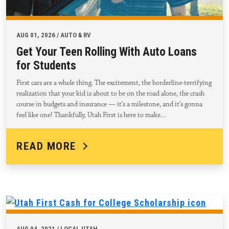
AUG 01, 2026 / AUTO & RV
Get Your Teen Rolling With Auto Loans
for Students
First cars are a whole thing. The excitement, the borderline-terrifying
realization that your kid is about to be on the road alone, the crash
course in budgets and insurance — it’s a milestone, and it’s gonna
feel like one! Thankfully, Utah First is here to make…
READ MORE
AUG 04, 2021 / LOCAL UTAH