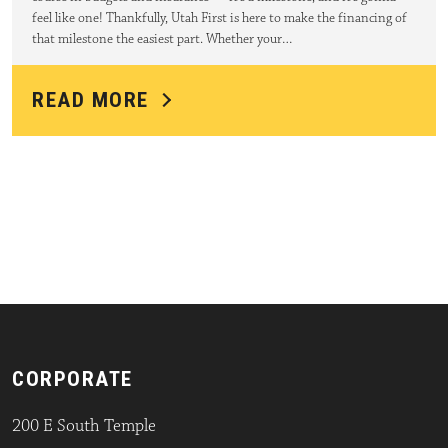
feel like one! Thankfully, Utah First is here to make the financing of
that milestone the easiest part. Whether your…
READ MORE
CORPORATE
200 E South Temple