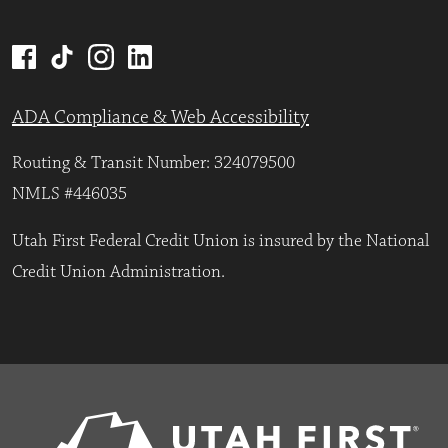
ADA Compliance & Web Accessibility
Routing & Transit Number: 324079500
NMLS #446035
Utah First Federal Credit Union is insured by the National
Credit Union Administration.