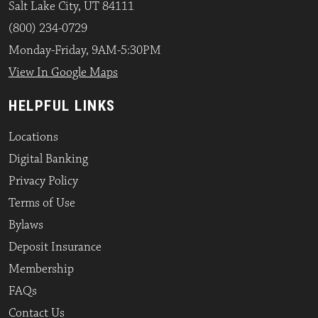
Salt Lake City, UT 84111
(800) 234-0729
Monday-Friday, 9AM-5:30PM
View In Google Maps
HELPFUL LINKS
Locations
Digital Banking
Privacy Policy
Terms of Use
Bylaws
Deposit Insurance
Membership
FAQs
Contact Us