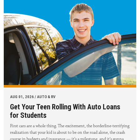
AUG 01, 2026 / AUTO & RV
Get Your Teen Rolling With Auto Loans
for Students
First cars are a whole thing. The excitement, the borderline-terrifying
realization that your kid is about to be on the road alone, the crash
course in budgets and insurance — it’s a milestone, and it’s gonna